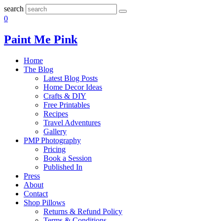
search
0
Paint Me Pink
Home
The Blog
Latest Blog Posts
Home Decor Ideas
Crafts & DIY
Free Printables
Recipes
Travel Adventures
Gallery
PMP Photography
Pricing
Book a Session
Published In
Press
About
Contact
Shop Pillows
Returns & Refund Policy
Terms & Conditions