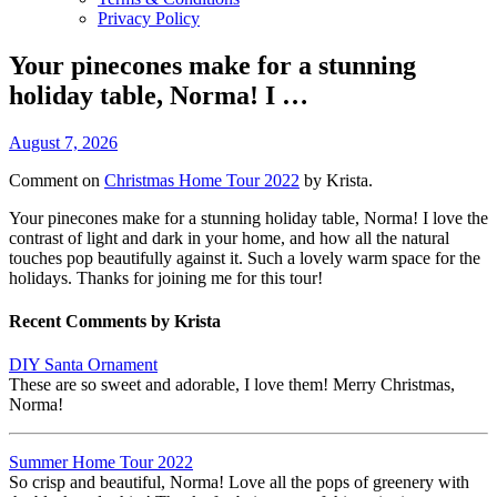
Privacy Policy
Your pinecones make for a stunning
holiday table, Norma! I …
August 7, 2026
Comment on
Christmas Home Tour 2022
by Krista.
Your pinecones make for a stunning holiday table, Norma! I love the
contrast of light and dark in your home, and how all the natural
touches pop beautifully against it. Such a lovely warm space for the
holidays. Thanks for joining me for this tour!
Recent Comments by Krista
DIY Santa Ornament
These are so sweet and adorable, I love them! Merry Christmas,
Norma!
Summer Home Tour 2022
So crisp and beautiful, Norma! Love all the pops of greenery with