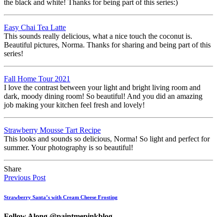
the black and white! Thanks for being part of this series:)
Easy Chai Tea Latte
This sounds really delicious, what a nice touch the coconut is.
Beautiful pictures, Norma. Thanks for sharing and being part of this
series!
Fall Home Tour 2021
I love the contrast between your light and bright living room and
dark, moody dining room! So beautiful! And you did an amazing
job making your kitchen feel fresh and lovely!
Strawberry Mousse Tart Recipe
This looks and sounds so delicious, Norma! So light and perfect for
summer. Your photography is so beautiful!
Share
Previous Post
Strawberry Santa’s with Cream Cheese Frosting
Follow Along @paintmepinkblog