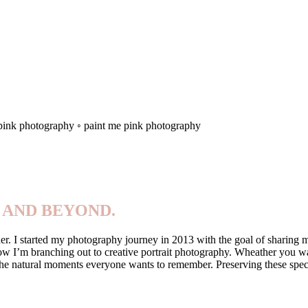
 pink photography ◦ paint me pink photography
 AND BEYOND.
. I started my photography journey in 2013 with the goal of sharing my 
now I’m branching out to creative portrait photography. Wheather you wa
re the natural moments everyone wants to remember. Preserving these sp