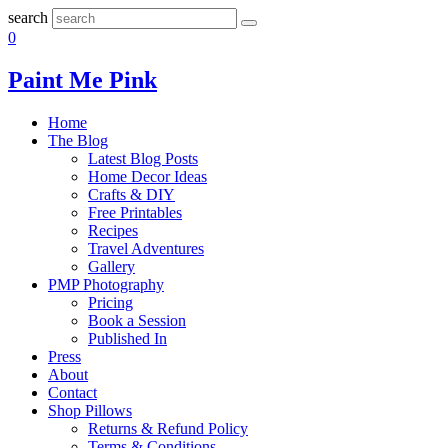
search
0
Paint Me Pink
Home
The Blog
Latest Blog Posts
Home Decor Ideas
Crafts & DIY
Free Printables
Recipes
Travel Adventures
Gallery
PMP Photography
Pricing
Book a Session
Published In
Press
About
Contact
Shop Pillows
Returns & Refund Policy
Terms & Conditions