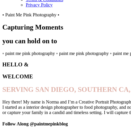
Privacy Policy
• Paint Me Pink Photography •
Capturing Moments
you can hold on to
◦ paint me pink photography ◦ paint me pink photography ◦ paint me
HELLO &
WELCOME
SERVING SAN DIEGO, SOUTHERN CA,
Hey there! My name is Norma and I’m a Creative Portrait Photographer
I started as a interior design photographer to food photography, and 
or capture your family in a candid and timeless setting. I will captu
Follow Along @paintmepinkblog