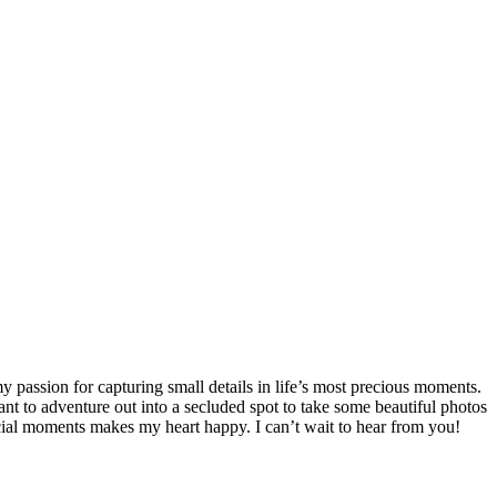
passion for capturing small details in life’s most precious moments.
nt to adventure out into a secluded spot to take some beautiful photos
ecial moments makes my heart happy. I can’t wait to hear from you!