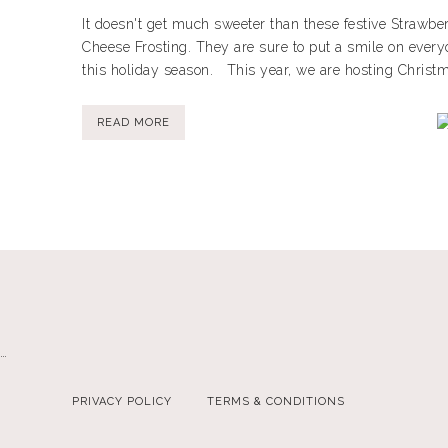
It doesn't get much sweeter than these festive Strawb
Cheese Frosting. They are sure to put a smile on every
this holiday season. This year, we are hosting Christmas
READ MORE
…
PRIVACY POLICY
TERMS & CONDITIONS