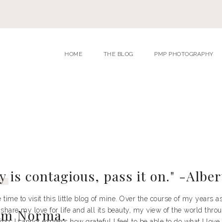
HOME
THE BLOG
PMP PHOTOGRAPHY
y
is contagious, pass it on." -Alber
 time to visit this little blog of mine. Over the course of my years 
 share my love for life and all its beauty, my view of the world th
I'm Norma.
ng. I cannot express how grateful I feel to be able to do what I love