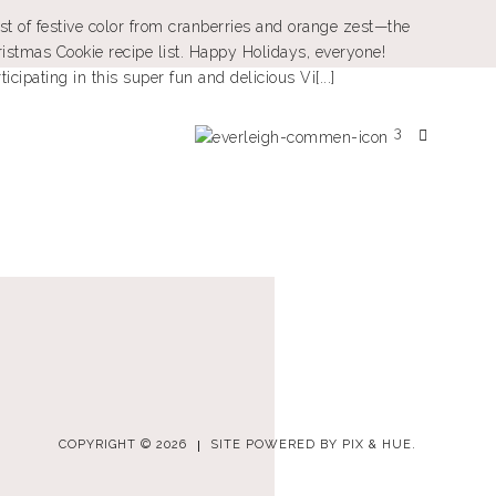
st of festive color from cranberries and orange zest—the
ristmas Cookie recipe list. Happy Holidays, everyone!
cipating in this super fun and delicious Vi[...]
3
COPYRIGHT © 2026
SITE POWERED BY
PIX & HUE.