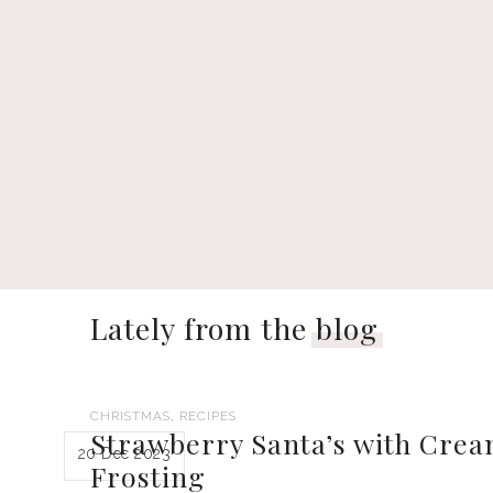
Lately from the
blog
,
CHRISTMAS
RECIPES
Strawberry Santa’s with Cre
20 Dec 2023
Frosting