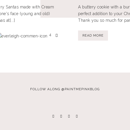
erry Santas made with Cream
A buttery cookie with a bur
one's face (young and old)
perfect addition to your Ch
 at[...]
Thank you so much for parti
4
READ MORE
FOLLOW ALONG @PAINTMEPINKBLOG