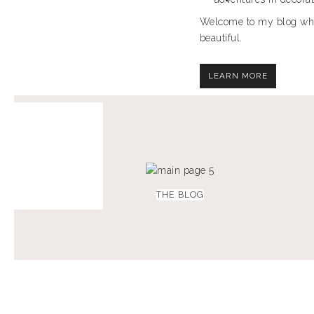
Welcome to my blog where
beautiful.
LEARN MORE
THE BLOG