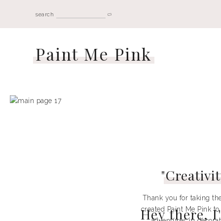
search
Paint Me Pink
"
Creativit
Thank you for taking the
created Paint Me Pink to
Hey there, 
adventures in decorati