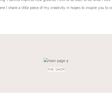
 I share a little piece of my creativity in hopes to inspire you to 
THE SHOP