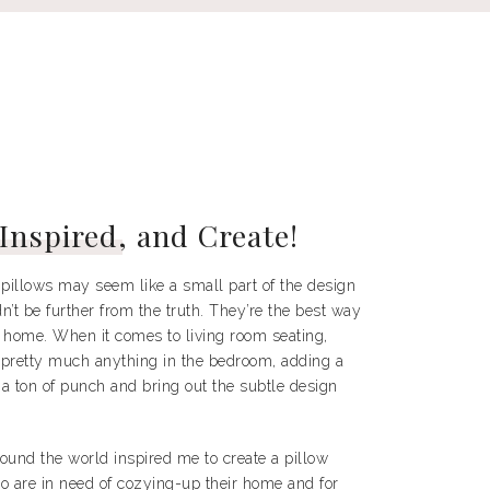
 Inspired
, and Create!
pillows may seem like a small part of the design
n’t be further from the truth. They’re the best way
a home. When it comes to living room seating,
pretty much anything in the bedroom, adding a
 a ton of punch and bring out the subtle design
round the world inspired me to create a pillow
ho are in need of cozying-up their home and for