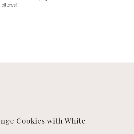
 pillows!
nge Cookies with White