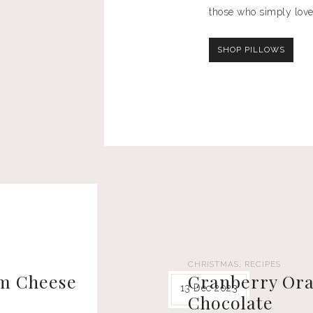
those who simply love
SHOP PILLOWS
,
CHRISTMAS
RECIPES
am Cheese
Cranberry Ora
13 Dec 2023
Chocolate