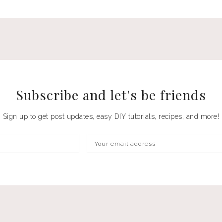
Subscribe and let's be
friends
Sign up to get post updates, easy DIY tutorials, recipes, and more!