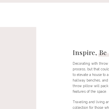
Inspire,
Be
Decorating with throw 
process, but that could
to elevate a house to 
hallway benches, and 
throw pillow will pack
features of the space.
Traveling and living a
collection for those w