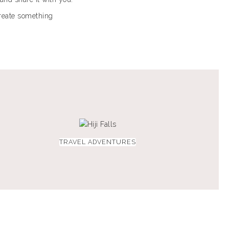
create something
TRAVEL ADVENTURES