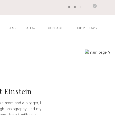
0
PRESS
ABOUT
CONTACT
SHOP PILLOWS
t Einstein
as a mom and a blogger, I
rough photography, and my
 and share it with you.