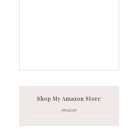
Shop My Amazon Store
Amazon