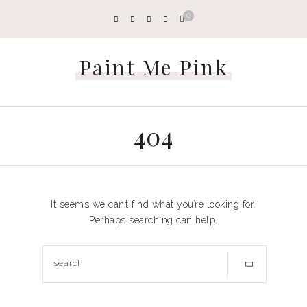
0
Paint Me Pink
404
It seems we can’t find what you’re looking for.
Perhaps searching can help.