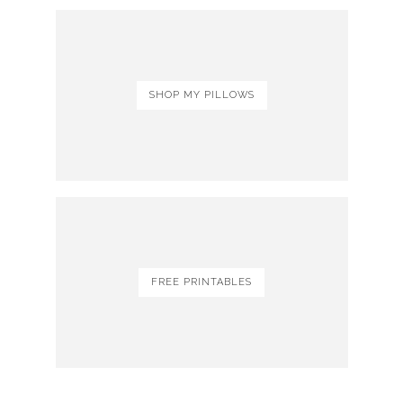
SHOP MY PILLOWS
FREE PRINTABLES