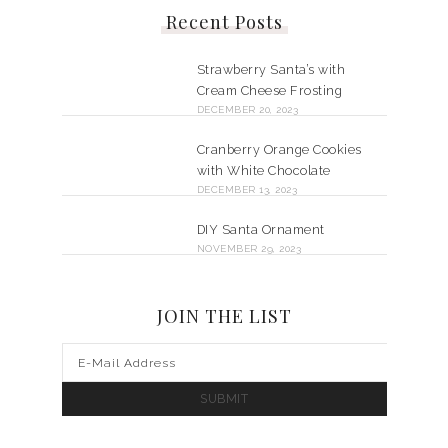
Recent Posts
Strawberry Santa’s with
Cream Cheese Frosting
DECEMBER 20, 2023
Cranberry Orange Cookies
with White Chocolate
DECEMBER 13, 2023
DIY Santa Ornament
NOVEMBER 29, 2023
JOIN THE LIST