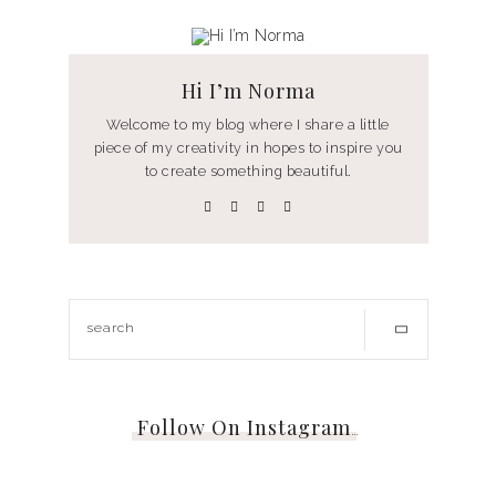
Hi I’m Norma
Welcome to my blog where I share a little
piece of my creativity in hopes to inspire you
to create something beautiful.
Follow On Instagram
…