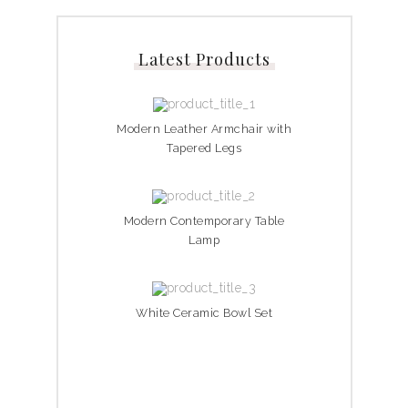
Latest Products
Modern Leather Armchair with
Tapered Legs
Modern Contemporary Table
Lamp
White Ceramic Bowl Set