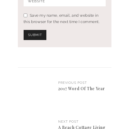
Save my name, email, and website in
this browser for the next time I comment.
PREVIOUS POST
2017 Word Of The Year
NEXT POST
A Beach Cottage Living