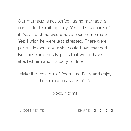
Our marriage is not perfect, as no marriage is. I
don’t hate Recruiting Duty. Yes, I dislike parts of
it. Yes, I wish he would have been home more.
Yes, I wish he were less stressed. There were
parts I desperately wish I could have changed.
But those are mostly parts that would have
affected him and his daily routine.
Make the most out of Recruiting Duty and enjoy
the simple pleasures of life!
xoxo, Norma
2
COMMENTS
SHARE