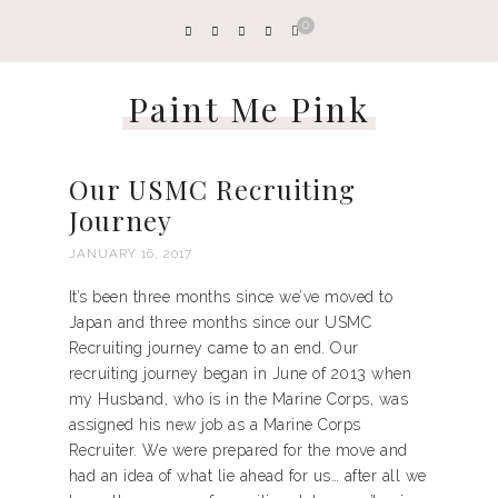
0
Paint Me Pink
Our USMC Recruiting
Journey
JANUARY 16, 2017
It’s been three months since we’ve moved to
Japan and three months since our USMC
Recruiting journey came to an end. Our
recruiting journey began in June of 2013 when
my Husband, who is in the Marine Corps, was
assigned his new job as a Marine Corps
Recruiter. We were prepared for the move and
had an idea of what lie ahead for us… after all we