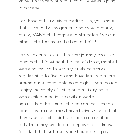
knew three years of recruiting duty wasn’t going
to be easy.
For those military wives reading this, you know
that a new duty assignment comes with many,
many, MANY challenges and struggles. We can
either hate it or make the best out of it!
I was anxious to start this new journey because I
imagined a life without the fear of deployments. I
was also excited to see my husband work a
regular nine-to-five job and have family dinners
around our kitchen table each night. Even though
I enjoy the safety of living on a military base, I
was excited to be in the civilian world
again. Then the stories started coming. I cannot
count how many times I heard wives saying that
they saw less of their husbands on recruiting
duty than they would on a deployment. I know
for a fact that isn’t true, you should be happy