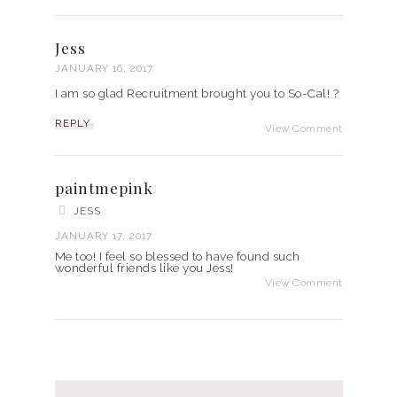
Jess
JANUARY 16, 2017
I am so glad Recruitment brought you to So-Cal! ?
REPLY
View Comment
paintmepink
JESS
JANUARY 17, 2017
Me too! I feel so blessed to have found such
wonderful friends like you Jess!
View Comment