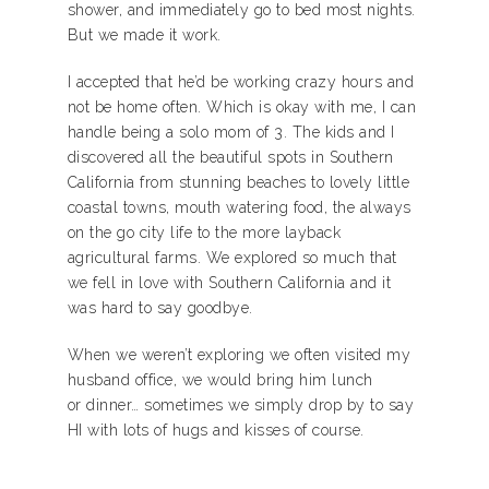
shower, and immediately go to bed most nights.
But we made it work.
I accepted that he’d be working crazy hours and
not be home often. Which is okay with me, I can
handle being a solo mom of 3. The kids and I
discovered all the beautiful spots in Southern
California from stunning beaches to lovely little
coastal towns, mouth watering food, the always
on the go city life to the more layback
agricultural farms. We explored so much that
we fell in love with Southern California and it
was hard to say goodbye.
When we weren’t exploring we often visited my
husband office, we would bring him lunch
or dinner… sometimes we simply drop by to say
HI with lots of hugs and kisses of course.