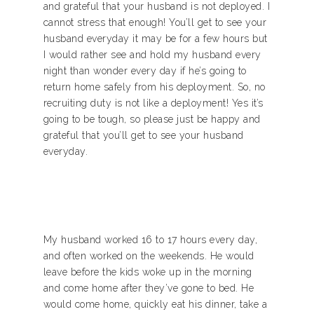
and grateful that your husband is not deployed. I
cannot stress that enough! You’ll get to see your
husband everyday it may be for a few hours but
I would rather see and hold my husband every
night than wonder every day if he’s going to
return home safely from his deployment. So, no
recruiting duty is not like a deployment! Yes it’s
going to be tough, so please just be happy and
grateful that you’ll get to see your husband
everyday.
My husband worked 16 to 17 hours every day,
and often worked on the weekends. He would
leave before the kids woke up in the morning
and come home after they’ve gone to bed. He
would come home, quickly eat his dinner, take a