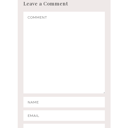
Leave a Comment