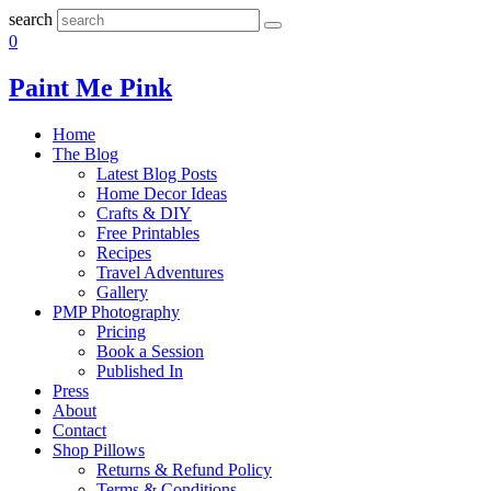
search
0
Paint Me Pink
Home
The Blog
Latest Blog Posts
Home Decor Ideas
Crafts & DIY
Free Printables
Recipes
Travel Adventures
Gallery
PMP Photography
Pricing
Book a Session
Published In
Press
About
Contact
Shop Pillows
Returns & Refund Policy
Terms & Conditions