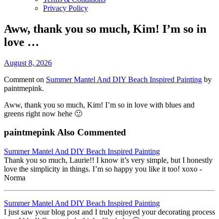
Privacy Policy
Aww, thank you so much, Kim! I’m so in
love …
August 8, 2026
Comment on
Summer Mantel And DIY Beach Inspired Painting
by
paintmepink.
Aww, thank you so much, Kim! I’m so in love with blues and
greens right now hehe 🙂
paintmepink Also Commented
Summer Mantel And DIY Beach Inspired Painting
Thank you so much, Laurie!! I know it’s very simple, but I honestly
love the simplicity in things. I’m so happy you like it too! xoxo -
Norma
Summer Mantel And DIY Beach Inspired Painting
I just saw your blog post and I truly enjoyed your decorating process