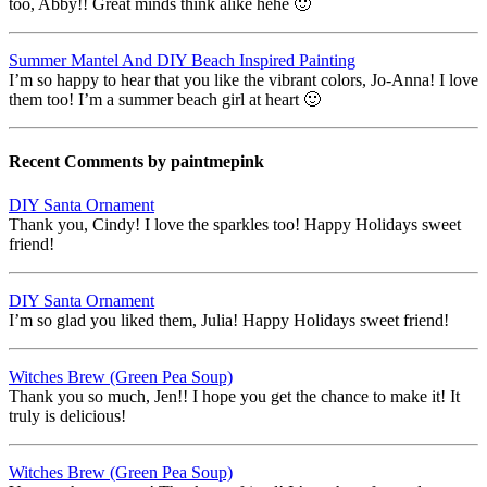
too, Abby!! Great minds think alike hehe 🙂
Summer Mantel And DIY Beach Inspired Painting
I’m so happy to hear that you like the vibrant colors, Jo-Anna! I love
them too! I’m a summer beach girl at heart 🙂
Recent Comments by paintmepink
DIY Santa Ornament
Thank you, Cindy! I love the sparkles too! Happy Holidays sweet
friend!
DIY Santa Ornament
I’m so glad you liked them, Julia! Happy Holidays sweet friend!
Witches Brew (Green Pea Soup)
Thank you so much, Jen!! I hope you get the chance to make it! It
truly is delicious!
Witches Brew (Green Pea Soup)