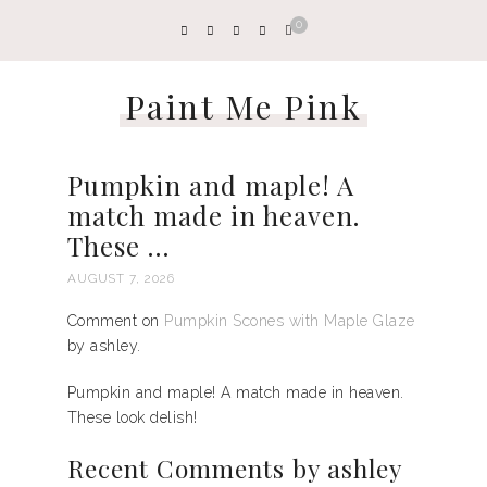
0
Paint Me Pink
Pumpkin and maple! A
match made in heaven.
These …
AUGUST 7, 2026
Comment on
Pumpkin Scones with Maple Glaze
by ashley.
Pumpkin and maple! A match made in heaven.
These look delish!
Recent Comments by ashley