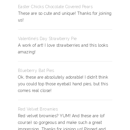
Easter Chicks Chocolate Covered Pears
These are so cute and unique! Thanks for joining
us!
Valentine’s Day Strawberry Pie
A work of art! I love strawberries and this looks
amazing!
Blueberry Bat Pies
Ok, these are absolutely adorable! I didn’t think
you could top those eyeball hand pies, but this
comes real close!
Red Velvet Brownies
Red velvet brownies? YUM! And these are (of
course) so gorgeous and make such a great
impression. Thanks for joining us! Pinned and