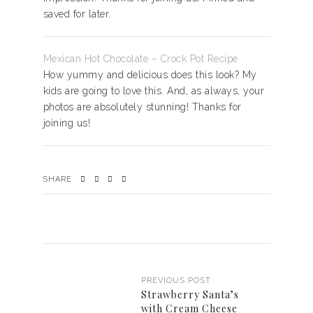
saved for later.
Mexican Hot Chocolate – Crock Pot Recipe
How yummy and delicious does this look? My
kids are going to love this. And, as always, your
photos are absolutely stunning! Thanks for
joining us!
SHARE
PREVIOUS POST
Strawberry Santa’s
with Cream Cheese