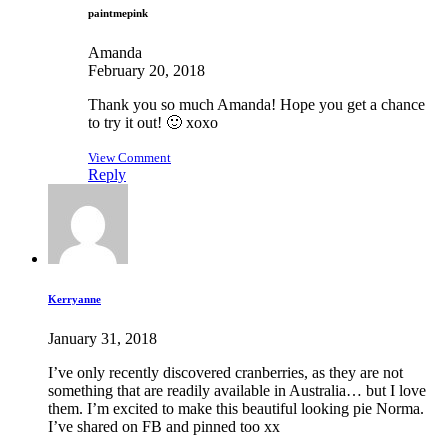
paintmepink
Amanda
February 20, 2018
Thank you so much Amanda! Hope you get a chance
to try it out! 🙂 xoxo
View Comment
Reply
Kerryanne
January 31, 2018
I’ve only recently discovered cranberries, as they are not
something that are readily available in Australia… but I love
them. I’m excited to make this beautiful looking pie Norma.
I’ve shared on FB and pinned too xx