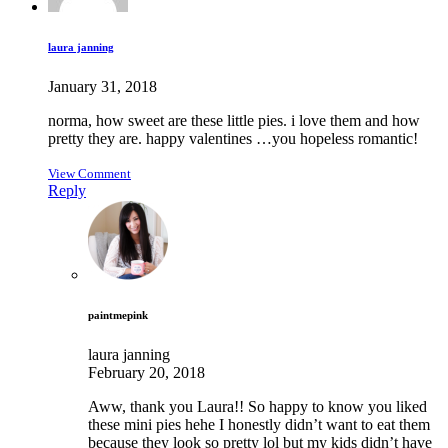
laura janning
January 31, 2018
norma, how sweet are these little pies. i love them and how
pretty they are. happy valentines …you hopeless romantic!
View Comment
Reply
paintmepink
laura janning
February 20, 2018
Aww, thank you Laura!! So happy to know you liked
these mini pies hehe I honestly didn’t want to eat them
because they look so pretty lol but my kids didn’t have