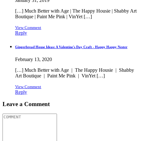
January 31, 2019
[…] Much Better with Age | The Happy Housie | Shabby Art
Boutique | Paint Me Pink | VinYet […]
View Comment
Reply
Gingerbread House Ideas: A Valentine's Day Craft - Happy Happy Nester
February 13, 2020
[…] Much Better with Age | The Happy Housie | Shabby
Art Boutique | Paint Me Pink | VinYet […]
View Comment
Reply
Leave a Comment