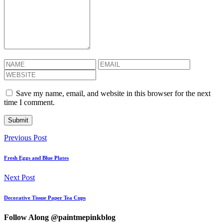
Save my name, email, and website in this browser for the next
time I comment.
Previous Post
Fresh Eggs and Blue Plates
Next Post
Decorative Tissue Paper Tea Cups
Follow Along @paintmepinkblog