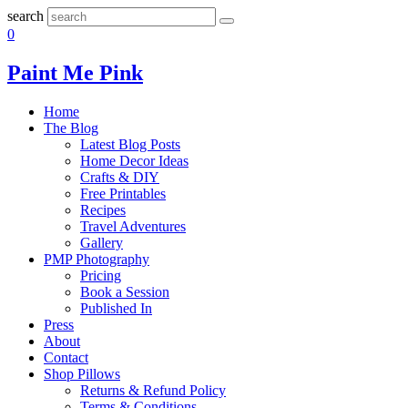
search
0
Paint Me Pink
Home
The Blog
Latest Blog Posts
Home Decor Ideas
Crafts & DIY
Free Printables
Recipes
Travel Adventures
Gallery
PMP Photography
Pricing
Book a Session
Published In
Press
About
Contact
Shop Pillows
Returns & Refund Policy
Terms & Conditions