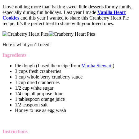
I love nothing more than baking sweet little desserts for my family,
especially during fun holidays. Last year I made
Vanilla Heart
Cookies
and this year I wanted to share this Cranberry Heart Pie
recipe. It’s the perfect treat to share with your loved ones.
Here’s what you’ll need:
Ingredients
Pie dough (I used the recipe from
Martha Stewart
)
3 cups fresh cranberries
1 cup whole berry cranberry sauce
1 cup dried cranberries
1/2 cup white sugar
1/4 cup all purpose flour
1 tablespoon orange juice
1/2 teaspoon salt
Honey to use as egg wash
Instructions