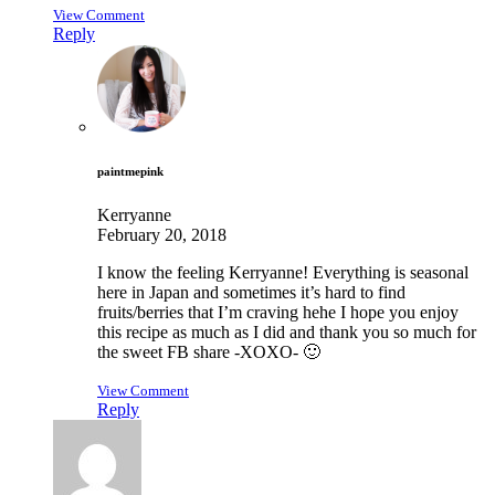
View Comment
Reply
paintmepink
Kerryanne
February 20, 2018
I know the feeling Kerryanne! Everything is seasonal
here in Japan and sometimes it’s hard to find
fruits/berries that I’m craving hehe I hope you enjoy
this recipe as much as I did and thank you so much for
the sweet FB share -XOXO- 🙂
View Comment
Reply