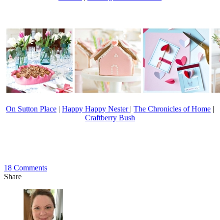
On Sutton Place
|
Happy Happy Nester
|
The Chronicles of Home
|
Craftberry Bush
18
Comments
Share