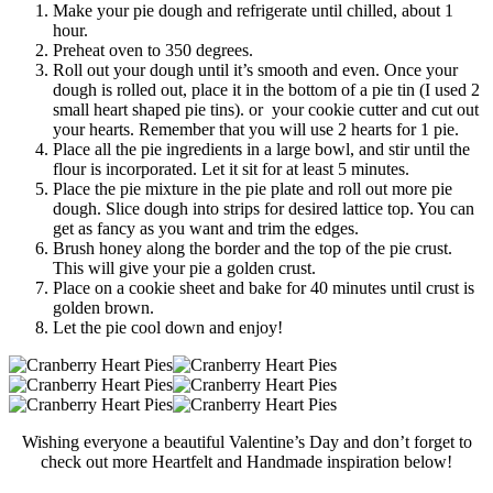
Make your pie dough and refrigerate until chilled, about 1
hour.
Preheat oven to 350 degrees.
Roll out your dough until it’s smooth and even. Once your
dough is rolled out, place it in the bottom of a pie tin (I used 2
small heart shaped pie tins). or your cookie cutter and cut out
your hearts. Remember that you will use 2 hearts for 1 pie.
Place all the pie ingredients in a large bowl, and stir until the
flour is incorporated. Let it sit for at least 5 minutes.
Place the pie mixture in the pie plate and roll out more pie
dough. Slice dough into strips for desired lattice top. You can
get as fancy as you want and trim the edges.
Brush honey along the border and the top of the pie crust.
This will give your pie a golden crust.
Place on a cookie sheet and bake for 40 minutes until crust is
golden brown.
Let the pie cool down and enjoy!
Wishing everyone a beautiful Valentine’s Day and don’t forget to
check out more Heartfelt and Handmade inspiration below!