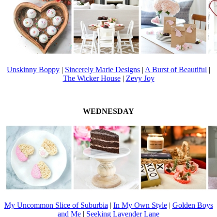
Unskinny Boppy
|
Sincerely Marie Designs
|
A Burst of Beautiful
|
The Wicker House
|
Zevy Joy
WEDNESDAY
My Uncommon Slice of Suburbia
|
In My Own Style
|
Golden Boys
and Me
|
Seeking Lavender Lane