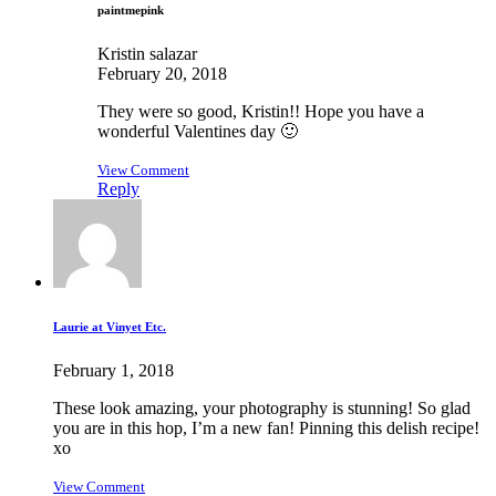
paintmepink
Kristin salazar
February 20, 2018
They were so good, Kristin!! Hope you have a
wonderful Valentines day 🙂
View Comment
Reply
Laurie at Vinyet Etc.
February 1, 2018
These look amazing, your photography is stunning! So glad
you are in this hop, I’m a new fan! Pinning this delish recipe!
xo
View Comment