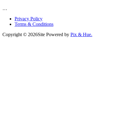
…
Privacy Policy
Terms & Conditions
Copyright © 2026
Site Powered by
Pix & Hue.