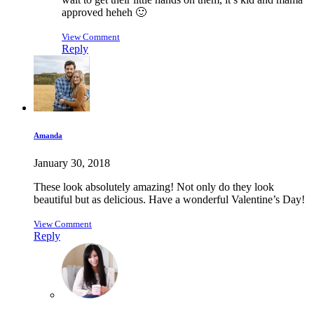
approved heheh 🙂
View Comment
Reply
Amanda
January 30, 2018
These look absolutely amazing! Not only do they look
beautiful but as delicious. Have a wonderful Valentine’s Day!
View Comment
Reply