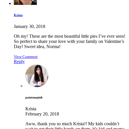
Krista
January 30, 2018
Oh my! These are the most beautiful little pies I’ve ever seen!
So perfect to share your love with your family on Valentine’s
Day! Sweet idea, Norma!
View Comment
Reply
paintmepink
Krista
February 20, 2018
Aww, thank you so much Krista!! My kids couldn’t
wait to get their little hands on them, it’s kid and mama