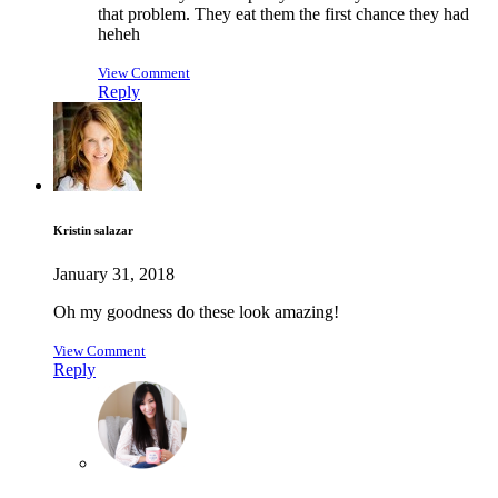
that problem. They eat them the first chance they had
heheh
View Comment
Reply
Kristin salazar
January 31, 2018
Oh my goodness do these look amazing!
View Comment
Reply