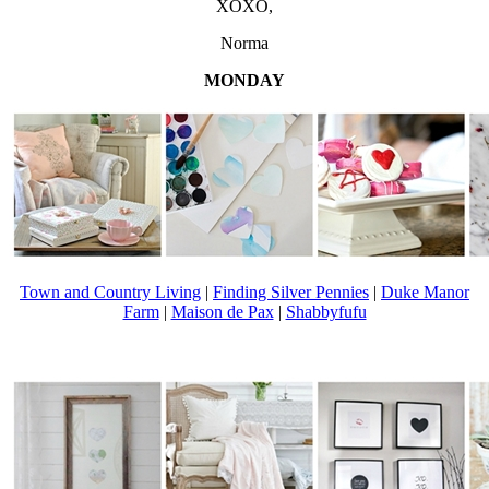
XOXO,
Norma
MONDAY
Town and Country Living
|
Finding Silver Pennies
|
Duke Manor
Farm
|
Maison de Pax
|
Shabbyfufu