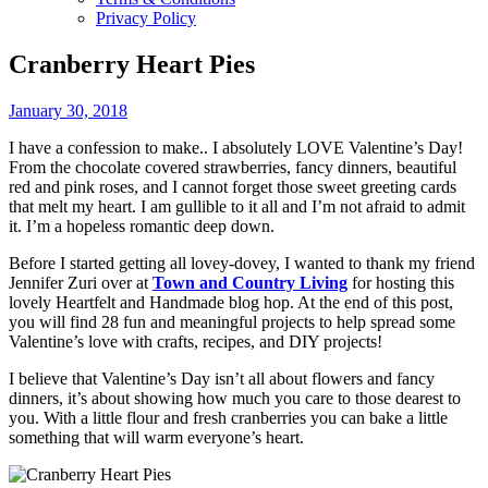
Privacy Policy
Cranberry Heart Pies
January 30, 2018
I have a confession to make.. I absolutely LOVE Valentine’s Day!
From the chocolate covered strawberries, fancy dinners, beautiful
red and pink roses, and I cannot forget those sweet greeting cards
that melt my heart. I am gullible to it all and I’m not afraid to admit
it. I’m a hopeless romantic deep down.
Before I started getting all lovey-dovey, I wanted to thank my friend
Jennifer Zuri over at
Town and Country Living
for hosting this
lovely Heartfelt and Handmade blog hop. At the end of this post,
you will find 28 fun and meaningful projects to help spread some
Valentine’s love with crafts, recipes, and DIY projects!
I believe that Valentine’s Day isn’t all about flowers and fancy
dinners, it’s about showing how much you care to those dearest to
you. With a little flour and fresh cranberries you can bake a little
something that will warm everyone’s heart.