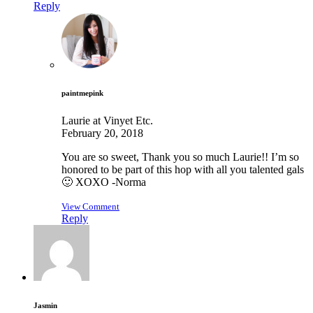
Reply
paintmepink
Laurie at Vinyet Etc.
February 20, 2018
You are so sweet, Thank you so much Laurie!! I’m so
honored to be part of this hop with all you talented gals
🙂 XOXO -Norma
View Comment
Reply
Jasmin