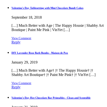
Valentine's Day Tablesetting with Mini Chocolate Bundt Cakes
September 18, 2018
[…] Much Better with Age | The Happy Housie | Shabby Art
Boutique | Paint Me Pink | VinYet […]
View Comment
Reply
DIY Lavender Rose Bath Bombs - Maison de Pax
January 29, 2019
[…] Much Better with Age† |† The Happy Housie† |†
Shabby Art Boutique† |† Paint Me Pink† |† VinYet […]
View Comment
Reply
Valentine's Day Hot Chocolate Bar Printables - Clean and Scentsible