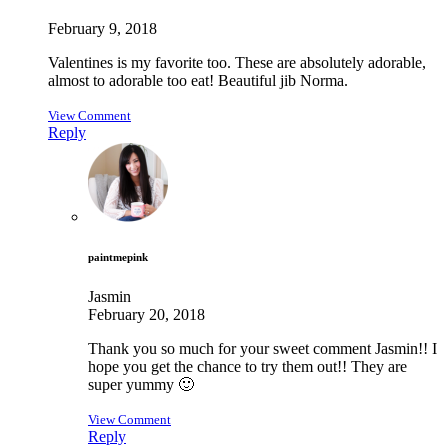
February 9, 2018
Valentines is my favorite too. These are absolutely adorable,
almost to adorable too eat! Beautiful jib Norma.
View Comment
Reply
paintmepink
Jasmin
February 20, 2018
Thank you so much for your sweet comment Jasmin!! I
hope you get the chance to try them out!! They are
super yummy 🙂
View Comment
Reply