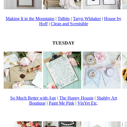
Making It in the Mountains
|
Tidbits
|
Taryn Whitaker
|
House by
Hoff
|
Clean and Scentsible
TUESDAY
So Much Better with Age
|
The Happy Housie
|
Shabby Art
Boutique
|
Paint Me Pink
|
VinYet Etc
.