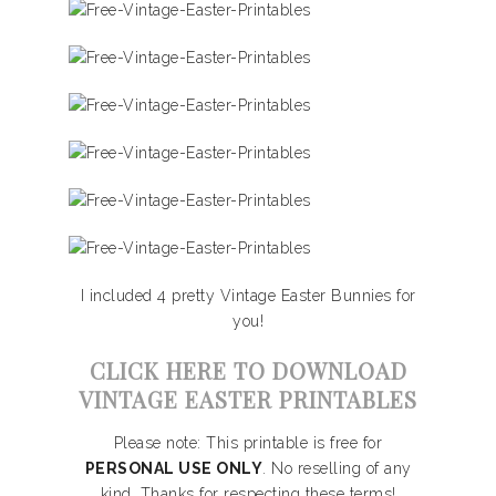
I included 4 pretty Vintage Easter Bunnies for
you!
CLICK HERE TO DOWNLOAD
VINTAGE EASTER PRINTABLES
Please note: This printable is free for
PERSONAL USE ONLY
. No reselling of any
kind. Thanks for respecting these terms!