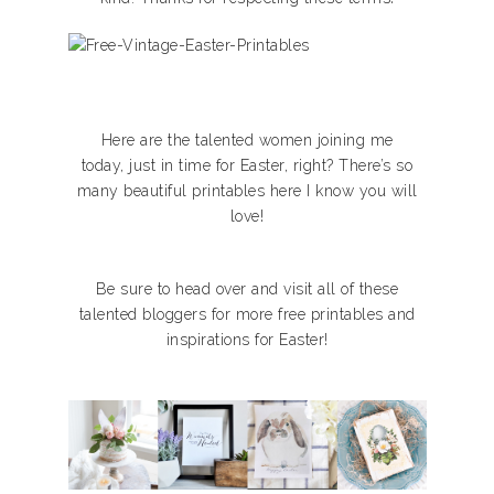
Here are the talented women joining me
today, just in time for Easter, right? There’s so
many beautiful printables here I know you will
love!
Be sure to head over and visit all of these
talented bloggers for more free printables and
inspirations for Easter!