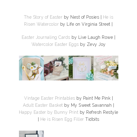
The Story of Easter
by Nest of Posies |
He is
Risen Watercolor
by Life on Virginia Street |
Easter Journaling Cards
by Live Laugh Rowe |
Watercolor Easter Eggs
by Zevy Joy
Vintage Easter Printables
by Paint Me Pink |
Adult Easter Basket
by My Sweet Savannah |
Happy Easter by Bunny Print
by Refresh Restyle
|
He is Risen Egg Filler
Tidbits