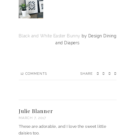
Black and White Easter Bunny
by Design Dining
and Diapers
12
COMMENTS
SHARE
Julie Blanner
MARCH 7, 2017
These are adorable, and I love the sweet little
daisies too.