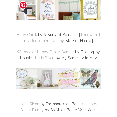
Baby Chick
by A Burst of Beautiful |
I know that
my Redeemer Lives
by Bless’er House |
Watercolor Happy Easter Banner
by The Happy
Housie |
He is Risen
by My Someday in May
He is Risen
by Farmhouse on Boone |
Happy
Easter Bunny
by So Much Better With Age |