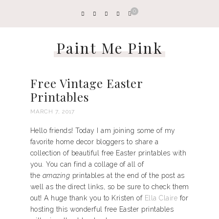
0
Paint Me Pink
Free Vintage Easter
Printables
MARCH 7, 2017
Hello friends! Today I am joining some of my
favorite home decor bloggers to share a
collection of beautiful free Easter printables with
you. You can find a collage of all of
the
amazing
printables at the end of the post as
well as the direct links, so be sure to check them
out! A huge thank you to Kristen of
Ella Claire
for
hosting this wonderful free Easter printables