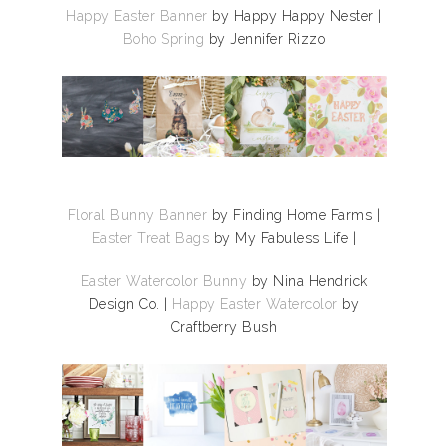
Happy Easter Banner
by Happy Happy Nester |
Boho Spring
by Jennifer Rizzo
Floral Bunny Banner
by Finding Home Farms |
Easter Treat Bags
by My Fabuless Life |
Easter Watercolor Bunny
by Nina Hendrick
Design Co. |
Happy Easter Watercolor
by
Craftberry Bush