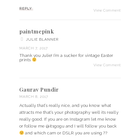
REPLY
View Comment
paintmepink
JULIE BLANNER
MARCH 7, 2017
Thank you Julie! I’m a sucker for vintage Easter
prints
View Comment
Gaurav Pundir
MARCH 8, 2017
Actually that’s really nice, and you know what
attracts me that’s your photography well its really
really good. If you are on Instagram let me know
or follow me @itsgogu and I will follow you back
and which cam or DSLR you are using ??