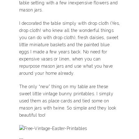
table setting with a few inexpensive flowers and
mason jars.
I decorated the table simply with drop cloth (Yes,
drop cloth! who knew all the wonderful things
you can do with drop cloth), fresh daisies, sweet
little miniature baskets and the painted blue
eggs I made a few years back. No need for
expensive vases or linen, when you can
repurpose mason jars and use what you have
around your home already.
The only “new” thing on my table are these
sweet little vintage bunny printables. I simply
used them as place cards and tied some on
mason jars with twine. So simple and they look
beautiful too!