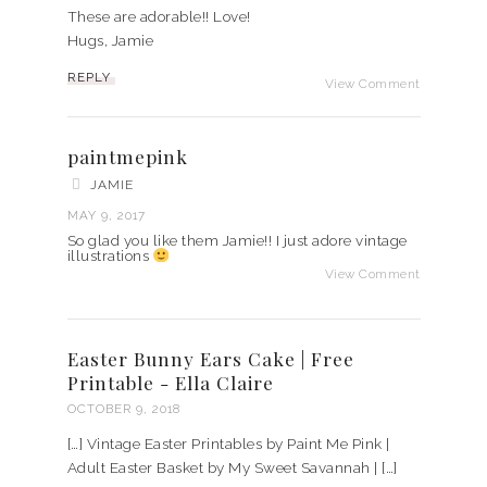
These are adorable!! Love!
Hugs, Jamie
REPLY
View Comment
paintmepink
JAMIE
MAY 9, 2017
So glad you like them Jamie!! I just adore vintage
illustrations
View Comment
Easter Bunny Ears Cake | Free
Printable - Ella Claire
OCTOBER 9, 2018
[…] Vintage Easter Printables by Paint Me Pink |
Adult Easter Basket by My Sweet Savannah | […]