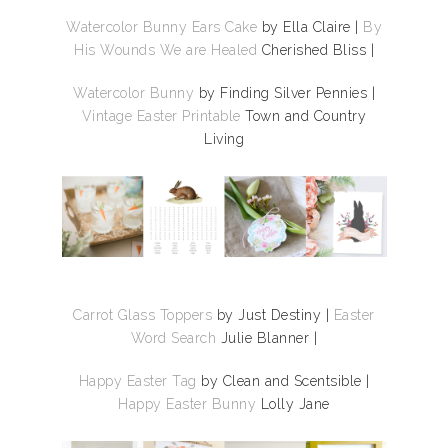
Watercolor Bunny Ears Cake
by Ella Claire |
By
His Wounds We are Healed
Cherished Bliss |
Watercolor Bunny
by Finding Silver Pennies |
Vintage Easter Printable
Town and Country
Living
Carrot Glass Toppers
by Just Destiny
|
Easter
Word Search
Julie Blanner |
Happy Easter Tag
by Clean and Scentsible |
Happy Easter Bunny
Lolly Jane