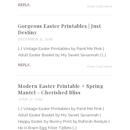
REPLY
View Comment
Gorgeous Easter Printables | Just
Destiny
DECEMBER 31, 2018
[…] Vintage Easter Printables by Paint Me Pink |
Adult Easter Basket by My Sweet Savannah | […]
REPLY
View Comment
Modern Easter Printable + Spring
Mantel - Cherished Bliss
JUNE 17, 2019
[…] Vintage Easter Printables by Paint Me Pink |
Adult Easter Basket by My Sweet Savannah |
Happy Easter by Bunny Print by Refresh Restyle |
He is Risen Egg Filler Tidbits […]