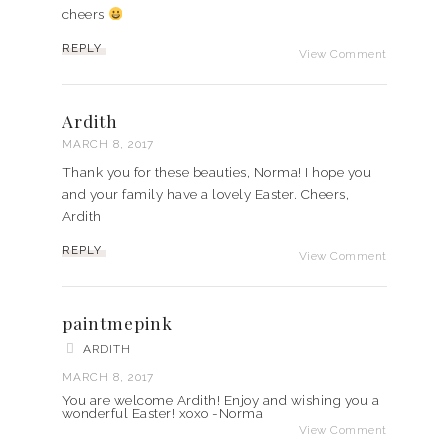
cheers
REPLY
View Comment
Ardith
MARCH 8, 2017
Thank you for these beauties, Norma! I hope you
and your family have a lovely Easter. Cheers,
Ardith
REPLY
View Comment
paintmepink
ARDITH
MARCH 8, 2017
You are welcome Ardith! Enjoy and wishing you a
wonderful Easter! xoxo -Norma
View Comment