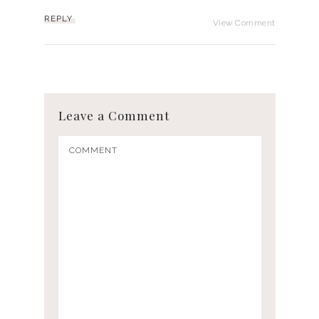
REPLY
View Comment
Leave a Comment