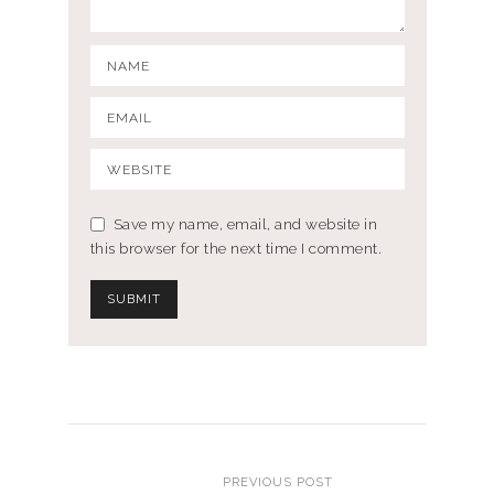
Save my name, email, and website in
this browser for the next time I comment.
PREVIOUS POST