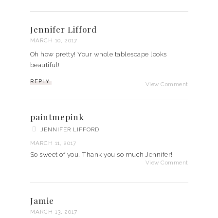
Jennifer Lifford
MARCH 10, 2017
Oh how pretty! Your whole tablescape looks
beautiful!
REPLY
View Comment
paintmepink
JENNIFER LIFFORD
MARCH 11, 2017
So sweet of you, Thank you so much Jennifer!
View Comment
Jamie
MARCH 13, 2017