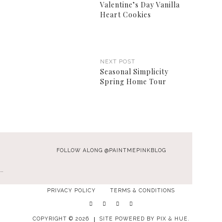
Valentine’s Day Vanilla
Heart Cookies
NEXT POST
Seasonal Simplicity
Spring Home Tour
FOLLOW ALONG @PAINTMEPINKBLOG
…
PRIVACY POLICY
TERMS & CONDITIONS
COPYRIGHT © 2026
SITE POWERED BY
PIX & HUE.