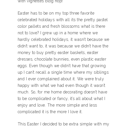
with vignettes blog hop!
Easter has to be on my top three favorite
celebrated holidays with all its the pretty pastel
color pallets and fresh blossoms what is there
not to love? I grew up in a home where we
hardly celebrated holidays, it wasn’t because we
didn’t want to, it was because we didn’t have the
money to buy pretty easter baskets, easter
dresses, chocolate bunnies, even plastic easter
eggs. Even though we didn’t have that growing
up I can’t recall a single time where my siblings
and I ever complained about it. We were truly
happy with what we had even though it wasn’t
much. So, for me home decorating doesn’t have
to be complicated or fancy, it’s all about what I
enjoy and love. The more simple and less
complicated it is the more I love it.
This Easter I decided to be extra simple with my