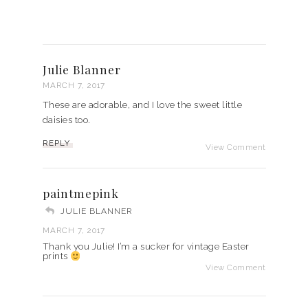
Julie Blanner
MARCH 7, 2017
These are adorable, and I love the sweet little
daisies too.
REPLY
View Comment
paintmepink
JULIE BLANNER
MARCH 7, 2017
Thank you Julie! I’m a sucker for vintage Easter
prints
View Comment