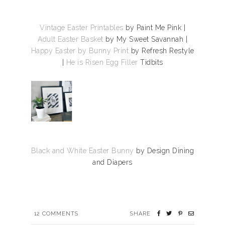
Vintage Easter Printables
by Paint Me Pink |
Adult Easter Basket
by My Sweet Savannah |
Happy Easter by Bunny Print
by Refresh Restyle
|
He is Risen Egg Filler
Tidbits
Black and White Easter Bunny
by Design Dining
and Diapers
12
COMMENTS
SHARE