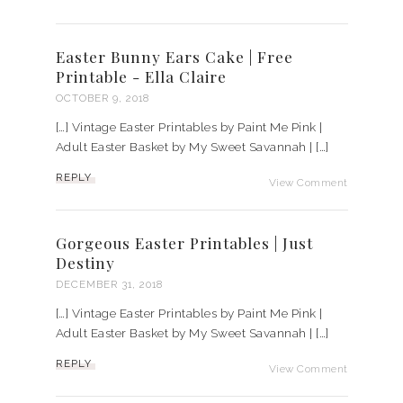
Easter Bunny Ears Cake | Free
Printable - Ella Claire
OCTOBER 9, 2018
[…] Vintage Easter Printables by Paint Me Pink |
Adult Easter Basket by My Sweet Savannah | […]
REPLY
View Comment
Gorgeous Easter Printables | Just
Destiny
DECEMBER 31, 2018
[…] Vintage Easter Printables by Paint Me Pink |
Adult Easter Basket by My Sweet Savannah | […]
REPLY
View Comment