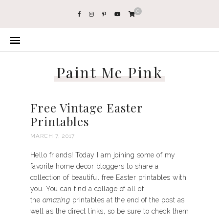
0
Paint Me Pink
Free Vintage Easter
Printables
MARCH 7, 2017
Hello friends! Today I am joining some of my
favorite home decor bloggers to share a
collection of beautiful free Easter printables with
you. You can find a collage of all of
the
amazing
printables at the end of the post as
well as the direct links, so be sure to check them