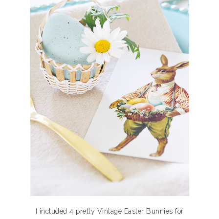
I included 4 pretty Vintage Easter Bunnies for