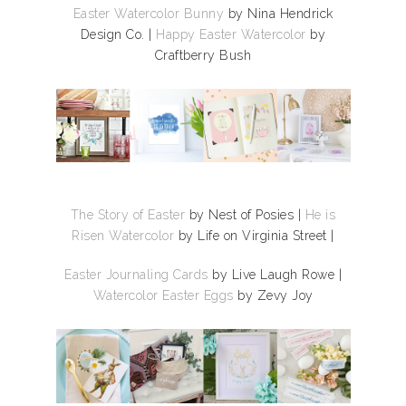
Easter Watercolor Bunny
by Nina Hendrick
Design Co. |
Happy Easter Watercolor
by
Craftberry Bush
The Story of Easter
by Nest of Posies |
He is
Risen Watercolor
by Life on Virginia Street |
Easter Journaling Cards
by Live Laugh Rowe |
Watercolor Easter Eggs
by Zevy Joy