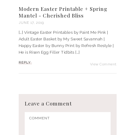
Modern Easter Printable + Spring
Mantel - Cherished Bliss
JUNE 17, 2019
[…] Vintage Easter Printables by Paint Me Pink |
Adult Easter Basket by My Sweet Savannah |
Happy Easter by Bunny Print by Refresh Restyle |
He is Risen Egg Filler Tidbits […]
REPLY
View Comment
Leave a Comment