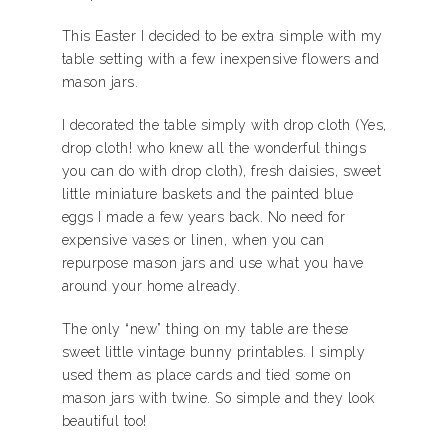
This Easter I decided to be extra simple with my
table setting with a few inexpensive flowers and
mason jars.
I decorated the table simply with drop cloth (Yes,
drop cloth! who knew all the wonderful things
you can do with drop cloth), fresh daisies, sweet
little miniature baskets and the painted blue
eggs I made a few years back. No need for
expensive vases or linen, when you can
repurpose mason jars and use what you have
around your home already.
The only “new” thing on my table are these
sweet little vintage bunny printables. I simply
used them as place cards and tied some on
mason jars with twine. So simple and they look
beautiful too!