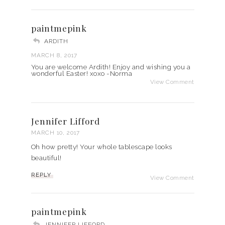
paintmepink
ARDITH
MARCH 8, 2017
You are welcome Ardith! Enjoy and wishing you a
wonderful Easter! xoxo -Norma
View Comment
Jennifer Lifford
MARCH 10, 2017
Oh how pretty! Your whole tablescape looks
beautiful!
REPLY
View Comment
paintmepink
JENNIFER LIFFORD