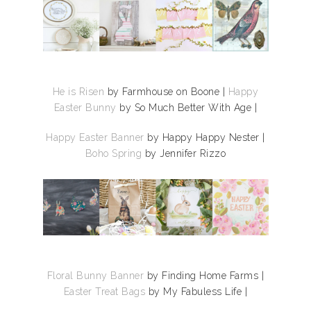
He is Risen
by Farmhouse on Boone |
Happy
Easter Bunny
by So Much Better With Age |
Happy Easter Banner
by Happy Happy Nester |
Boho Spring
by Jennifer Rizzo
Floral Bunny Banner
by Finding Home Farms |
Easter Treat Bags
by My Fabuless Life |