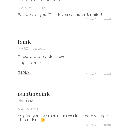
MARCH 11, 2017
So sweet of you, Thank you so much Jennifer!
View Comment
Jamie
MARCH 13, 2017
These are adorable!! Love!
Hugs, Jamie
REPLY
View Comment
paintmepink
JAMIE
MAY 9, 2017
So glad you like them Jamie!! I just adore vintage
illustrations
View Comment