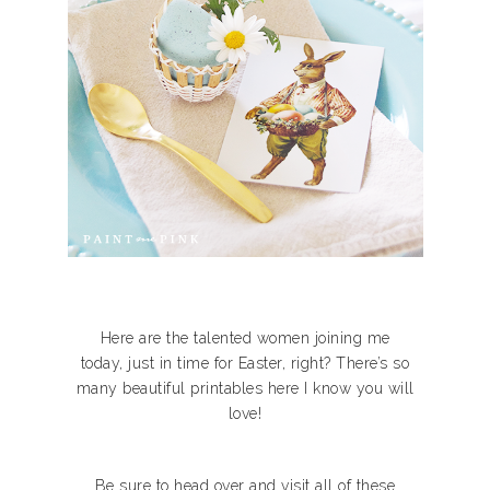
Here are the talented women joining me
today, just in time for Easter, right? There’s so
many beautiful printables here I know you will
love!
Be sure to head over and visit all of these