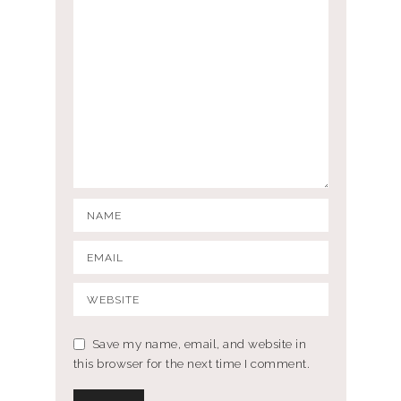
Save my name, email, and website in
this browser for the next time I comment.