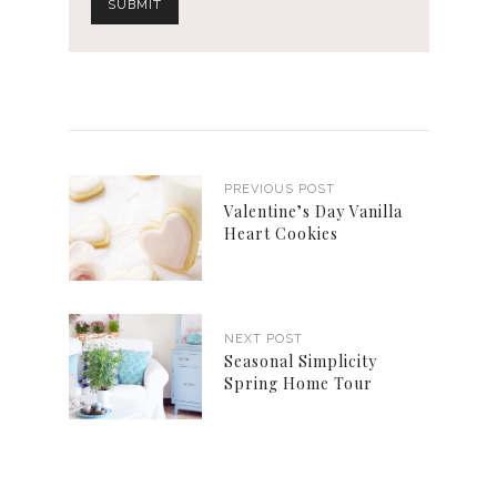
PREVIOUS POST
Valentine’s Day Vanilla
Heart Cookies
NEXT POST
Seasonal Simplicity
Spring Home Tour