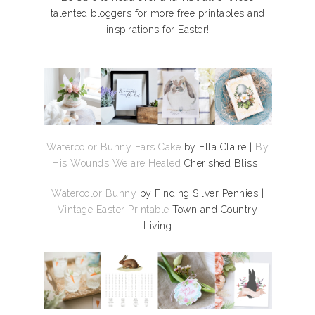
talented bloggers for more free printables and
inspirations for Easter!
Watercolor Bunny Ears Cake
by Ella Claire |
By
His Wounds We are Healed
Cherished Bliss |
Watercolor Bunny
by Finding Silver Pennies |
Vintage Easter Printable
Town and Country
Living