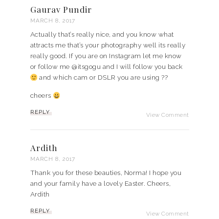
Gaurav Pundir
MARCH 8, 2017
Actually that’s really nice, and you know what
attracts me that’s your photography well its really
really good. If you are on Instagram let me know
or follow me @itsgogu and I will follow you back
and which cam or DSLR you are using ??
cheers
REPLY
View Comment
Ardith
MARCH 8, 2017
Thank you for these beauties, Norma! I hope you
and your family have a lovely Easter. Cheers,
Ardith
REPLY
View Comment