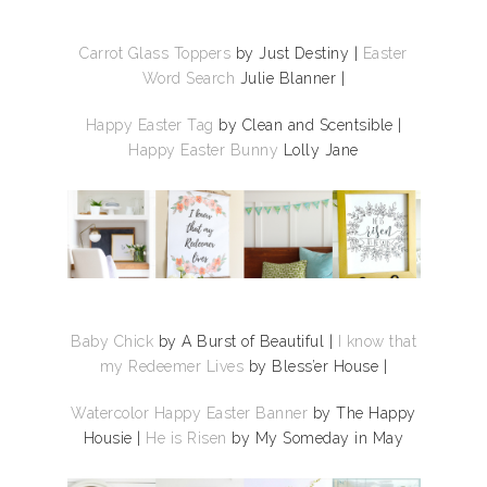
Carrot Glass Toppers
by Just Destiny
|
Easter
Word Search
Julie Blanner |
Happy Easter Tag
by Clean and Scentsible |
Happy Easter Bunny
Lolly Jane
Baby Chick
by A Burst of Beautiful |
I know that
my Redeemer Lives
by Bless’er House |
Watercolor Happy Easter Banner
by The Happy
Housie |
He is Risen
by My Someday in May