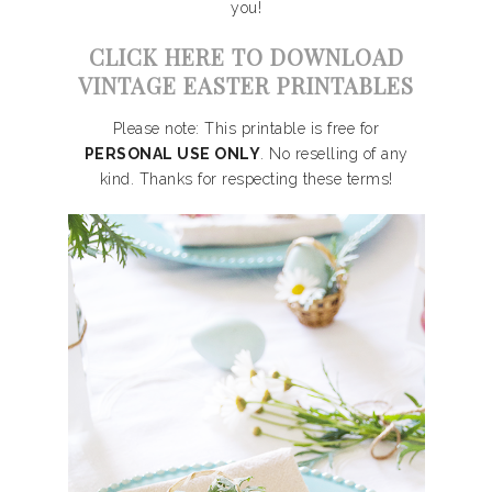
you!
CLICK HERE TO DOWNLOAD
VINTAGE EASTER PRINTABLES
Please note: This printable is free for
PERSONAL USE ONLY
. No reselling of any
kind. Thanks for respecting these terms!