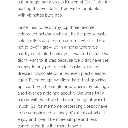
out! A huge thank you to Kristen of
Ella Claire
for
hosting this wonderful free Easter printables
with vignettes blog hop!
Easter has to be on my top three favorite
celebrated holidays with all its the pretty pastel
color pallets and fresh blossoms what is there
not to love? I grew up in a home where we
hardly celebrated holidays, it wasn’t because we
didn’t want to, it was because we didn’t have the
money to buy pretty easter baskets, easter
dresses, chocolate bunnies, even plastic easter
eggs. Even though we didn’t have that growing
up I can’t recall a single time where my siblings
and I ever complained about it. We were truly
happy with what we had even though it wasn’t
much. So, for me home decorating doesn’t have
to be complicated or fancy, it’s all about what I
enjoy and love. The more simple and less
complicated it is the more I love it.