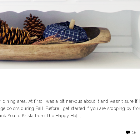
dining area. At first I was a bit nervous about it and wasn't sure if I
ange colors during Fall. Before I get started if you are stopping by fr
k You to Krista from The Happy Ho[...]
15