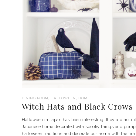
,
,
DINING ROOM
HALLOWEEN
HOME
Witch Hats and Black Crows
Halloween in Japan has been interesting, they are not into 
Japanese home decorated with spooky things and pumpkin
halloween traditions and decorate our home with the limit