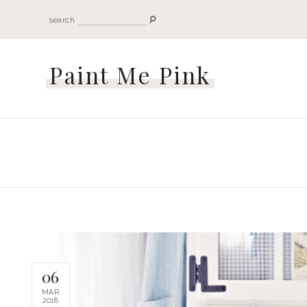
search
Paint Me Pink
06
MAR
2018