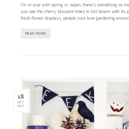
I'm in love with spring in Japan, there's something so 
you see the cherry blossom trees in full bloom with its p
fresh flower displays, people sure love gardening around 
READ MORE
18
OCT
2017