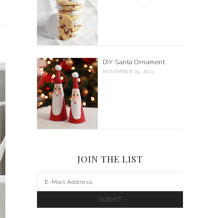
DIY Santa Ornament
NOVEMBER 29, 2023
JOIN THE LIST