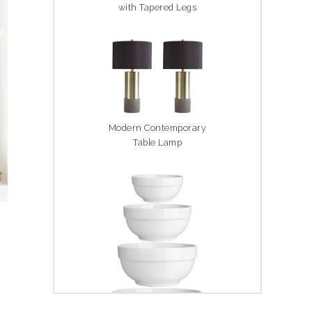
with Tapered Legs
Modern Contemporary
Table Lamp