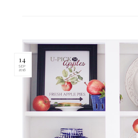
14
SEP
2016