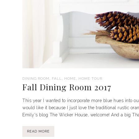
,
,
,
DINING ROOM
FALL
HOME
HOME TOUR
Fall Dining Room 2017
This year I wanted to incorporate more blue hues into our 
would like it because I just love the traditional rustic or
Emily's blog The Wicker House, welcome! And a big Than
READ MORE