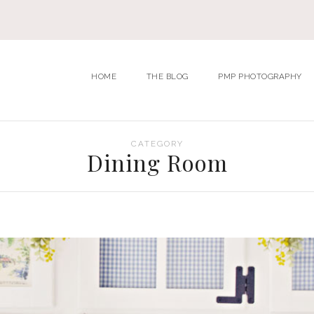
HOME
THE BLOG
PMP PHOTOGRAPHY
CATEGORY
Dining Room