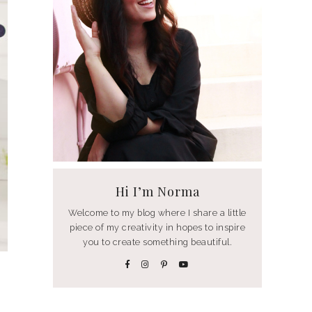
Hi I’m Norma
Welcome to my blog where I share a little
piece of my creativity in hopes to inspire
you to create something beautiful.