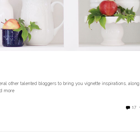
veral other talented bloggers to bring you vignette inspirations, along
ead more
17