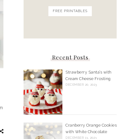
FREE PRINTABLES
Recent Posts
Strawberry Santa’s with
Cream Cheese Frosting
DECEMBER 20, 2023
om
Cranberry Orange Cookies
with White Chocolate
DECEMBER 13, 2023