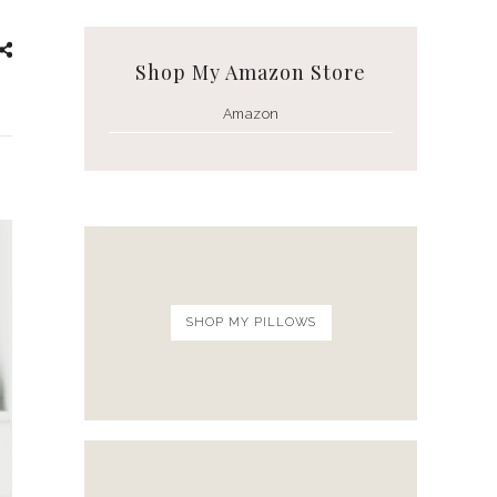
White Ceramic Bowl Set
Shop My Amazon Store
Amazon
SHOP MY PILLOWS