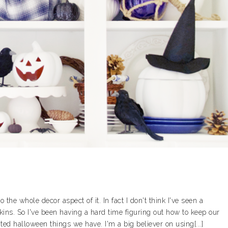
the whole decor aspect of it. In fact I don't think I've seen a
s. So I've been having a hard time figuring out how to keep our
ed halloween things we have. I'm a big believer on using[...]