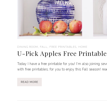
,
,
,
DINING ROOM
FALL
FREE PRINTABLES
HOME
U-Pick Apples Free Printable
Today I have a free printable for you! I'm also joining se
with free printables, for you to enjoy this Fall season! r
READ MORE