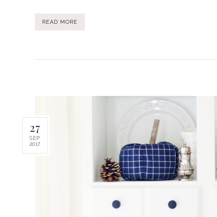
READ MORE
27
SEP
2017