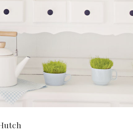
Hutch