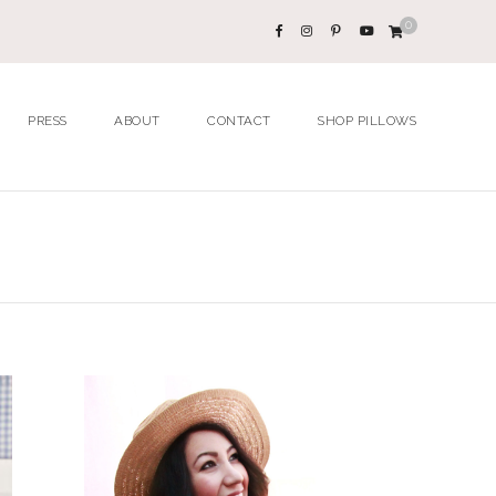
0
PRESS
ABOUT
CONTACT
SHOP PILLOWS