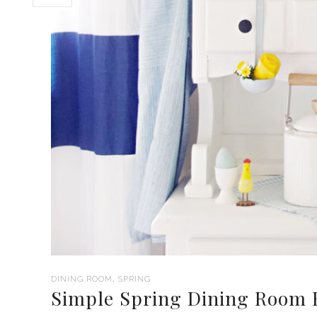
,
DINING ROOM
SPRING
Simple Spring Dining Room 