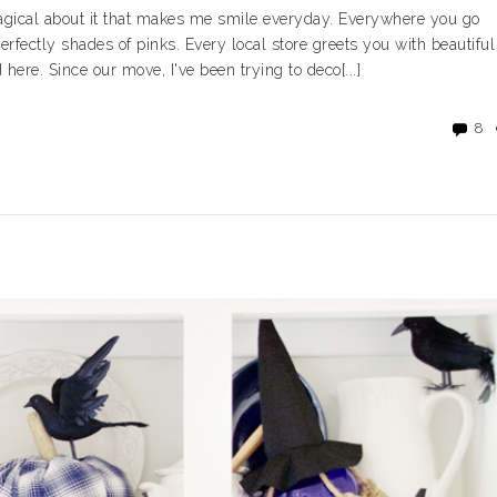
magical about it that makes me smile everyday. Everywhere you go
erfectly shades of pinks. Every local store greets you with beautiful
here. Since our move, I've been trying to deco[...]
8