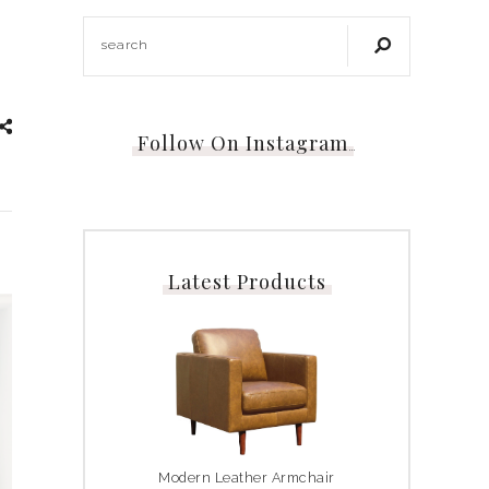
Follow On Instagram
…
Latest Products
Modern Leather Armchair