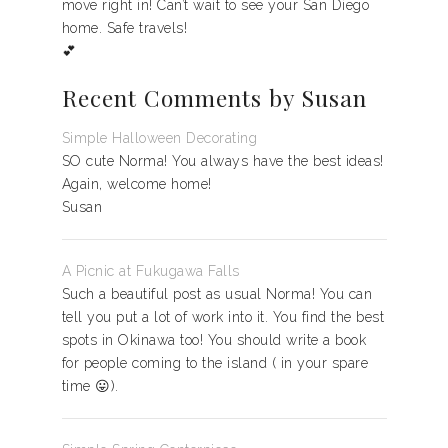
move right in! Can’t wait to see your San Diego
home. Safe travels!
💕
Recent Comments by Susan
Simple Halloween Decorating
SO cute Norma! You always have the best ideas!
Again, welcome home!
Susan
A Picnic at Fukugawa Falls
Such a beautiful post as usual Norma! You can
tell you put a lot of work into it. You find the best
spots in Okinawa too! You should write a book
for people coming to the island ( in your spare
time 😛).