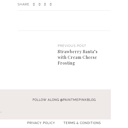
SHARE
PREVIOUS POST
Strawberry Santa’s
with Cream Cheese
Frosting
FOLLOW ALONG @PAINTMEPINKBLOG
…
PRIVACY POLICY
TERMS & CONDITIONS