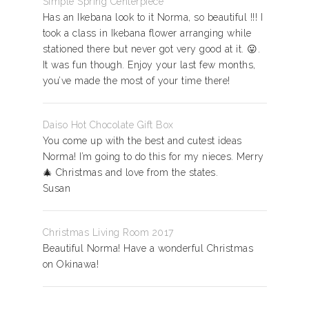
Simple Spring Centerpiece
Has an Ikebana look to it Norma, so beautiful !!! I
took a class in Ikebana flower arranging while
stationed there but never got very good at it. 😛.
It was fun though. Enjoy your last few months,
you’ve made the most of your time there!
Daiso Hot Chocolate Gift Box
You come up with the best and cutest ideas
Norma! I’m going to do this for my nieces. Merry
🎄 Christmas and love from the states.
Susan
Christmas Living Room 2017
Beautiful Norma! Have a wonderful Christmas
on Okinawa!