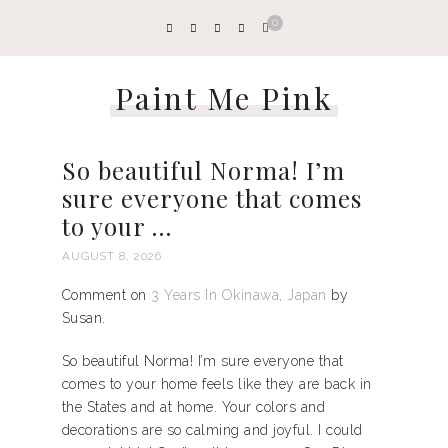
0
Paint Me Pink
So beautiful Norma! I’m
sure everyone that comes
to your …
AUGUST 8, 2026
Comment on
3 Years In Okinawa, Japan
by
Susan.
So beautiful Norma! I’m sure everyone that
comes to your home feels like they are back in
the States and at home. Your colors and
decorations are so calming and joyful. I could