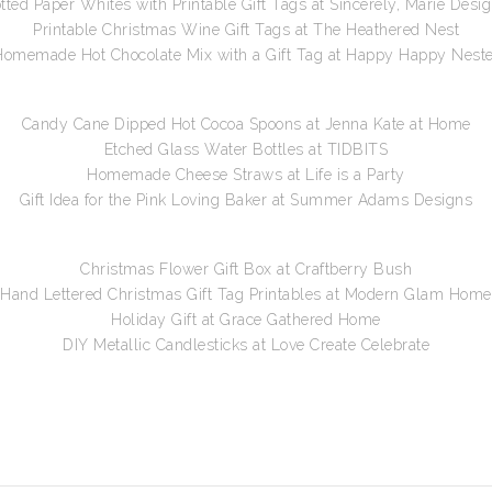
tted Paper Whites with Printable Gift Tags at Sincerely, Marie Desi
Printable Christmas Wine Gift Tags at The Heathered Nest
Homemade Hot Chocolate Mix with a Gift Tag at Happy Happy Neste
Candy Cane Dipped Hot Cocoa Spoons at Jenna Kate at Home
Etched Glass Water Bottles at TIDBITS
Homemade Cheese Straws at Life is a Party
Gift Idea for the Pink Loving Baker at Summer Adams Designs
Christmas Flower Gift Box at Craftberry Bush
Hand Lettered Christmas Gift Tag Printables at Modern Glam Home
Holiday Gift at Grace Gathered Home
DIY Metallic Candlesticks at Love Create Celebrate