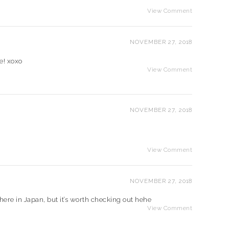
View Comment
NOVEMBER 27, 2018
e! xoxo
View Comment
NOVEMBER 27, 2018
View Comment
NOVEMBER 27, 2018
 here in Japan, but it’s worth checking out hehe
View Comment