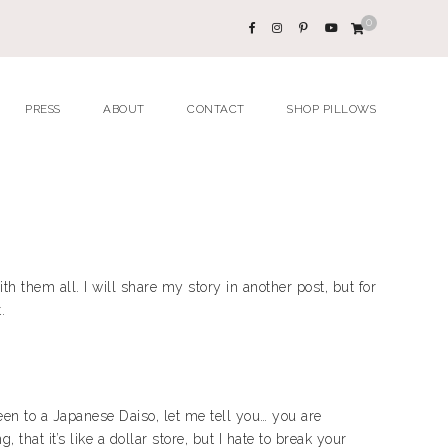
0
PRESS
ABOUT
CONTACT
SHOP PILLOWS
h them all. I will share my story in another post, but for
.
been to a Japanese Daiso, let me tell you… you are
that it’s like a dollar store, but I hate to break your