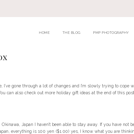
HOME
THE BLOG
PMP PHOTOGRAPHY
ox
’ve gone through a lot of changes and I’m slowly trying to cope wit
ou can also check out more holiday gift ideas at the end of this post
in Okinawa, Japan I haven’t been able to stay away. If you have not 
pan, everything is 100 yen ($1.00) yes, I know what you are thinking, 