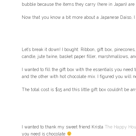
bubble because the items they carry (here in Japan) are 
Now that you know a bit more about a Japanese Daiso, I wa
Let’s break it down! I bought: Ribbon, gift box, pinecone
candle, jute twine, basket paper filler, marshmallows, an
I wanted to fill the gift box with the essentials you nee
and the other with hot chocolate mix. I figured you will
The total cost is $15 and this little gift box couldn’t be an
I wanted to thank my sweet friend Krista
The Happy Hou
you need is chocolate