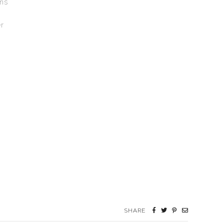
gns
r
SHARE