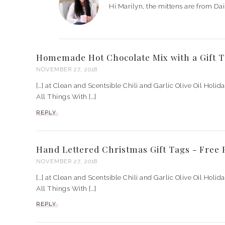
Hi Marilyn, the mittens are from Dai
Homemade Hot Chocolate Mix with a Gift 
NOVEMBER 27, 2018
[…] at Clean and Scentsible Chili and Garlic Olive Oil Holid
All Things With […]
REPLY
Hand Lettered Christmas Gift Tags - Free
NOVEMBER 27, 2018
[…] at Clean and Scentsible Chili and Garlic Olive Oil Holid
All Things With […]
REPLY