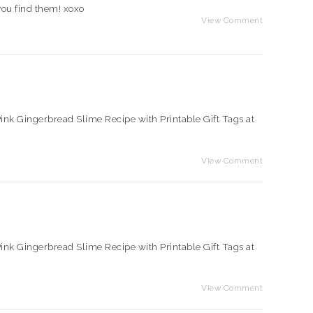
you find them! xoxo
View Comment
e Pink Gingerbread Slime Recipe with Printable Gift Tags at
View Comment
e Pink Gingerbread Slime Recipe with Printable Gift Tags at
View Comment