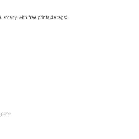
ou (many with free printable tags)!
urpose