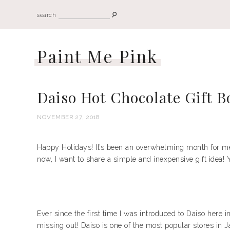
search
Paint Me Pink
Daiso Hot Chocolate Gift B
NOVEMBER 27, 2018
Happy Holidays! It’s been an overwhelming month for me, I
now, I want to share a simple and inexpensive gift idea! Y
Ever since the first time I was introduced to Daiso here 
missing out! Daiso is one of the most popular stores in Ja