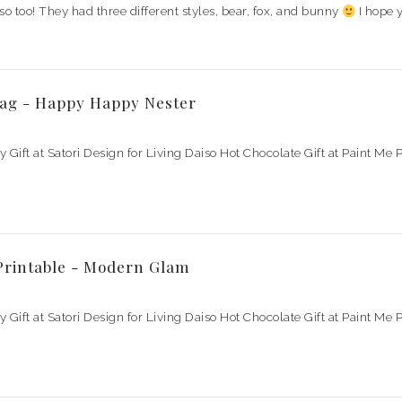
so too! They had three different styles, bear, fox, and bunny
I hope 
Tag - Happy Happy Nester
ay Gift at Satori Design for Living Daiso Hot Chocolate Gift at Paint M
 Printable - Modern Glam
ay Gift at Satori Design for Living Daiso Hot Chocolate Gift at Paint M