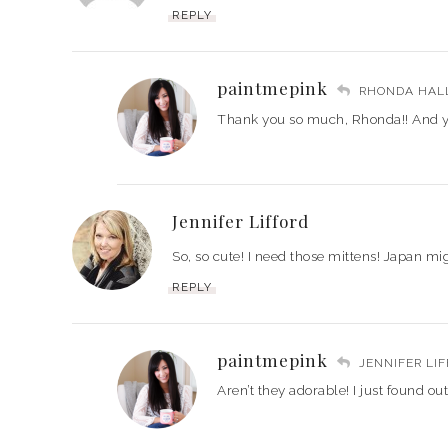
REPLY
paintmepink
RHONDA HAL
Thank you so much, Rhonda!! And yes
Jennifer Lifford
So, so cute! I need those mittens! Japan mig
REPLY
paintmepink
JENNIFER LI
Aren’t they adorable! I just found ou