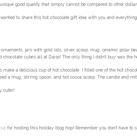
unique good quality that simply cannot be compared to other dollar
nted to share this hot chocolate gift idea with you and everything y
s, ornaments, jars with gold lids, silver scoop, mug, ceramic polar b
d chocolate cubes all at Daiso! The only thing I didn’t buy was the 
d to make a delicious cup of hot chocolate. I filled one of the hot c
 need a mug, stirring spoon, and hot cocoa scoop. The candle and mit
y cuter!
sie
for hosting this holiday blog hop! Remember you don’t have to s