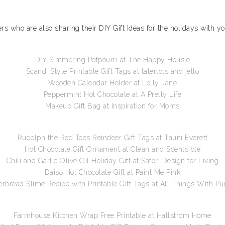
gers who are also sharing their DIY Gift Ideas for the holidays with y
DIY Simmering Potpourri at The Happy Housie
Scandi Style Printable Gift Tags at tatertots and jello
Wooden Calendar Holder at Lolly Jane
Peppermint Hot Chocolate at A Pretty Life
Makeup Gift Bag at Inspiration for Moms
Rudolph the Red Toes Reindeer Gift Tags at Tauni Everett
Hot Chocolate Gift Ornament at Clean and Scentsible
Chili and Garlic Olive Oil Holiday Gift at Satori Design for Living
Daiso Hot Chocolate Gift at Paint Me Pink
rbread Slime Recipe with Printable Gift Tags at All Things With P
Farmhouse Kitchen Wrap Free Printable at Hallstrom Home