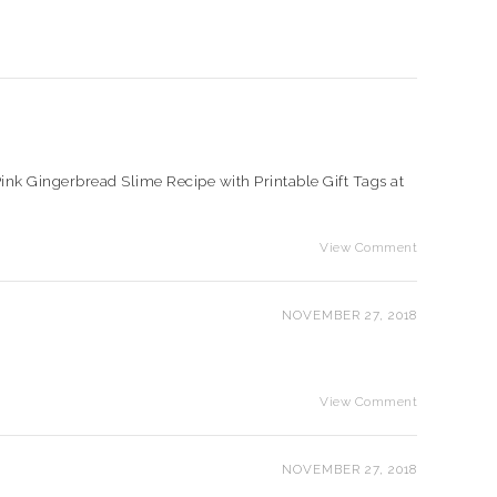
e Pink Gingerbread Slime Recipe with Printable Gift Tags at
View Comment
NOVEMBER 27, 2018
View Comment
NOVEMBER 27, 2018