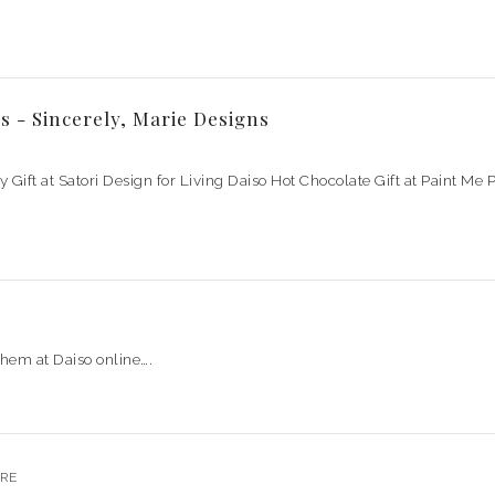
s - Sincerely, Marie Designs
ay Gift at Satori Design for Living Daiso Hot Chocolate Gift at Paint M
them at Daiso online….
RE