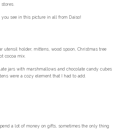
 stores.
ou see in this picture in all from Daiso!
ear utensil holder, mittens, wood spoon, Christmas tree
hot cocoa mix.
hocolate jars with marshmallows and chocolate candy cubes
tens were a cozy element that I had to add.
pend a lot of money on gifts, sometimes the only thing