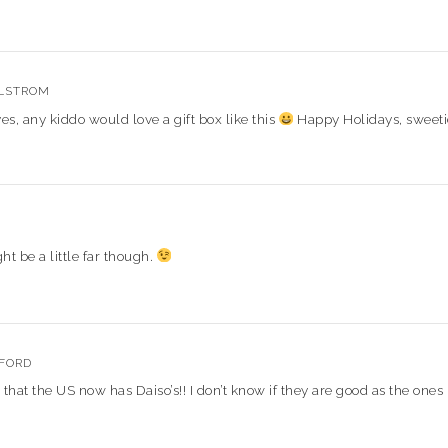
LSTROM
, any kiddo would love a gift box like this
Happy Holidays, sweeti
ht be a little far though.
FFORD
t that the US now has Daiso’s!! I don’t know if they are good as the ones