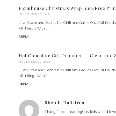
Farmhouse Christmas Wrap Idea/Free Prin
NOVEMBER 27, 2018
[…] at Clean and Scentsible Chili and Garlic Olive Oil Holid
All Things With […]
REPLY
Hot Chocolate Gift Ornament - Clean and S
NOVEMBER 27, 2018
[…] at Clean and Scentsible Chili and Garlic Olive Oil Holid
All Things With […]
REPLY
Rhonda Hallstrom
That gift box is darling! My kids would lov