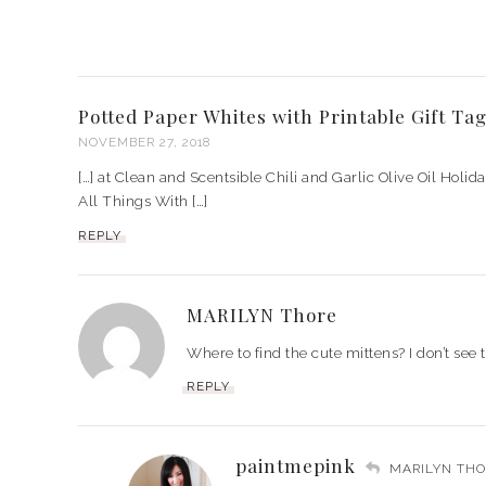
Potted Paper Whites with Printable Gift Tag
NOVEMBER 27, 2018
[…] at Clean and Scentsible Chili and Garlic Olive Oil Holid
All Things With […]
REPLY
MARILYN Thore
Where to find the cute mittens? I don’t see 
REPLY
paintmepink
MARILYN THO