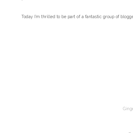
Today I’m thrilled to be part of a fantastic group of blog
Ginge