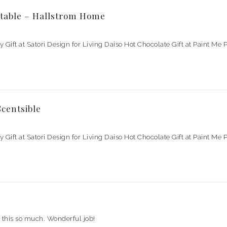
table – Hallstrom Home
ay Gift at Satori Design for Living Daiso Hot Chocolate Gift at Paint M
centsible
ay Gift at Satori Design for Living Daiso Hot Chocolate Gift at Paint M
e this so much. Wonderful job!