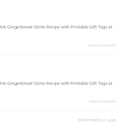
e Pink Gingerbread Slime Recipe with Printable Gift Tags at
View Comment
e Pink Gingerbread Slime Recipe with Printable Gift Tags at
View Comment
NOVEMBER 27, 2018