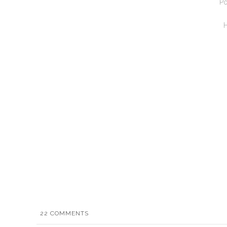
Po
22
COMMENTS