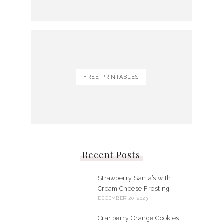
FREE PRINTABLES
Recent Posts
Strawberry Santa’s with
Cream Cheese Frosting
DECEMBER 20, 2023
Cranberry Orange Cookies