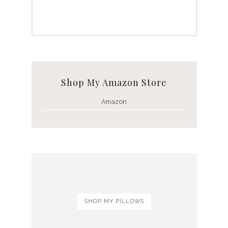
Shop My Amazon Store
Amazon
SHOP MY PILLOWS