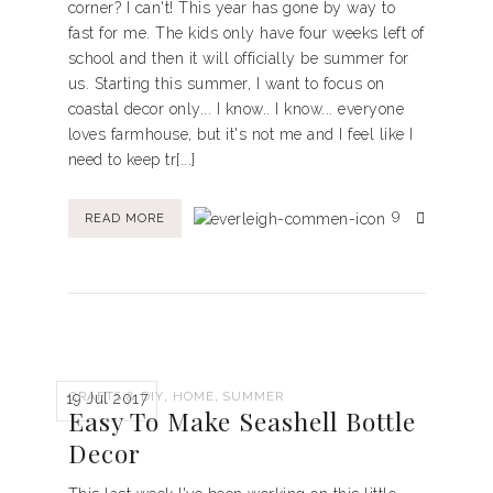
corner? I can't! This year has gone by way to
fast for me. The kids only have four weeks left of
school and then it will officially be summer for
us. Starting this summer, I want to focus on
coastal decor only... I know.. I know... everyone
loves farmhouse, but it's not me and I feel like I
need to keep tr[...]
9
READ MORE
,
,
CRAFTS & DIY
HOME
SUMMER
19 Jul 2017
Easy To Make Seashell Bottle
Decor