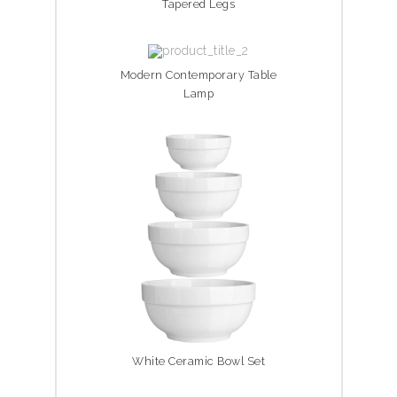
Tapered Legs
Modern Contemporary Table
Lamp
White Ceramic Bowl Set