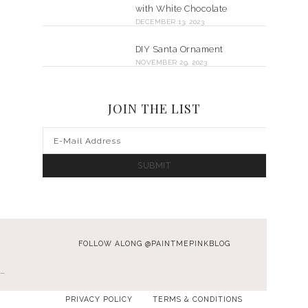
with White Chocolate
DECEMBER 13, 2023
DIY Santa Ornament
NOVEMBER 29, 2023
JOIN THE LIST
FOLLOW ALONG @PAINTMEPINKBLOG
…
PRIVACY POLICY
TERMS & CONDITIONS