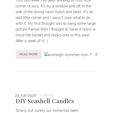
This last week I've been working on this little
corner of ours. It's by a window and off to the
side of the dining room hutch and table. It's an
odd little corner and I wasn't sure what to do
with it. My first thought was to hang some large
picture frames then I thought to leave it blank or
move the basket and hooks over to this area.
After a week of c[...]
4
READ MORE
,
CRAFTS & DIY
SUMMER
23 Jun 2016
DIY Seashell Candles
Slowly but surely our home has been