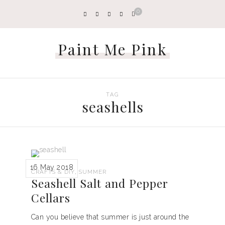
0
Paint Me Pink
TAG
seashells
16 May 2018
,
CRAFTS & DIY
SUMMER
Seashell Salt and Pepper
Cellars
Can you believe that summer is just around the