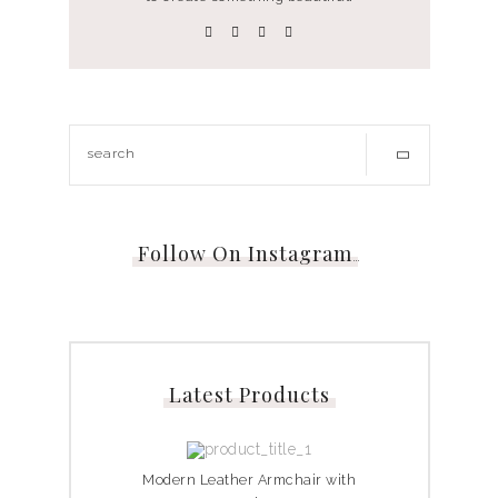
Follow On Instagram
…
Latest Products
Modern Leather Armchair with