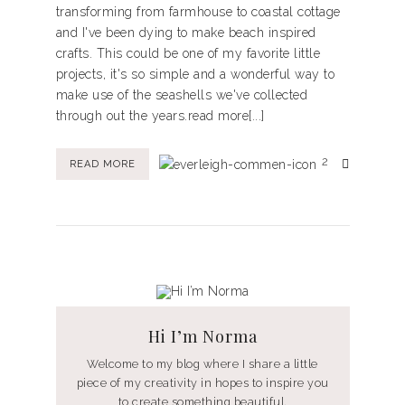
transforming from farmhouse to coastal cottage
and I've been dying to make beach inspired
crafts. This could be one of my favorite little
projects, it's so simple and a wonderful way to
make use of the seashells we've collected
through out the years.read more[...]
2
READ MORE
Hi I’m Norma
Welcome to my blog where I share a little
piece of my creativity in hopes to inspire you
to create something beautiful.