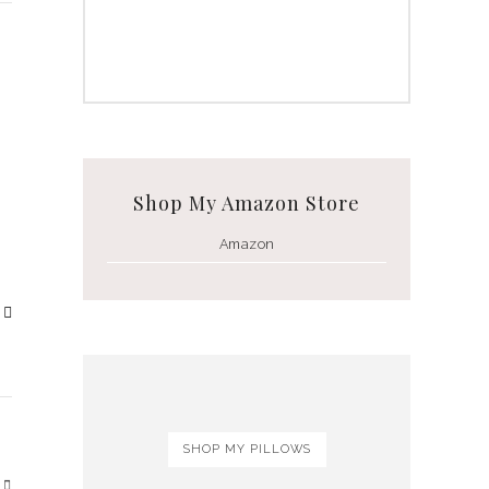
Shop My Amazon Store
Amazon
SHOP MY PILLOWS