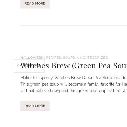
READ MORE
,
,
,
HALLOWEEN
RECIPES
SOUPS
UNCATEGORIZED
Witches Brew (Green Pea Sou
27 Sep 2023
Make this spooky Witches Brew Green Pea Soup for a fun 
This green pea soup will become a family favorite for Ha
will not believe how good this green pea soup is! I must sa
READ MORE