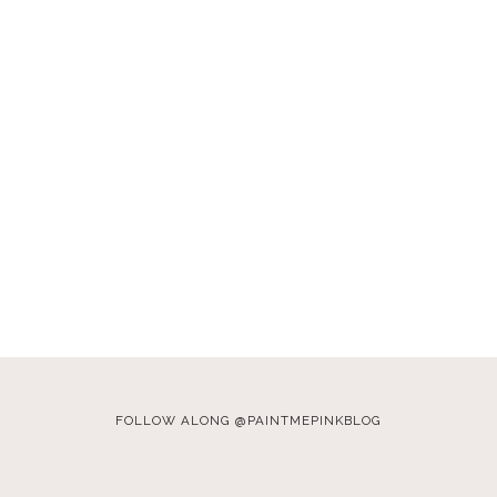
FOLLOW ALONG @PAINTMEPINKBLOG