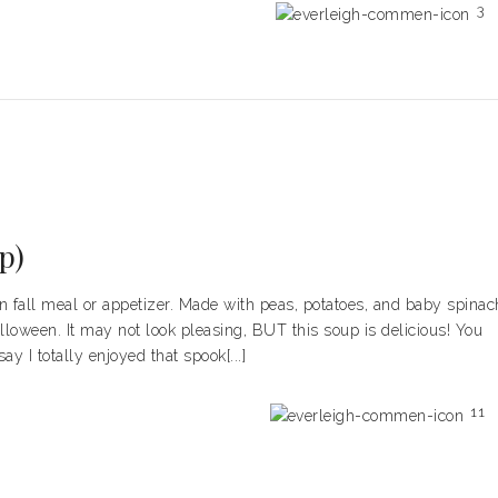
3
p)
fall meal or appetizer. Made with peas, potatoes, and baby spinac
lloween. It may not look pleasing, BUT this soup is delicious! You
y I totally enjoyed that spook[...]
11