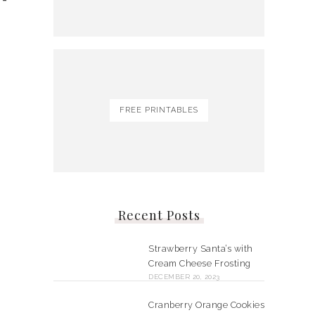
FREE PRINTABLES
Recent Posts
Strawberry Santa’s with
Cream Cheese Frosting
DECEMBER 20, 2023
Cranberry Orange Cookies