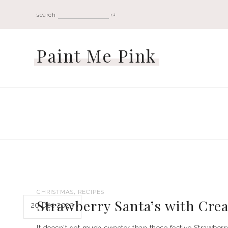
search
Paint Me Pink
,
CHRISTMAS
RECIPES
Strawberry Santa’s with Cre
20 Dec 2023