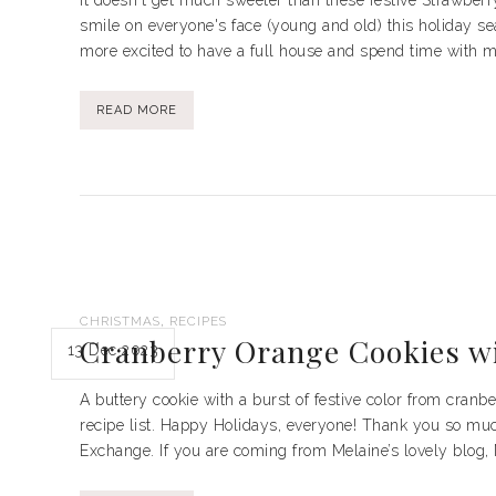
It doesn't get much sweeter than these festive Strawber
smile on everyone's face (young and old) this holiday s
more excited to have a full house and spend time with my
READ MORE
,
CHRISTMAS
RECIPES
Cranberry Orange Cookies w
13 Dec 2023
A buttery cookie with a burst of festive color from cran
recipe list. Happy Holidays, everyone! Thank you so much 
Exchange. If you are coming from Melaine’s lovely blog,