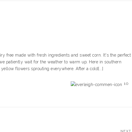
free made with fresh ingredients and sweet corn. It's the perfect
we patiently wait for the weather to warm up. Here in southern
e yellow flowers sprouting everywhere. After a cold[...]
10
NEXT