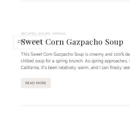
,
,
RECIPES
SOUPS
SPRING
Sweet Corn Gazpacho Soup
23 Feb 2023
This Sweet Corn Gazpacho Soup is creamy and 100% dairy 
chilled soup for a spring brunch. As spring approaches, 
California, it's been relatively warm, and I can finally se
READ MORE