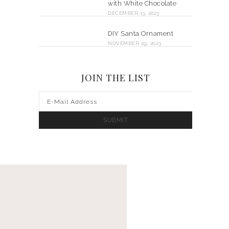
with White Chocolate
DECEMBER 13, 2023
DIY Santa Ornament
NOVEMBER 29, 2023
JOIN THE LIST