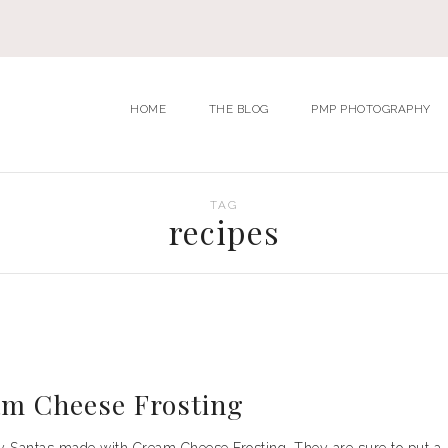
HOME
THE BLOG
PMP PHOTOGRAPHY
TAG
recipes
am Cheese Frosting