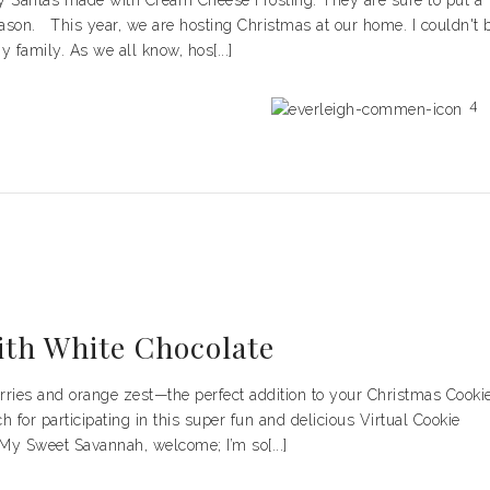
ry Santas made with Cream Cheese Frosting. They are sure to put a
eason. This year, we are hosting Christmas at our home. I couldn't 
 family. As we all know, hos[...]
4
ith White Chocolate
berries and orange zest—the perfect addition to your Christmas Cooki
for participating in this super fun and delicious Virtual Cookie
 My Sweet Savannah, welcome; I’m so[...]