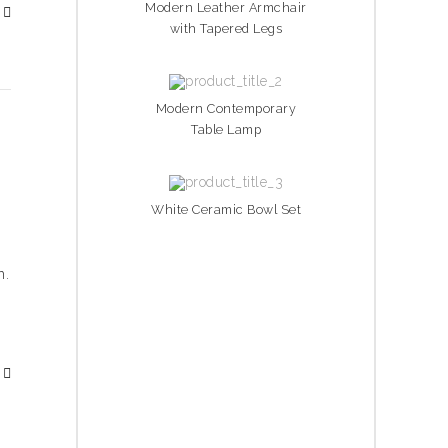
Modern Leather Armchair
with Tapered Legs
Modern Contemporary
Table Lamp
White Ceramic Bowl Set
h.