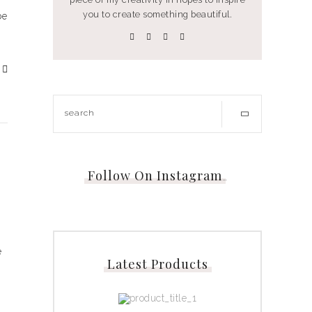
you to create something beautiful.
be
Follow On Instagram
…
e
Latest Products