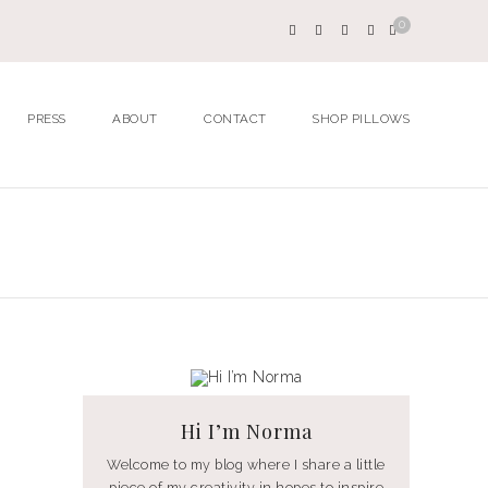
0
PRESS
ABOUT
CONTACT
SHOP PILLOWS
Hi I’m Norma
Welcome to my blog where I share a little
piece of my creativity in hopes to inspire