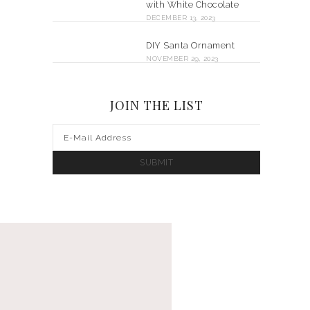
with White Chocolate
DECEMBER 13, 2023
DIY Santa Ornament
NOVEMBER 29, 2023
JOIN THE LIST