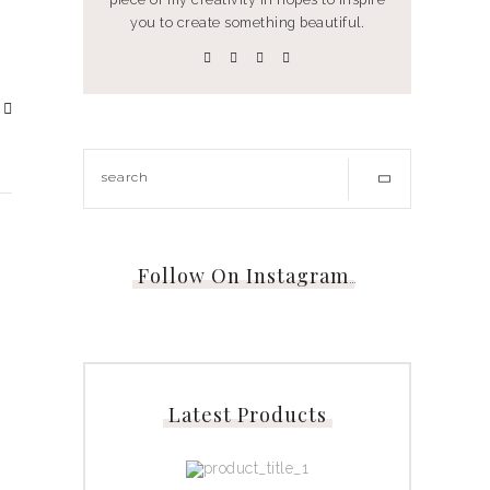
you to create something beautiful.
Follow On Instagram
…
Latest Products