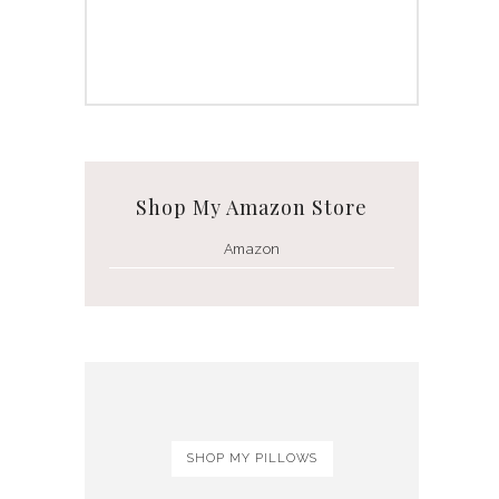
Shop My Amazon Store
Amazon
SHOP MY PILLOWS