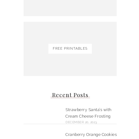
FREE PRINTABLES
Recent Posts
Strawberry Santa’s with
Cream Cheese Frosting
DECEMBER 20, 2023
Cranberry Orange Cookies