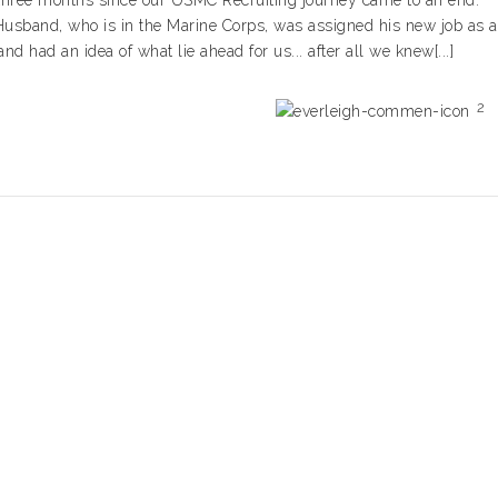
three months since our USMC Recruiting journey came to an end.
usband, who is in the Marine Corps, was assigned his new job as a
 had an idea of what lie ahead for us... after all we knew[...]
2