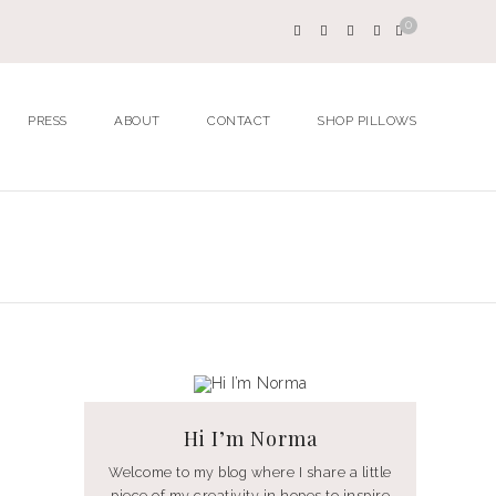
0
PRESS
ABOUT
CONTACT
SHOP PILLOWS
Hi I’m Norma
Welcome to my blog where I share a little
piece of my creativity in hopes to inspire