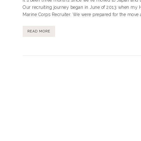
It's been three months since we've moved to Japan and 
Our recruiting journey began in June of 2013 when my H
Marine Corps Recruiter. We were prepared for the move and
READ MORE