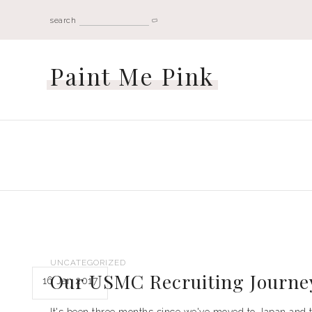
search
Paint Me Pink
UNCATEGORIZED
Our USMC Recruiting Journe
16 Jan 2017