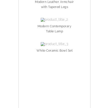
Modern Leather Armchair
with Tapered Legs
Modern Contemporary
Table Lamp
White Ceramic Bowl Set