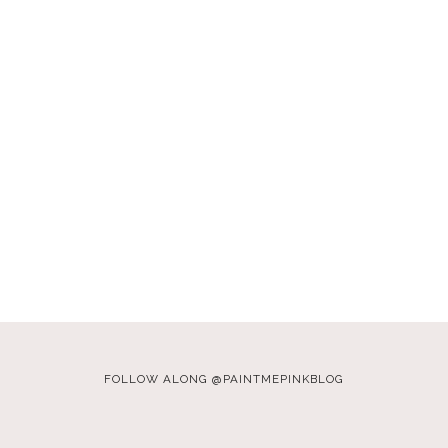
FOLLOW ALONG @PAINTMEPINKBLOG