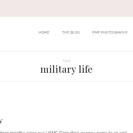
HOME
THE BLOG
PMP PHOTOGRAPHY
TAG
military life
y