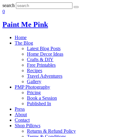
search
0
Paint Me Pink
Home
The Blog
Latest Blog Posts
Home Decor Ideas
Crafts & DIY
Free Printables
Recipes
Travel Adventures
Gallery
PMP Photography
Pricing
Book a Session
Published In
Press
About
Contact
Shop Pillows
Returns & Refund Policy
Terms & Conditions