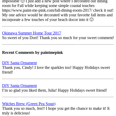
impossible 🙂 I just add a new post where I decorated our dining
room for Fall while keeping some simple coastal touches
https://www.paint-me-pink.com/fall-dining-room-2017/ check it out!
My one advice would be decorated with your favorite fall items and
incorporate a few touches of your beach docor into it 🙂
Okinawa Summer Home Tour 2017
So sweet of you Dori! Thank you so much for your sweet comment!
Recent Comments by paintmepink
DIY Santa Ornament
Thank you, Cindy! I love the sparkles too! Happy Holidays sweet
friend!
DIY Santa Ornament
I’m so glad you liked them, Julia! Happy Holidays sweet friend!
Witches Brew (Green Pea Soup)
Thank you so much, Jen!! I hope you get the chance to make it! It
truly is delicious!