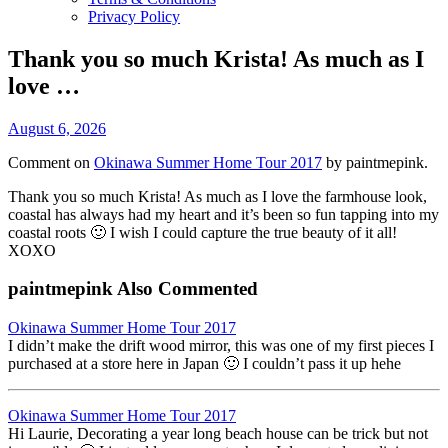
Privacy Policy
Thank you so much Krista! As much as I
love …
August 6, 2026
Comment on
Okinawa Summer Home Tour 2017
by paintmepink.
Thank you so much Krista! As much as I love the farmhouse look,
coastal has always had my heart and it’s been so fun tapping into my
coastal roots 🙂 I wish I could capture the true beauty of it all!
XOXO
paintmepink Also Commented
Okinawa Summer Home Tour 2017
I didn’t make the drift wood mirror, this was one of my first pieces I
purchased at a store here in Japan 🙂 I couldn’t pass it up hehe
Okinawa Summer Home Tour 2017
Hi Laurie, Decorating a year long beach house can be trick but not