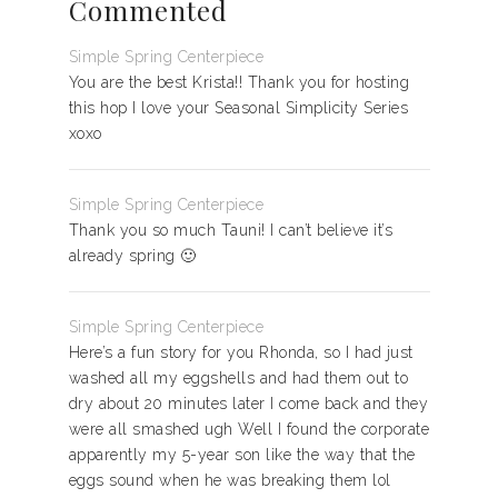
Commented
Simple Spring Centerpiece
You are the best Krista!! Thank you for hosting
this hop I love your Seasonal Simplicity Series
xoxo
Simple Spring Centerpiece
Thank you so much Tauni! I can’t believe it’s
already spring 🙂
Simple Spring Centerpiece
Here’s a fun story for you Rhonda, so I had just
washed all my eggshells and had them out to
dry about 20 minutes later I come back and they
were all smashed ugh Well I found the corporate
apparently my 5-year son like the way that the
eggs sound when he was breaking them lol