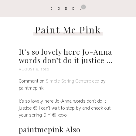
0
Paint Me Pink
It’s so lovely here Jo-Anna
words don’t do it justice …
AUGUST 8, 2026
Comment on
Simple Spring Centerpiece
by
paintmepink.
It’s so lovely here Jo-Anna words don’t do it
justice 🙂 I can’t wait to stop by and check out
your spring DIY 🙂 xoxo
paintmepink Also