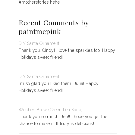
#motherstories hehe
Recent Comments by
paintmepink
DIY Santa Ornament
Thank you, Cindy! I love the sparkles too! Happy
Holidays sweet friend!
DIY Santa Ornament
I’m so glad you liked them, Julia! Happy
Holidays sweet friend!
Witches Brew (Green Pea Soup)
Thank you so much, Jen!! I hope you get the
chance to make it! It truly is delicious!