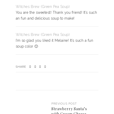
Witches Brew (Green Pea Soup)
You are the sweetest! Thank you friend! It’s such
an fun and delicious soup to make!
Witches Brew (Green Pea Soup)
I’m so glad you liked it Melaine! It’s such a fun
soup color 🙂
SHARE
PREVIOUS POST
Strawberry Santa’s
with Cream Cheese