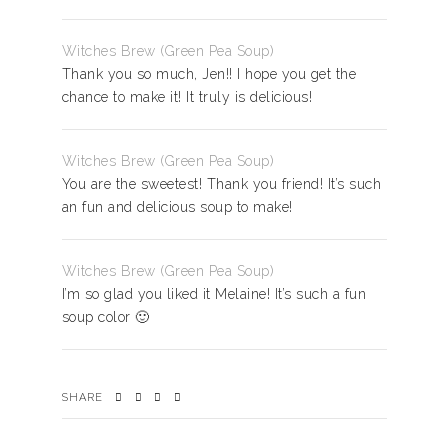
Witches Brew (Green Pea Soup)
Thank you so much, Jen!! I hope you get the
chance to make it! It truly is delicious!
Witches Brew (Green Pea Soup)
You are the sweetest! Thank you friend! It’s such
an fun and delicious soup to make!
Witches Brew (Green Pea Soup)
I’m so glad you liked it Melaine! It’s such a fun
soup color 🙂
SHARE