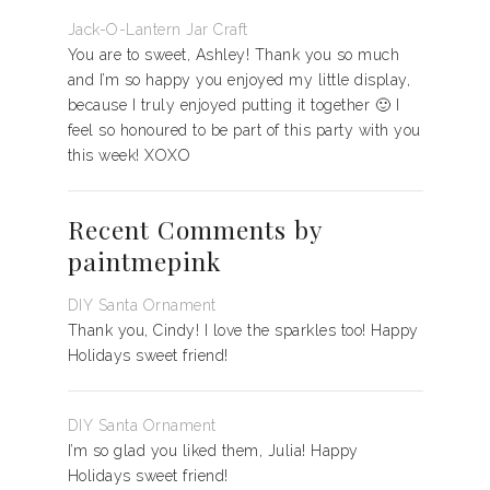
Jack-O-Lantern Jar Craft
You are to sweet, Ashley! Thank you so much
and I’m so happy you enjoyed my little display,
because I truly enjoyed putting it together 🙂 I
feel so honoured to be part of this party with you
this week! XOXO
Recent Comments by
paintmepink
DIY Santa Ornament
Thank you, Cindy! I love the sparkles too! Happy
Holidays sweet friend!
DIY Santa Ornament
I’m so glad you liked them, Julia! Happy
Holidays sweet friend!