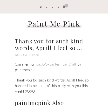
0
Paint Me Pink
Thank you for such kind
words, April! I feel so …
AUGUST 4, 2026
Comment on
Jack-O-Lantern Jar Craft
by
paintmepink.
Thank you for such kind words, April! I feel so
honored to be apart of this party with you this
week! XOXO
paintmepink Also