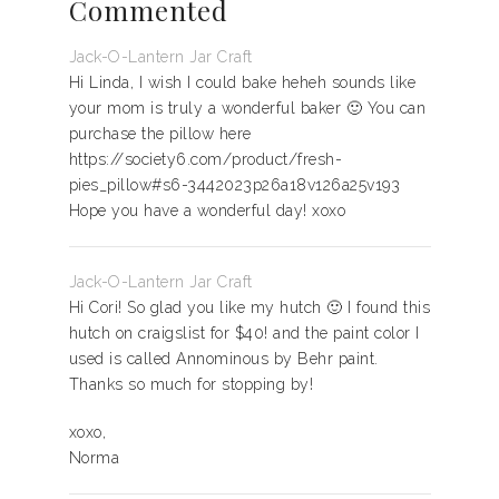
Commented
Jack-O-Lantern Jar Craft
Hi Linda, I wish I could bake heheh sounds like
your mom is truly a wonderful baker 🙂 You can
purchase the pillow here
https://society6.com/product/fresh-
pies_pillow#s6-3442023p26a18v126a25v193
Hope you have a wonderful day! xoxo
Jack-O-Lantern Jar Craft
Hi Cori! So glad you like my hutch 🙂 I found this
hutch on craigslist for $40! and the paint color I
used is called Annominous by Behr paint.
Thanks so much for stopping by!
xoxo,
Norma