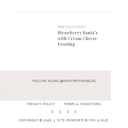
PREVIOUS POST
Strawberry Santa’s
with Cream Cheese
Frosting
FOLLOW ALONG @PAINTMEPINKBLOG
…
PRIVACY POLICY
TERMS & CONDITIONS
COPYRIGHT © 2026
SITE POWERED BY
PIX & HUE.