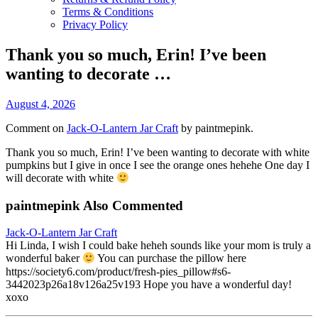
Terms & Conditions
Privacy Policy
Thank you so much, Erin! I’ve been
wanting to decorate …
August 4, 2026
Comment on
Jack-O-Lantern Jar Craft
by paintmepink.
Thank you so much, Erin! I’ve been wanting to decorate with white
pumpkins but I give in once I see the orange ones hehehe One day I
will decorate with white
paintmepink Also Commented
Jack-O-Lantern Jar Craft
Hi Linda, I wish I could bake heheh sounds like your mom is truly a
wonderful baker
You can purchase the pillow here
https://society6.com/product/fresh-pies_pillow#s6-
3442023p26a18v126a25v193 Hope you have a wonderful day!
xoxo