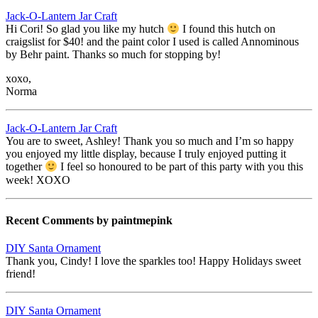
Jack-O-Lantern Jar Craft
Hi Cori! So glad you like my hutch
I found this hutch on
craigslist for $40! and the paint color I used is called Annominous
by Behr paint. Thanks so much for stopping by!
xoxo,
Norma
Jack-O-Lantern Jar Craft
You are to sweet, Ashley! Thank you so much and I’m so happy
you enjoyed my little display, because I truly enjoyed putting it
together
I feel so honoured to be part of this party with you this
week! XOXO
Recent Comments by paintmepink
DIY Santa Ornament
Thank you, Cindy! I love the sparkles too! Happy Holidays sweet
friend!
DIY Santa Ornament