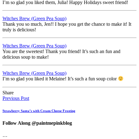
I’m so glad you liked them, Julia! Happy Holidays sweet friend!
Witches Brew (Green Pea Soup)
Thank you so much, Jen!! I hope you get the chance to make it! It
truly is delicious!
Witches Brew (Green Pea Soup)
You are the sweetest! Thank you friend! It’s such an fun and
delicious soup to make!
Witches Brew (Green Pea Soup)
I’m so glad you liked it Melaine! It’s such a fun soup color
Share
Previous Post
Strawberry Santa’s with Cream Cheese Frosting
Follow Along @paintmepinkblog
…