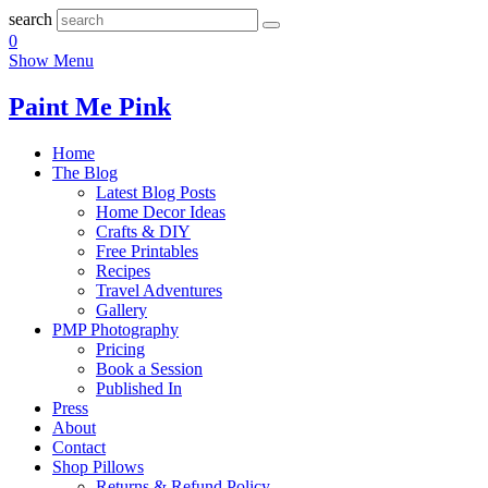
search
0
Show Menu
Paint Me Pink
Home
The Blog
Latest Blog Posts
Home Decor Ideas
Crafts & DIY
Free Printables
Recipes
Travel Adventures
Gallery
PMP Photography
Pricing
Book a Session
Published In
Press
About
Contact
Shop Pillows
Returns & Refund Policy