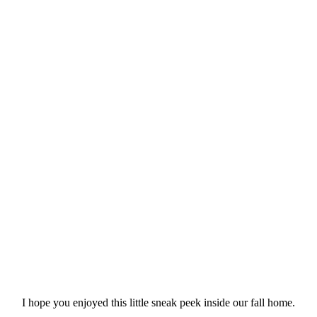
I hope you enjoyed this little sneak peek inside our fall home.