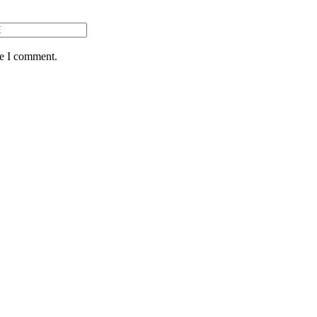
me I comment.