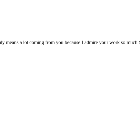
 means a lot coming from you because I admire your work so much 🙂 I