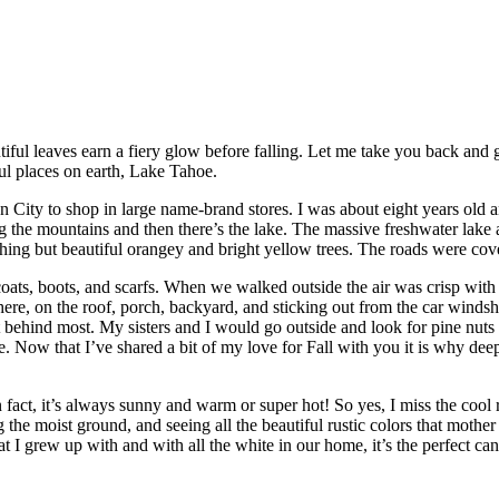
tiful leaves earn a fiery glow before falling. Let me take you back and
ful places on earth, Lake Tahoe.
City to shop in large name-brand stores. I was about eight years old an
g the mountains and then there’s the lake. The massive freshwater lake 
othing but beautiful orangey and bright yellow trees. The roads were co
ts, boots, and scarfs. When we walked outside the air was crisp with 
ere, on the roof, porch, backyard, and sticking out from the car winds
eft behind most. My sisters and I would go outside and look for pine nu
Now that I’ve shared a bit of my love for Fall with you it is why dee
 fact, it’s always sunny and warm or super hot! So yes, I miss the cool
 the moist ground, and seeing all the beautiful rustic colors that mothe
t I grew up with and with all the white in our home, it’s the perfect can