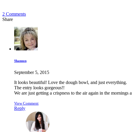
2
Comments
Share
Shannon
September 5, 2015
It looks beautiful! Love the dough bowl, and just everything.
The entry looks gorgeous!!
We are just getting a crispness to the air again in the morning
View Comment
Reply