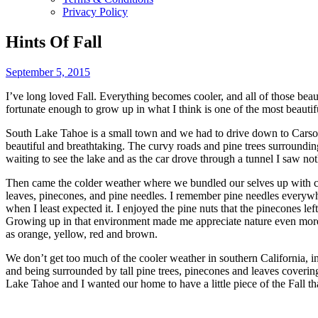
Privacy Policy
Hints Of Fall
September 5, 2015
I’ve long loved Fall. Everything becomes cooler, and all of those beau
fortunate enough to grow up in what I think is one of the most beauti
South Lake Tahoe is a small town and we had to drive down to Carson 
beautiful and breathtaking. The curvy roads and pine trees surroundin
waiting to see the lake and as the car drove through a tunnel I saw n
Then came the colder weather where we bundled our selves up with coa
leaves, pinecones, and pine needles. I remember pine needles everywh
when I least expected it. I enjoyed the pine nuts that the pinecones l
Growing up in that environment made me appreciate nature even more. 
as orange, yellow, red and brown.
We don’t get too much of the cooler weather in southern California, in
and being surrounded by tall pine trees, pinecones and leaves covering
Lake Tahoe and I wanted our home to have a little piece of the Fall tha