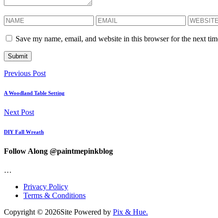
Save my name, email, and website in this browser for the next ti
Previous Post
A Woodland Table Setting
Next Post
DIY Fall Wreath
Follow Along @paintmepinkblog
…
Privacy Policy
Terms & Conditions
Copyright © 2026
Site Powered by
Pix & Hue.