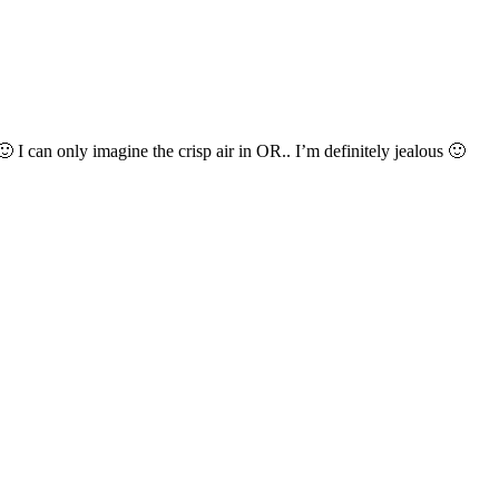
 can only imagine the crisp air in OR.. I’m definitely jealous 🙂