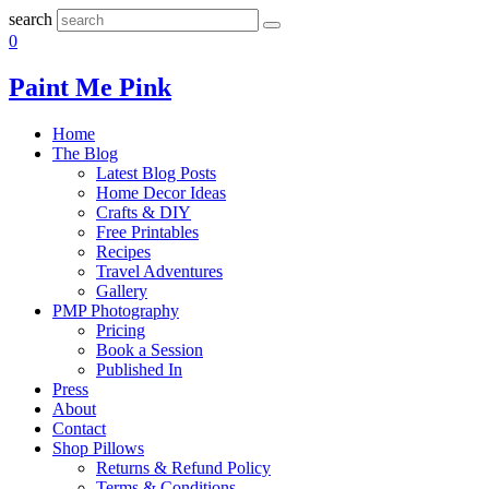
search
0
Paint Me Pink
Home
The Blog
Latest Blog Posts
Home Decor Ideas
Crafts & DIY
Free Printables
Recipes
Travel Adventures
Gallery
PMP Photography
Pricing
Book a Session
Published In
Press
About
Contact
Shop Pillows
Returns & Refund Policy
Terms & Conditions