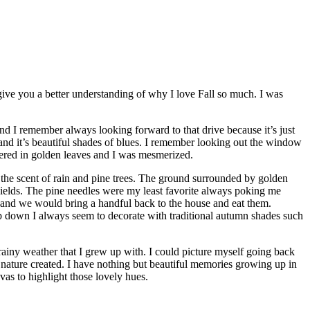
 give you a better understanding of why I love Fall so much. I was
d I remember always looking forward to that drive because it’s just
and it’s beautiful shades of blues. I remember looking out the window
vered in golden leaves and I was mesmerized.
the scent of rain and pine trees. The ground surrounded by golden
hields. The pine needles were my least favorite always poking me
ts and we would bring a handful back to the house and eat them.
p down I always seem to decorate with traditional autumn shades such
 rainy weather that I grew up with. I could picture myself going back
r nature created. I have nothing but beautiful memories growing up in
vas to highlight those lovely hues.