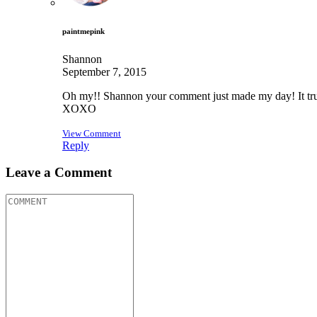
paintmepink
Shannon
September 7, 2015
Oh my!! Shannon your comment just made my day! It truly
XOXO
View Comment
Reply
Leave a Comment