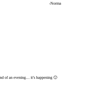
-Norma
s and of an evening… it’s happening 🙂