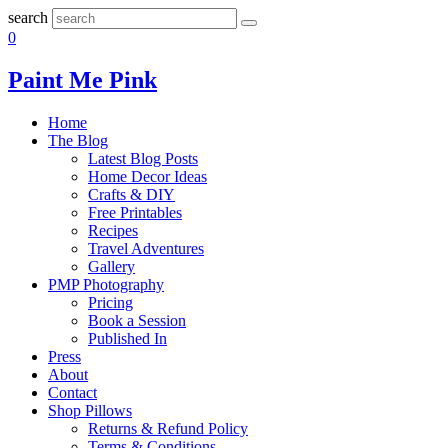
search
0
Paint Me Pink
Home
The Blog
Latest Blog Posts
Home Decor Ideas
Crafts & DIY
Free Printables
Recipes
Travel Adventures
Gallery
PMP Photography
Pricing
Book a Session
Published In
Press
About
Contact
Shop Pillows
Returns & Refund Policy
Terms & Conditions