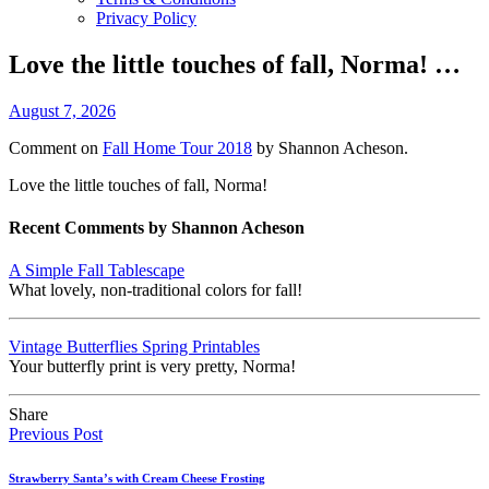
Privacy Policy
Love the little touches of fall, Norma! …
August 7, 2026
Comment on
Fall Home Tour 2018
by Shannon Acheson.
Love the little touches of fall, Norma!
Recent Comments by Shannon Acheson
A Simple Fall Tablescape
What lovely, non-traditional colors for fall!
Vintage Butterflies Spring Printables
Your butterfly print is very pretty, Norma!
Share
Previous Post
Strawberry Santa’s with Cream Cheese Frosting