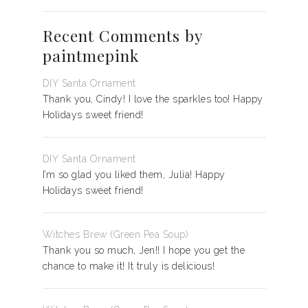
Recent Comments by
paintmepink
DIY Santa Ornament
Thank you, Cindy! I love the sparkles too! Happy
Holidays sweet friend!
DIY Santa Ornament
I’m so glad you liked them, Julia! Happy
Holidays sweet friend!
Witches Brew (Green Pea Soup)
Thank you so much, Jen!! I hope you get the
chance to make it! It truly is delicious!