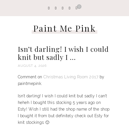
0
Paint Me Pink
Isn’t darling! I wish I could
knit but sadly I …
AUGUST 4, 2026
Comment on
Christmas Living Room 2017
by
paintmepink.
Isn’t darling! I wish I could knit but sadly I can’t
heheh I bought this stocking 5 years ago on
Esty! Wish I still had the shop name of the shop
I bought it from but definitely check out Esty for
knit stockings 🙂