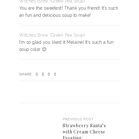
Witches Brew (Green Pea Soup)
You are the sweetest! Thank you friend! It’s such
an fun and delicious soup to make!
Witches Brew (Green Pea Soup)
I’m so glad you liked it Melaine! It’s such a fun
soup color 🙂
SHARE
PREVIOUS POST
Strawberry Santa’s
with Cream Cheese
Frosting