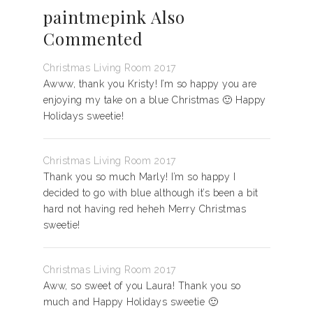
paintmepink Also
Commented
Christmas Living Room 2017
Awww, thank you Kristy! I’m so happy you are
enjoying my take on a blue Christmas 🙂 Happy
Holidays sweetie!
Christmas Living Room 2017
Thank you so much Marly! I’m so happy I
decided to go with blue although it’s been a bit
hard not having red heheh Merry Christmas
sweetie!
Christmas Living Room 2017
Aww, so sweet of you Laura! Thank you so
much and Happy Holidays sweetie 🙂