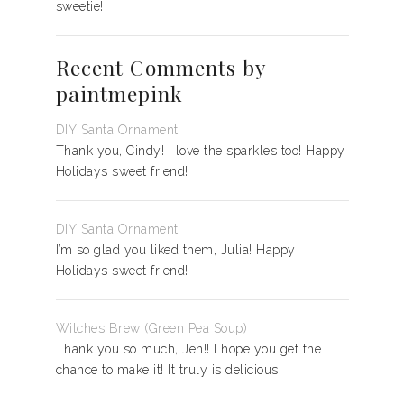
sweetie!
Recent Comments by
paintmepink
DIY Santa Ornament
Thank you, Cindy! I love the sparkles too! Happy
Holidays sweet friend!
DIY Santa Ornament
I’m so glad you liked them, Julia! Happy
Holidays sweet friend!
Witches Brew (Green Pea Soup)
Thank you so much, Jen!! I hope you get the
chance to make it! It truly is delicious!