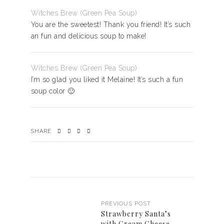
Witches Brew (Green Pea Soup)
You are the sweetest! Thank you friend! It’s such
an fun and delicious soup to make!
Witches Brew (Green Pea Soup)
I’m so glad you liked it Melaine! It’s such a fun
soup color 🙂
SHARE
PREVIOUS POST
Strawberry Santa’s
with Cream Cheese