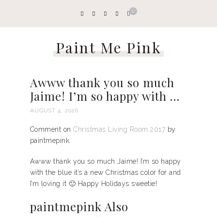
0
Paint Me Pink
Awww thank you so much
Jaime! I’m so happy with …
AUGUST 4, 2026
Comment on
Christmas Living Room 2017
by
paintmepink.
Awww thank you so much Jaime! I’m so happy
with the blue it’s a new Christmas color for and
I’m loving it 🙂 Happy Holidays sweetie!
paintmepink Also