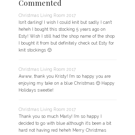
Commented
Christmas Living Room 2017
Isn’t darling! I wish I could knit but sadly I can’t
heheh I bought this stocking 5 years ago on
Esty! Wish I still had the shop name of the shop
I bought it from but definitely check out Esty for
knit stockings 🙂
Christmas Living Room 2017
Awww, thank you Kristy! I’m so happy you are
enjoying my take on a blue Christmas 🙂 Happy
Holidays sweetie!
Christmas Living Room 2017
Thank you so much Marly! I’m so happy I
decided to go with blue although it’s been a bit
hard not having red heheh Merry Christmas