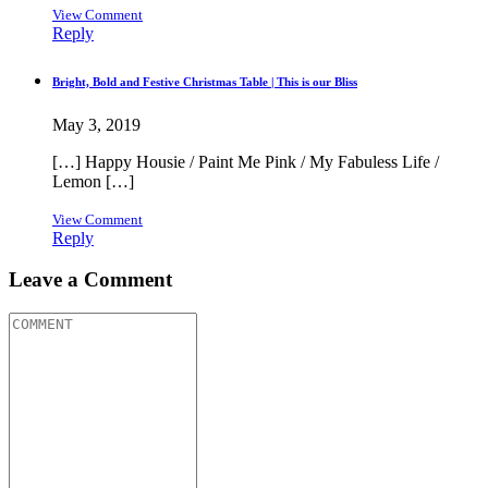
View Comment
Reply
Bright, Bold and Festive Christmas Table | This is our Bliss
May 3, 2019
[…] Happy Housie / Paint Me Pink / My Fabuless Life /
Lemon […]
View Comment
Reply
Leave a Comment