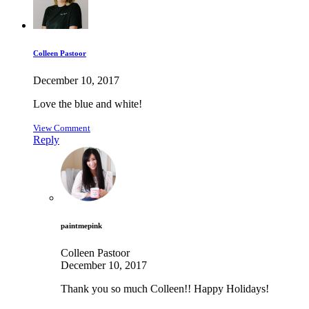
Colleen Pastoor
December 10, 2017
Love the blue and white!
View Comment
Reply
paintmepink
Colleen Pastoor
December 10, 2017
Thank you so much Colleen!! Happy Holidays!