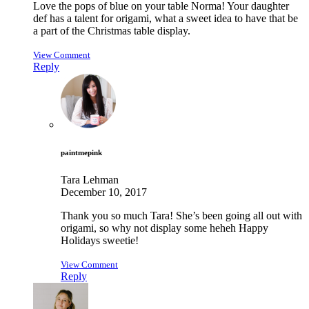
Love the pops of blue on your table Norma! Your daughter
def has a talent for origami, what a sweet idea to have that be
a part of the Christmas table display.
View Comment
Reply
paintmepink
Tara Lehman
December 10, 2017
Thank you so much Tara! She’s been going all out with
origami, so why not display some heheh Happy
Holidays sweetie!
View Comment
Reply