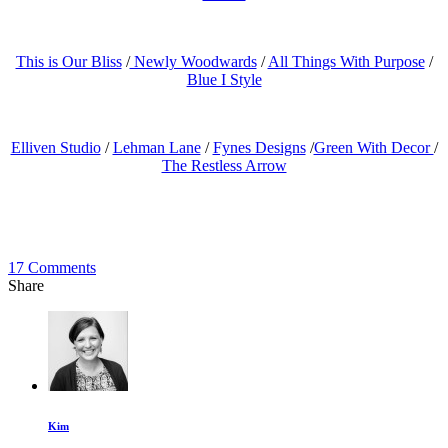
This is Our Bliss
/
Newly Woodwards
/
All Things With Purpose
/
Blue I Style
Elliven Studio
/
Lehman Lane
/
Fynes Designs
/
Green With Decor
/
The Restless Arrow
17
Comments
Share
Kim