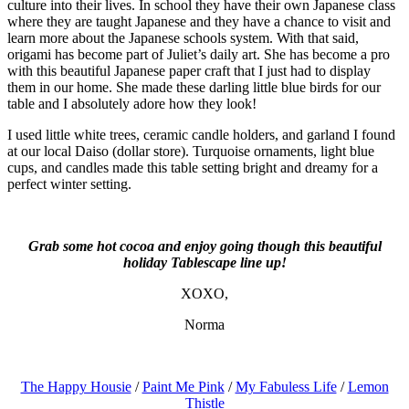
culture into their lives. In school they have their own Japanese class
where they are taught Japanese and they have a chance to visit and
learn more about the Japanese schools system. With that said,
origami has become part of Juliet’s daily art. She has become a pro
with this beautiful Japanese paper craft that I just had to display
them in our home. She made these darling little blue birds for our
table and I absolutely adore how they look!
I used little white trees, ceramic candle holders, and garland I found
at our local Daiso (dollar store). Turquoise ornaments, light blue
cups, and candles made this table setting bright and dreamy for a
perfect winter setting.
Grab some hot cocoa and enjoy going though this beautiful
holiday Tablescape line up!
XOXO,
Norma
The Happy Housie
/
Paint Me Pink
/
My Fabuless Life
/
Lemon
Thistle