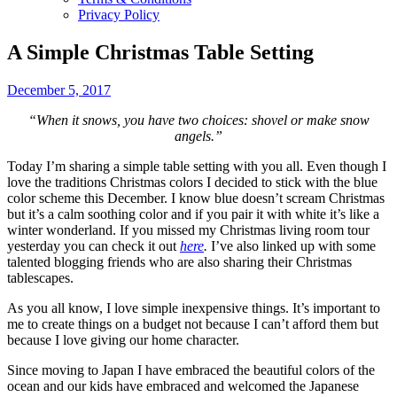
Privacy Policy
A Simple Christmas Table Setting
December 5, 2017
“When it snows, you have two choices: shovel or make snow
angels.”
Today I’m sharing a simple table setting with you all. Even though I
love the traditions Christmas colors I decided to stick with the blue
color scheme this December. I know blue doesn’t scream Christmas
but it’s a calm soothing color and if you pair it with white it’s like a
winter wonderland. If you missed my Christmas living room tour
yesterday you can check it out
here
.
I’ve also linked up with some
talented blogging friends who are also sharing their Christmas
tablescapes.
As you all know, I love simple inexpensive things. It’s important to
me to create things on a budget not because I can’t afford them but
because I love giving our home character.
Since moving to Japan I have embraced the beautiful colors of the
ocean and our kids have embraced and welcomed the Japanese