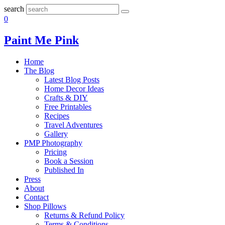
search
0
Paint Me Pink
Home
The Blog
Latest Blog Posts
Home Decor Ideas
Crafts & DIY
Free Printables
Recipes
Travel Adventures
Gallery
PMP Photography
Pricing
Book a Session
Published In
Press
About
Contact
Shop Pillows
Returns & Refund Policy
Terms & Conditions