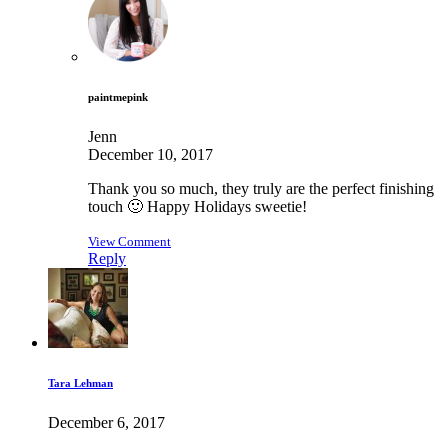
paintmepink
Jenn
December 10, 2017
Thank you so much, they truly are the perfect finishing
touch 🙂 Happy Holidays sweetie!
View Comment
Reply
Tara Lehman
December 6, 2017