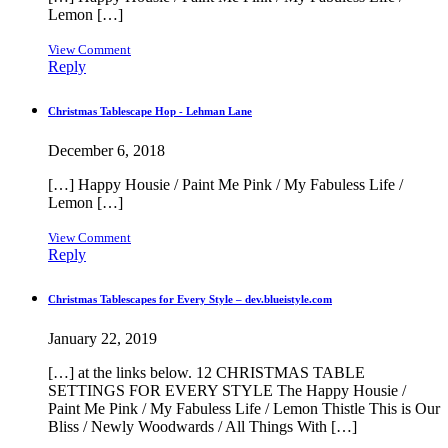
Lemon […]
View Comment
Reply
Christmas Tablescape Hop - Lehman Lane
December 6, 2018
[…] Happy Housie / Paint Me Pink / My Fabuless Life /
Lemon […]
View Comment
Reply
Christmas Tablescapes for Every Style – dev.blueistyle.com
January 22, 2019
[…] at the links below. 12 CHRISTMAS TABLE
SETTINGS FOR EVERY STYLE The Happy Housie /
Paint Me Pink / My Fabuless Life / Lemon Thistle This is Our
Bliss / Newly Woodwards / All Things With […]