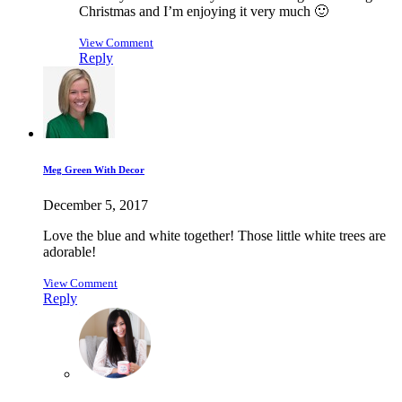
Christmas and I’m enjoying it very much 🙂
View Comment
Reply
Meg Green With Decor
December 5, 2017
Love the blue and white together! Those little white trees are
adorable!
View Comment
Reply