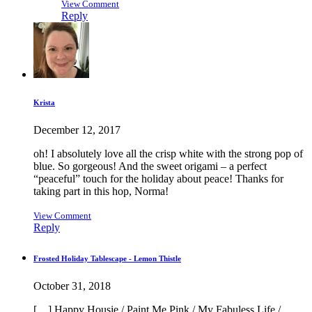
View Comment
Reply
Krista
December 12, 2017
oh! I absolutely love all the crisp white with the strong pop of
blue. So gorgeous! And the sweet origami – a perfect
“peaceful” touch for the holiday about peace! Thanks for
taking part in this hop, Norma!
View Comment
Reply
Frosted Holiday Tablescape - Lemon Thistle
October 31, 2018
[…] Happy Housie / Paint Me Pink / My Fabuless Life /