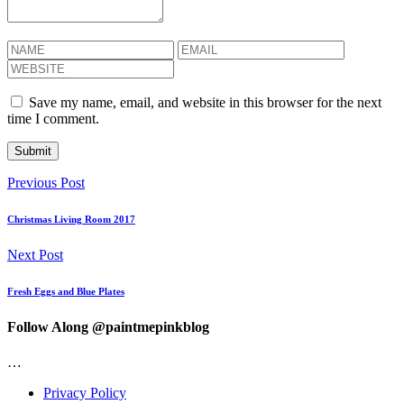
Save my name, email, and website in this browser for the next
time I comment.
Previous Post
Christmas Living Room 2017
Next Post
Fresh Eggs and Blue Plates
Follow Along @paintmepinkblog
…
Privacy Policy