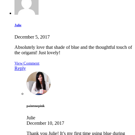
Julie
December 5, 2017
Absolutely love that shade of blue and the thoughtful touch of
the origami! Just lovely!
View Comment
Reply
paintmepink
Julie
December 10, 2017
Thank you Julie! It’s my first time using blue during