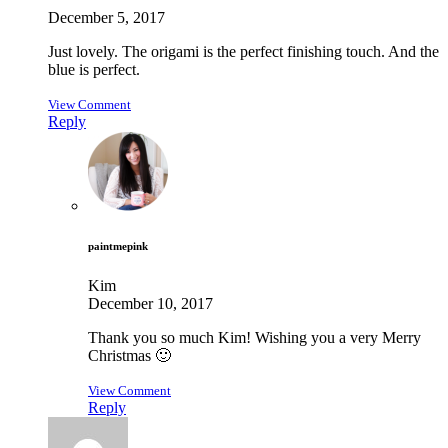
December 5, 2017
Just lovely. The origami is the perfect finishing touch. And the
blue is perfect.
View Comment
Reply
paintmepink
Kim
December 10, 2017
Thank you so much Kim! Wishing you a very Merry
Christmas 🙂
View Comment
Reply