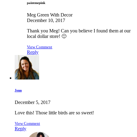
paintmepink
Meg Green With Decor
December 10, 2017
Thank you Meg! Can you believe I found them at our
local dollar store! 🙂
View Comment
Reply
Jenn
December 5, 2017
Love this! Those little birds are so sweet!
View Comment
Reply