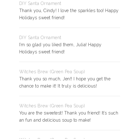
DIY Santa Ornament
Thank you, Cindy! I love the sparkles too! Happy
Holidays sweet friend!
DIY Santa Ornament
I’m so glad you liked them, Julia! Happy
Holidays sweet friend!
Witches Brew (Green Pea Soup)
Thank you so much, Jen!! I hope you get the
chance to make it! It truly is delicious!
Witches Brew (Green Pea Soup)
You are the sweetest! Thank you friend! It’s such
an fun and delicious soup to make!