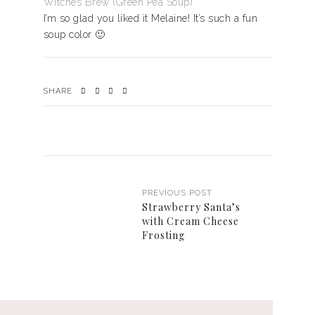
Witches Brew (Green Pea Soup)
I’m so glad you liked it Melaine! It’s such a fun
soup color 🙂
SHARE
PREVIOUS POST
Strawberry Santa’s
with Cream Cheese
Frosting