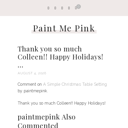
0
Paint Me Pink
Thank you so much
Colleen!! Happy Holidays!
…
AUGUST 4, 2026
Comment on
A Simple Christmas Table Setting
by paintmepink.
Thank you so much Colleen!! Happy Holidays!
paintmepink Also
Commented