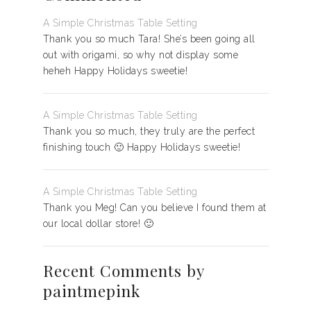
A Simple Christmas Table Setting
Thank you so much Tara! She’s been going all
out with origami, so why not display some
heheh Happy Holidays sweetie!
A Simple Christmas Table Setting
Thank you so much, they truly are the perfect
finishing touch 🙂 Happy Holidays sweetie!
A Simple Christmas Table Setting
Thank you Meg! Can you believe I found them at
our local dollar store! 🙂
Recent Comments by
paintmepink