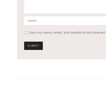
Save my name, email, and website in this browser 