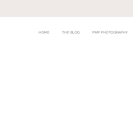
HOME
THE BLOG
PMP PHOTOGRAPHY