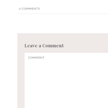
0
COMMENTS
Leave a Comment