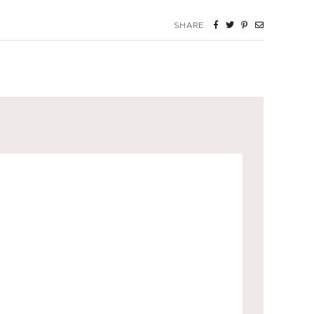
SHARE