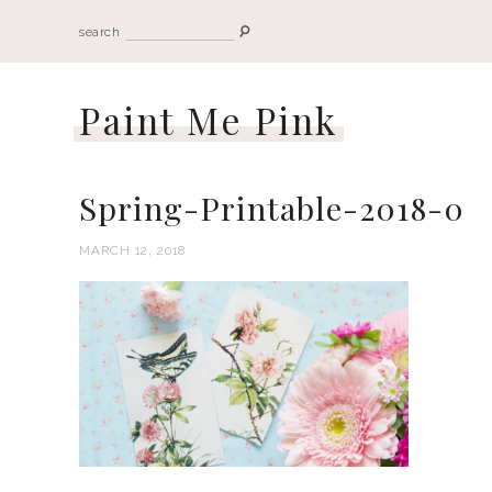
search
Paint Me Pink
Spring-Printable-2018-0
MARCH 12, 2018