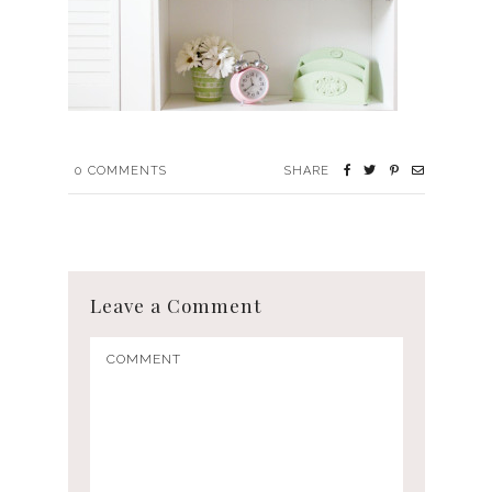
0
COMMENTS
SHARE
Leave a Comment