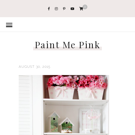
0
Paint Me Pink
AUGUST 30, 2015