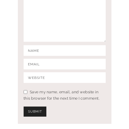
Save my name, email, and website in
this browser for the next time I comment.