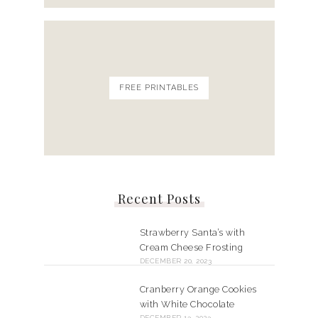
FREE PRINTABLES
Recent Posts
Strawberry Santa’s with
Cream Cheese Frosting
DECEMBER 20, 2023
Cranberry Orange Cookies
with White Chocolate
DECEMBER 13, 2023