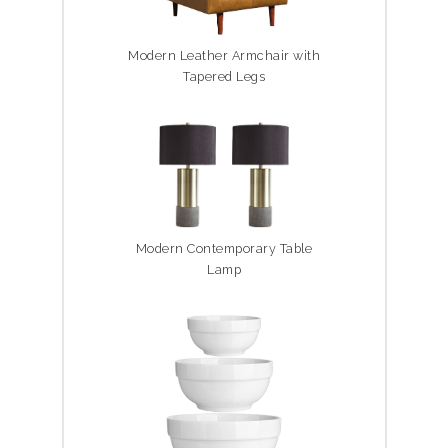
Modern Leather Armchair with
Tapered Legs
Modern Contemporary Table
Lamp