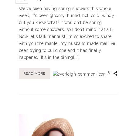
We've been having spring showers this whole
week, it's been gloomy, humid, hot, cold, windy...
but you know what? It wouldn't be spring
without some showers, so I don't mind it at all.
Now let's talk mantels! I'm so excited to share
with you the mantel my husband made me! I've
been dying to build one and it has finally
happened! It's in the dining[...]
8
READ MORE