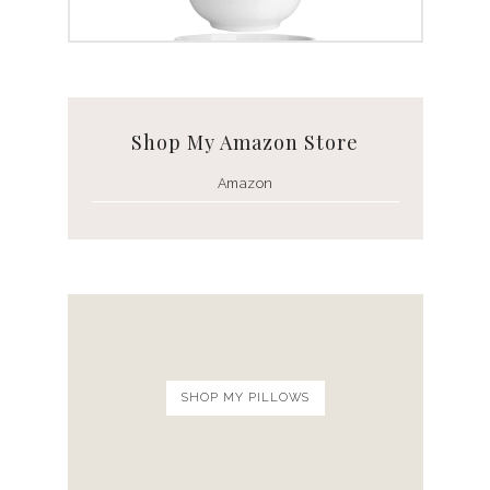
White Ceramic Bowl Set
Shop My Amazon Store
Amazon
SHOP MY PILLOWS