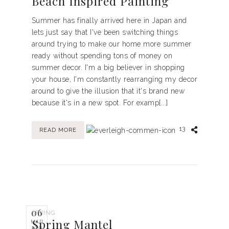
Beach Inspired Painting
Summer has finally arrived here in Japan and
lets just say that I've been switching things
around trying to make our home more summer
ready without spending tons of money on
summer decor. I'm a big believer in shopping
your house, I'm constantly rearranging my decor
around to give the illusion that it's brand new
because it's in a new spot. For examp[...]
13
READ MORE
06
SPRING
Spring Mantel
MAR
2018