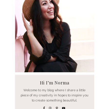
Hi I’m Norma
Welcome to my blog where I share a little
piece of my creativity in hopes to inspire you
to create something beautiful.