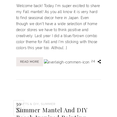
Welcome back! Today I'm super excited to share
my Fall mantel! As you all know it is very hard
to find seasonal decor here in Japan. Even
though we don't have a wide selection of home
decor stores we have to think positive and
creatively. Last year I did a blue/brown combo
color theme for Fall and I'm sticking with those
colors this year too. Althou[...]
24
READ MORE
30
,
CRAFTS & DIY
SUMMER
Summer Mantel And DIY
MAY
2018