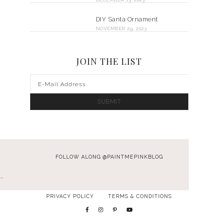
DIY Santa Ornament
NOVEMBER 29, 2023
JOIN THE LIST
FOLLOW ALONG @PAINTMEPINKBLOG
…
PRIVACY POLICY
TERMS & CONDITIONS