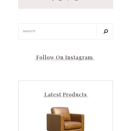
Follow On Instagram
…
Latest Products