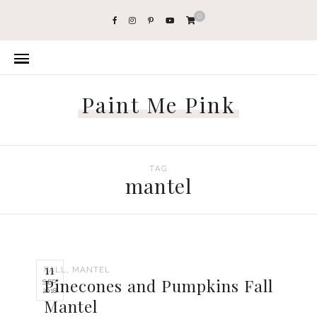
0
Paint Me Pink
TAG
mantel
11
,
FALL
MANTEL
Pinecones and Pumpkins Fall
SEP
2018
Mantel