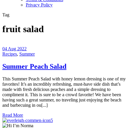
Privacy Policy
Tag
fruit salad
04 Aug 2022
Recipes
,
Summer
Summer Peach Salad
This Summer Peach Salad with honey lemon dressing is one of my
favorites! It’s an incredibly refreshing, must-have side dish that’s
made with fresh delicious peaches and a simple dressing to
compliment it. This is sure to be a crowd favorite! We have been
having such a great summer, no traveling just enjoying the beach
and barbecuing in ou[...]
Read More
5