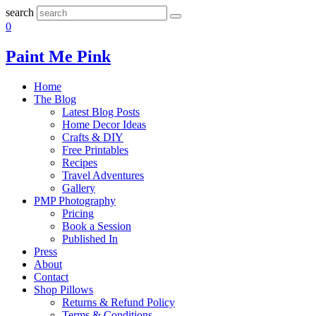
search
0
Paint Me Pink
Home
The Blog
Latest Blog Posts
Home Decor Ideas
Crafts & DIY
Free Printables
Recipes
Travel Adventures
Gallery
PMP Photography
Pricing
Book a Session
Published In
Press
About
Contact
Shop Pillows
Returns & Refund Policy
Terms & Conditions