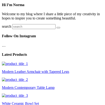
Hi I’m Norma
Welcome to my blog where I share a little piece of my creativity in
hopes to inspire you to create something beautiful.
search
Follow On Instagram
…
Latest Products
Modern Leather Armchair with Tapered Legs
Modern Contemporary Table Lamp
White Ceramic Bowl Set