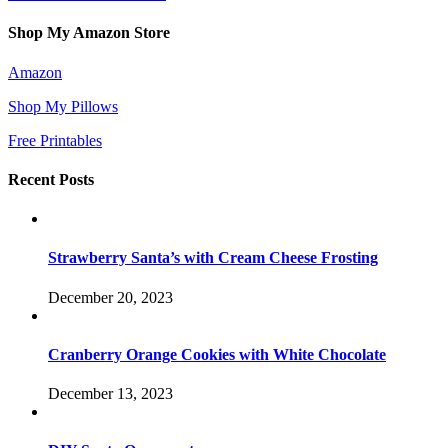
Shop My Amazon Store
Amazon
Shop My Pillows
Free Printables
Recent Posts
Strawberry Santa’s with Cream Cheese Frosting
December 20, 2023
Cranberry Orange Cookies with White Chocolate
December 13, 2023