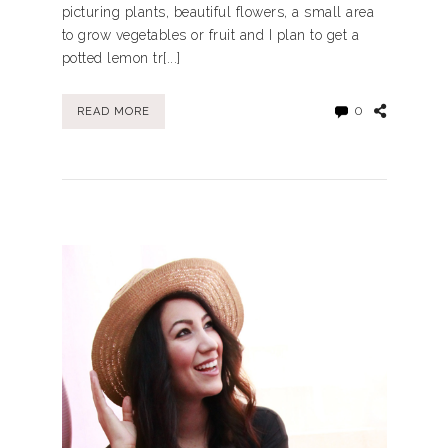
picturing plants, beautiful flowers, a small area
to grow vegetables or fruit and I plan to get a
potted lemon tr[...]
0
READ MORE