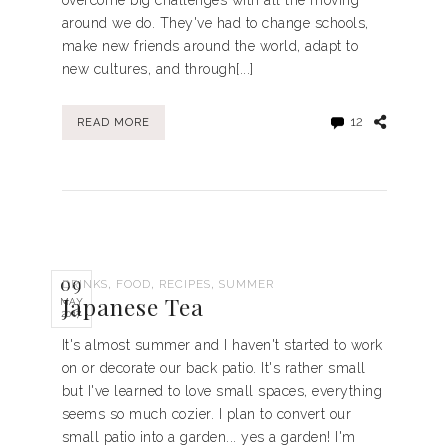
overcome big challenges with all the moving
around we do. They've had to change schools,
make new friends around the world, adapt to
new cultures, and through[...]
12
READ MORE
09
,
,
,
DRINKS
FOOD
RECIPES
SUMMER
Japanese Tea
MAY
2017
It's almost summer and I haven't started to work
on or decorate our back patio. It's rather small
but I've learned to love small spaces, everything
seems so much cozier. I plan to convert our
small patio into a garden... yes a garden! I'm