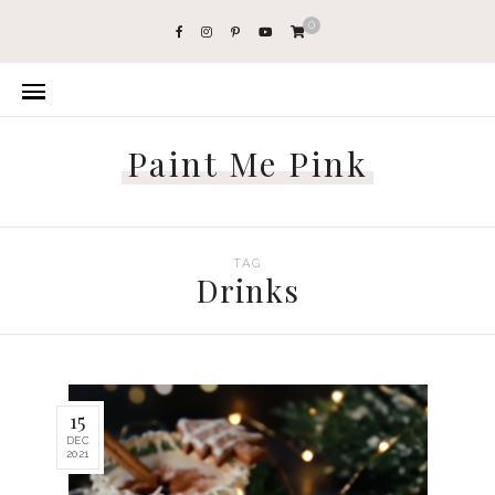
0
Paint Me Pink
TAG
Drinks
15
DEC
2021