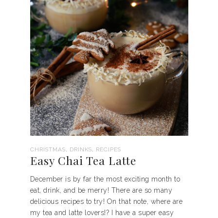
,
,
CHRISTMAS
DRINKS
RECIPES
Easy Chai Tea Latte
December is by far the most exciting month to
eat, drink, and be merry! There are so many
delicious recipes to try! On that note, where are
my tea and latte lovers!? I have a super easy