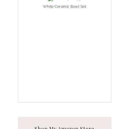
White Ceramic Bowl Set
Shop My Amazon Store