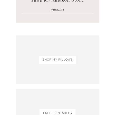
Amazon
SHOP MY PILLOWS
FREE PRINTABLES