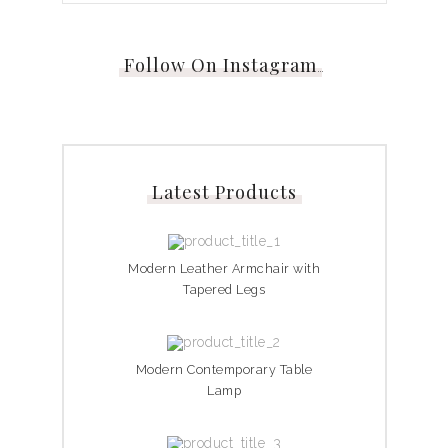
Follow On Instagram
…
Latest Products
Modern Leather Armchair with
Tapered Legs
Modern Contemporary Table
Lamp