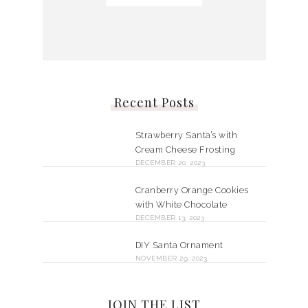
Recent Posts
Strawberry Santa’s with
Cream Cheese Frosting
DECEMBER 20, 2023
Cranberry Orange Cookies
with White Chocolate
DECEMBER 13, 2023
DIY Santa Ornament
NOVEMBER 29, 2023
JOIN THE LIST