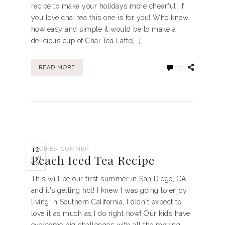
recipe to make your holidays more cheerful! If
you love chai tea this one is for you! Who knew
how easy and simple it would be to make a
delicious cup of Chai Tea Latte[...]
11
READ MORE
12
,
RECIPES
SUMMER
Peach Iced Tea Recipe
JUN
2020
This will be our first summer in San Diego, CA
and it's getting hot! I knew I was going to enjoy
living in Southern California, I didn't expect to
love it as much as I do right now! Our kids have