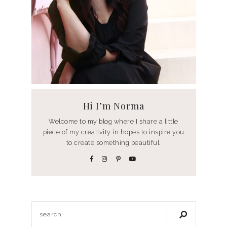
Hi I’m Norma
Welcome to my blog where I share a little
piece of my creativity in hopes to inspire you
to create something beautiful.