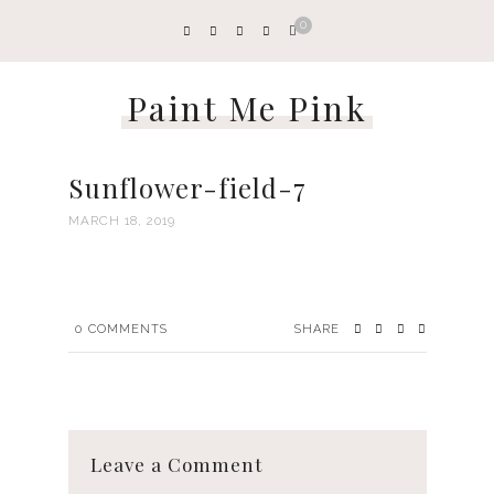
0
Paint Me Pink
Sunflower-field-7
MARCH 18, 2019
0
COMMENTS
SHARE
Leave a Comment