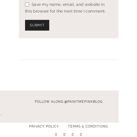
Save my name, email, and website in
this browser for the next time I comment.
FOLLOW ALONG @PAINTMEPINKBLOG
…
PRIVACY POLICY
TERMS & CONDITIONS