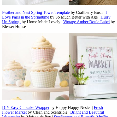
Feather and Nest Spring Towel Template
by Craftberry Bush |
I
Love Paris in the Springtime
by So Much Better with Age |
Hurry
Up Spring!
by Home Made Lovely |
Vintage Amber Bottle Label
by
Blesser House
DIY Easy Cupcake Wrapper
by Happy Happy Nester |
Fresh
Flower Market
by Clean and Scentsible |
Bright and Beautiful
Watercolor
by Maison de Pax |
Sunflowers and Butterfly Muffin