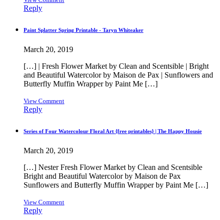
Reply
Paint Splatter Spring Printable - Taryn Whiteaker
March 20, 2019
[…] | Fresh Flower Market by Clean and Scentsible | Bright
and Beautiful Watercolor by Maison de Pax | Sunflowers and
Butterfly Muffin Wrapper by Paint Me […]
View Comment
Reply
Series of Four Watercolour Floral Art {free printables} | The Happy Housie
March 20, 2019
[…] Nester Fresh Flower Market by Clean and Scentsible
Bright and Beautiful Watercolor by Maison de Pax
Sunflowers and Butterfly Muffin Wrapper by Paint Me […]
View Comment
Reply