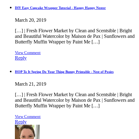
DIY Easy Cupcake Wrapper Tutorial - Happy Happy Nester
March 20, 2019
[…] | Fresh Flower Market by Clean and Scentsible | Bright
and Beautiful Watercolor by Maison de Pax | Sunflowers and
Butterfly Muffin Wrapper by Paint Me […]
View Comment
Reply
HOP To It Spring Do Your Thing Bunny Printable - Nest of Posies
March 21, 2019
[…] | Fresh Flower Market by Clean and Scentsible | Bright
and Beautiful Watercolor by Maison de Pax | Sunflowers and
Butterfly Muffin Wrapper by Paint Me […]
View Comment
Reply