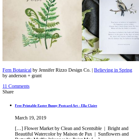
Fern Botanical
by Jennifer Rizzo Design Co. |
Believing in Spring
by anderson + grant
11
Comments
Share
Free Printable Easter Bunny Postcard Art - Ella Claire
March 19, 2019
[…] Flower Market by Clean and Scentsible | Bright and
Beautiful Watercolor by Maison de Pax | Sunflowers and