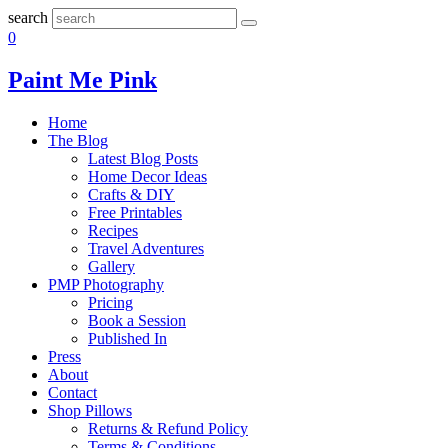
search
0
Paint Me Pink
Home
The Blog
Latest Blog Posts
Home Decor Ideas
Crafts & DIY
Free Printables
Recipes
Travel Adventures
Gallery
PMP Photography
Pricing
Book a Session
Published In
Press
About
Contact
Shop Pillows
Returns & Refund Policy
Terms & Conditions