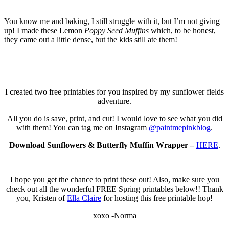
You know me and baking, I still struggle with it, but I’m not giving
up! I made these Lemon
Poppy Seed Muffins
which, to be honest,
they came out a little dense, but the kids still ate them!
I created two free printables for you inspired by my sunflower fields
adventure.
All you do is save, print, and cut! I would love to see what you did
with them! You can tag me on Instagram
@paintmepinkblog
.
Download Sunflowers & Butterfly Muffin Wrapper –
HERE
.
I hope you get the chance to print these out! Also, make sure you
check out all the wonderful FREE Spring printables below!! Thank
you, Kristen of
Ella Claire
for hosting this free printable hop!
xoxo -Norma