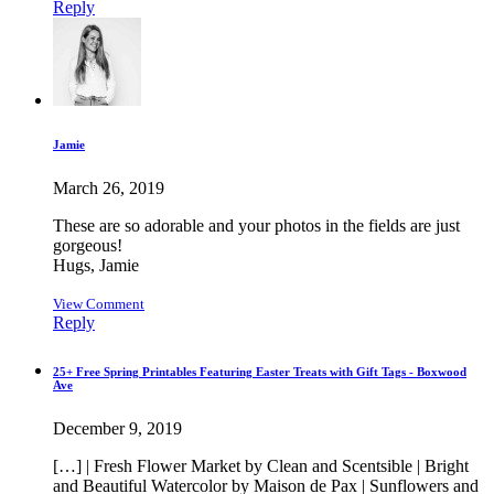
Reply
Jamie
March 26, 2019
These are so adorable and your photos in the fields are just
gorgeous!
Hugs, Jamie
View Comment
Reply
25+ Free Spring Printables Featuring Easter Treats with Gift Tags - Boxwood
Ave
December 9, 2019
[…] | Fresh Flower Market by Clean and Scentsible | Bright
and Beautiful Watercolor by Maison de Pax | Sunflowers and