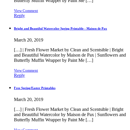
Butterfly Muffin Wrapper by Paint Me […]
View Comment
Reply
Bright and Beautiful Watercolor Spring Printable - Maison de Pax
March 20, 2019
[…] | Fresh Flower Market by Clean and Scentsible | Bright
and Beautiful Watercolor by Maison de Pax | Sunflowers and
Butterfly Muffin Wrapper by Paint Me […]
View Comment
Reply
Free Spring/Easter Printables
March 20, 2019
[…] | Fresh Flower Market by Clean and Scentsible | Bright
and Beautiful Watercolor by Maison de Pax | Sunflowers and
Butterfly Muffin Wrapper by Paint Me […]
View Comment