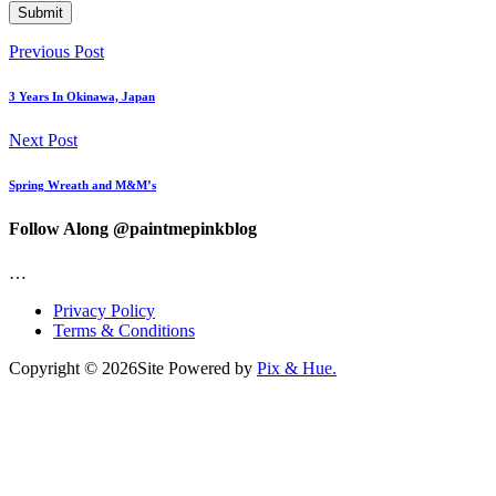
Previous Post
3 Years In Okinawa, Japan
Next Post
Spring Wreath and M&M’s
Follow Along @paintmepinkblog
…
Privacy Policy
Terms & Conditions
Copyright © 2026
Site Powered by
Pix & Hue.