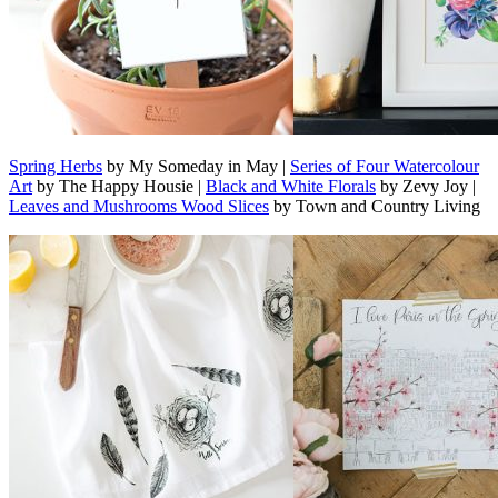
Spring Herbs
by My Someday in May |
Series of Four Watercolour
Art
by The Happy Housie |
Black and White Florals
by Zevy Joy |
Leaves and Mushrooms Wood Slices
by Town and Country Living