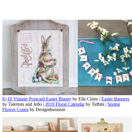
8×10 Vintage Postcard Easter Bunny
by Ella Claire |
Easter Banners
by Tatertots and Jello |
2019 Floral Calendar
by Tidbits |
Spring
Flower Cones
by Designthusiasm