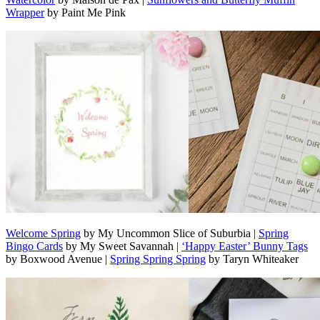
Wrapper
by Paint Me Pink
Welcome Spring
by My Uncommon Slice of Suburbia |
Spring
Bingo Cards
by My Sweet Savannah |
‘Happy Easter’ Bunny Tags
by Boxwood Avenue |
Spring Spring Spring
by Taryn Whiteaker