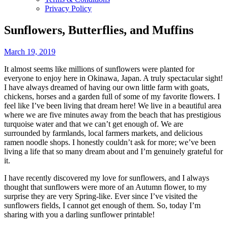
Privacy Policy
Sunflowers, Butterflies, and Muffins
March 19, 2019
It almost seems like millions of sunflowers were planted for
everyone to enjoy here in Okinawa, Japan. A truly spectacular sight!
I have always dreamed of having our own little farm with goats,
chickens, horses and a garden full of some of my favorite flowers. I
feel like I’ve been living that dream here! We live in a beautiful area
where we are five minutes away from the beach that has prestigious
turquoise water and that we can’t get enough of. We are
surrounded by farmlands, local farmers markets, and delicious
ramen noodle shops. I honestly couldn’t ask for more; we’ve been
living a life that so many dream about and I’m genuinely grateful for
it.
I have recently discovered my love for sunflowers, and I always
thought that sunflowers were more of an Autumn flower, to my
surprise they are very Spring-like. Ever since I’ve visited the
sunflowers fields, I cannot get enough of them. So, today I’m
sharing with you a darling sunflower printable!