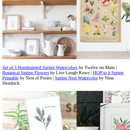
Set of 3 Handpainted Spring Watercolors
by Twelve on Main |
Botanical Spring Flowers
by Live Laugh Rowe |
HOP to it Spring
Printable
by Nest of Posies |
Spring Nest Watercolor
by Nina
Hendrick