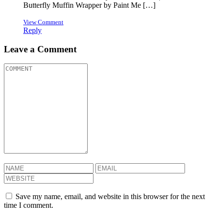
Butterfly Muffin Wrapper by Paint Me […]
View Comment
Reply
Leave a Comment
Save my name, email, and website in this browser for the next
time I comment.