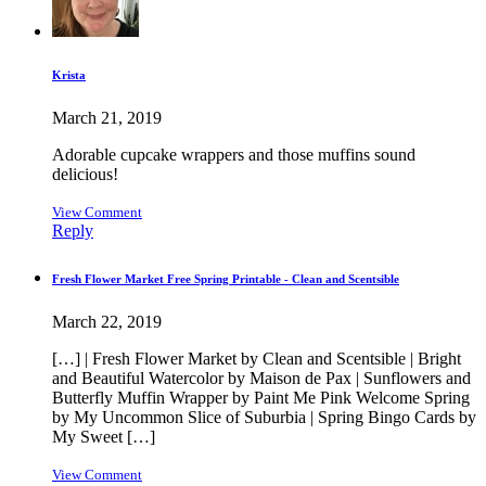
Krista
March 21, 2019
Adorable cupcake wrappers and those muffins sound
delicious!
View Comment
Reply
Fresh Flower Market Free Spring Printable - Clean and Scentsible
March 22, 2019
[…] | Fresh Flower Market by Clean and Scentsible | Bright
and Beautiful Watercolor by Maison de Pax | Sunflowers and
Butterfly Muffin Wrapper by Paint Me Pink Welcome Spring
by My Uncommon Slice of Suburbia | Spring Bingo Cards by
My Sweet […]
View Comment