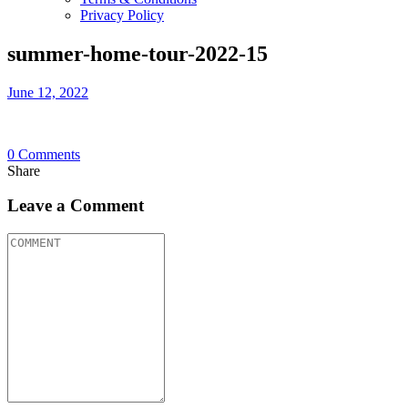
Privacy Policy
summer-home-tour-2022-15
June 12, 2022
0
Comments
Share
Leave a Comment