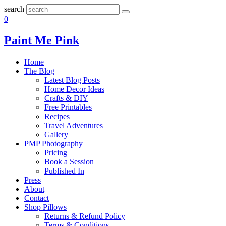
search
0
Paint Me Pink
Home
The Blog
Latest Blog Posts
Home Decor Ideas
Crafts & DIY
Free Printables
Recipes
Travel Adventures
Gallery
PMP Photography
Pricing
Book a Session
Published In
Press
About
Contact
Shop Pillows
Returns & Refund Policy
Terms & Conditions