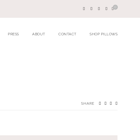
0
PRESS
ABOUT
CONTACT
SHOP PILLOWS
SHARE