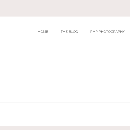
HOME
THE BLOG
PMP PHOTOGRAPHY