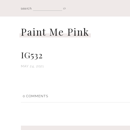
search
Paint Me Pink
IG532
MAY 24, 2021
0
COMMENTS