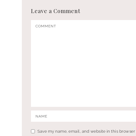
Leave a Comment
Save my name, email, and website in this browser 