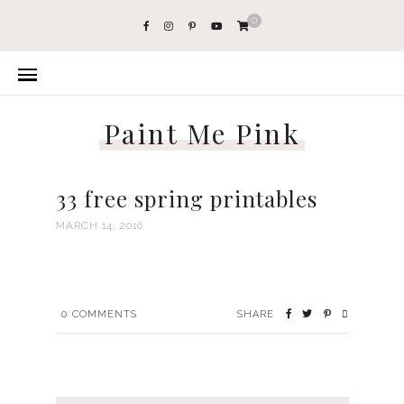
0
Paint Me Pink
33 free spring printables
MARCH 14, 2016
0
COMMENTS
SHARE