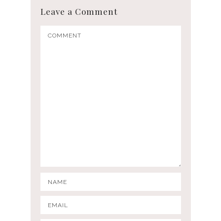
Leave a Comment