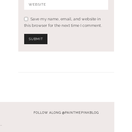
Save my name, email, and website in
this browser for the next time I comment.
FOLLOW ALONG @PAINTMEPINKBLOG
…