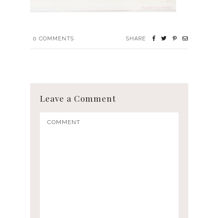
0
COMMENTS
SHARE
Leave a Comment