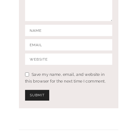
Save my name, email, and website in
this browser for the next time I comment.