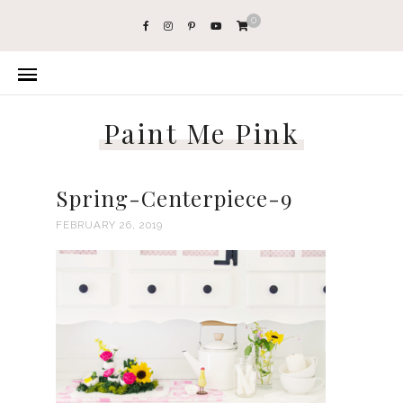
0
Paint Me Pink
Spring-Centerpiece-9
FEBRUARY 26, 2019