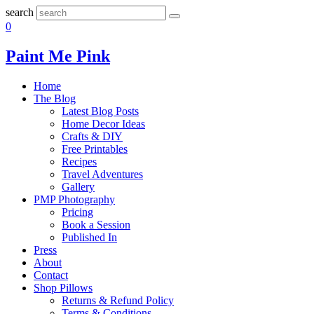
search
0
Paint Me Pink
Home
The Blog
Latest Blog Posts
Home Decor Ideas
Crafts & DIY
Free Printables
Recipes
Travel Adventures
Gallery
PMP Photography
Pricing
Book a Session
Published In
Press
About
Contact
Shop Pillows
Returns & Refund Policy
Terms & Conditions