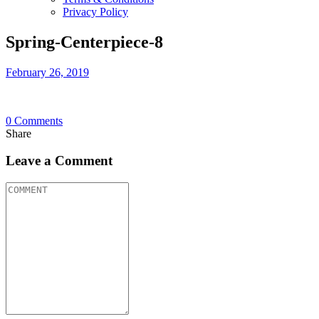
Privacy Policy
Spring-Centerpiece-8
February 26, 2019
0
Comments
Share
Leave a Comment