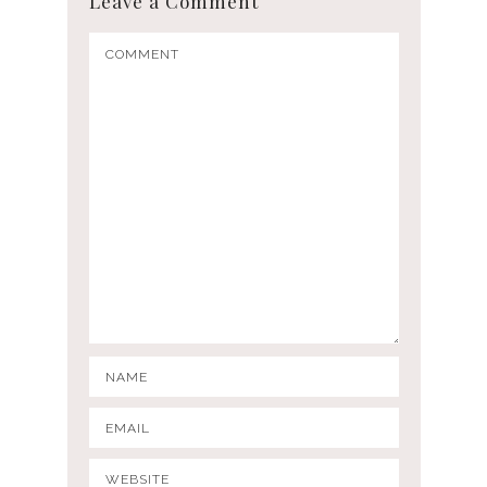
Leave a Comment