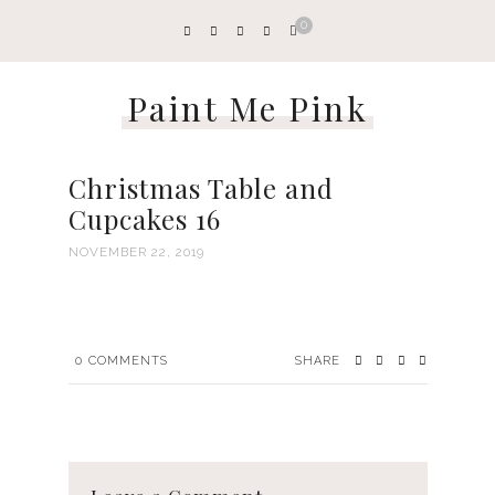
0
Paint Me Pink
Christmas Table and
Cupcakes 16
NOVEMBER 22, 2019
0
COMMENTS
SHARE