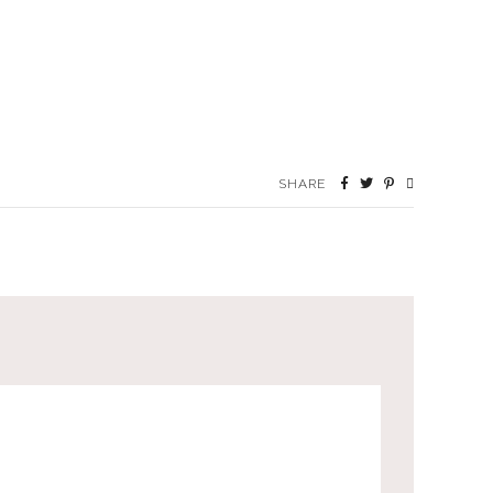
SHARE