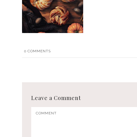
0
COMMENTS
Leave a Comment