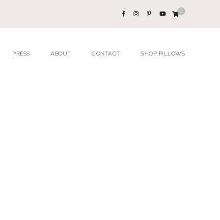
0
PRESS
ABOUT
CONTACT
SHOP PILLOWS