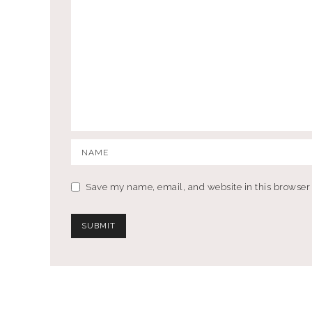
Save my name, email, and website in this browser 