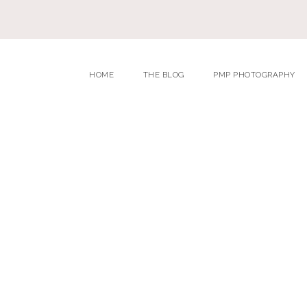
HOME
THE BLOG
PMP PHOTOGRAPHY