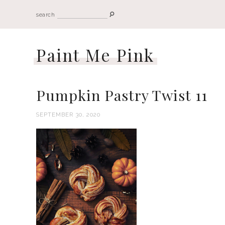
search
Paint Me Pink
Pumpkin Pastry Twist 11
SEPTEMBER 30, 2020