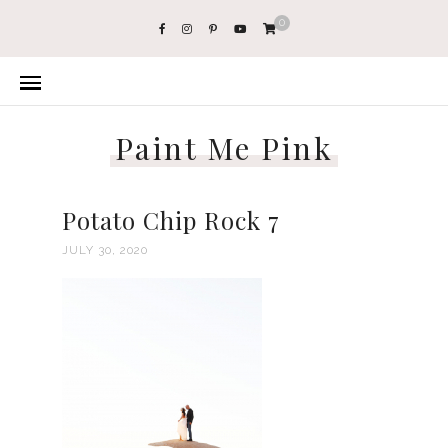
0
Paint Me Pink
Potato Chip Rock 7
JULY 30, 2020