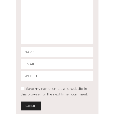
Save my name, email, and website in
this browser for the next time I comment.