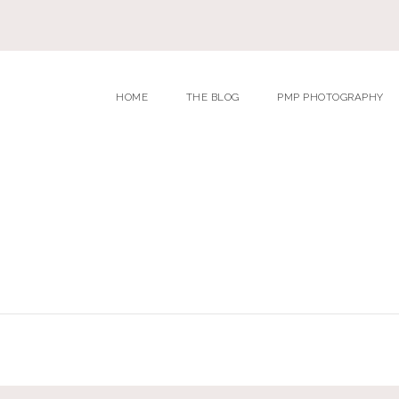
HOME
THE BLOG
PMP PHOTOGRAPHY