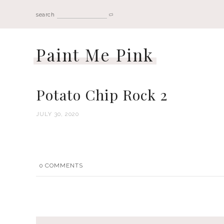
search
Paint Me Pink
Potato Chip Rock 2
JULY 30, 2020
0
COMMENTS