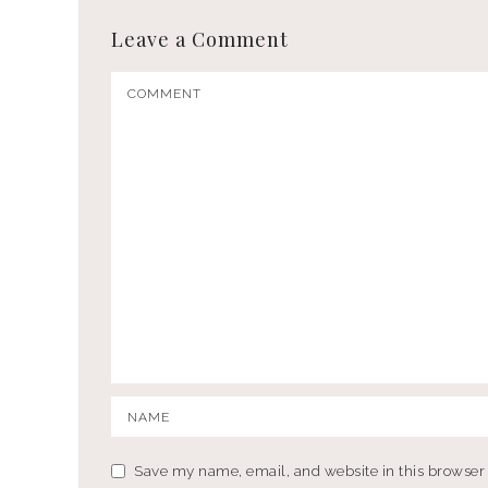
Leave a Comment
Save my name, email, and website in this browser 