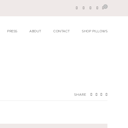
0
PRESS
ABOUT
CONTACT
SHOP PILLOWS
SHARE