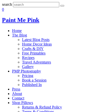
search
0
Paint Me Pink
Home
The Blog
Latest Blog Posts
Home Decor Ideas
Crafts & DIY
Free Printables
Recipes
Travel Adventures
Gallery
PMP Photography
Pricing
Book a Session
Published In
Press
About
Contact
Shop Pillows
Returns & Refund Policy
Terms & Conditions