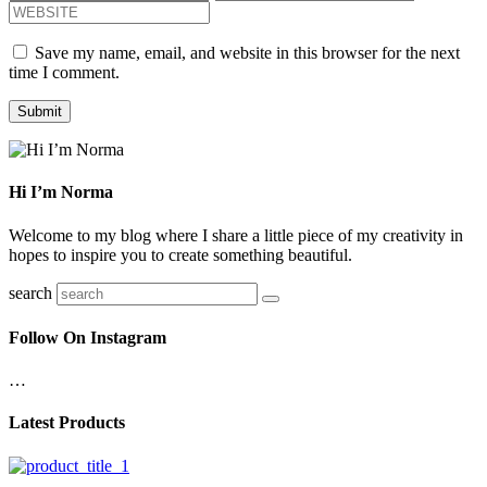
Save my name, email, and website in this browser for the next
time I comment.
Hi I’m Norma
Welcome to my blog where I share a little piece of my creativity in
hopes to inspire you to create something beautiful.
search
Follow On Instagram
…
Latest Products