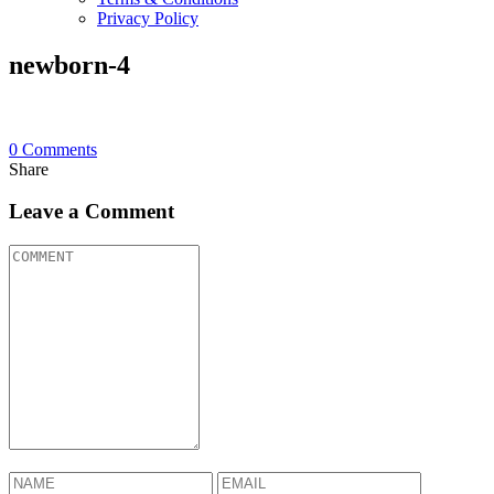
Privacy Policy
newborn-4
0
Comments
Share
Leave a Comment