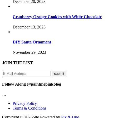
December 20, 2023
Cranberry Orange Cookies with White Chocolate
December 13, 2023
DIY Santa Ornament
November 29, 2023
JOIN THE LIST
Follow Along @paintmepinkblog
…
Privacy Policy
Terms & Conditions
Copyright © 2026
Site Powered by
Pix & Hue.