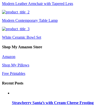
Modern Leather Armchair with Tapered Legs
Modern Contemporary Table Lamp
White Ceramic Bowl Set
Shop My Amazon Store
Amazon
Shop My Pillows
Free Printables
Recent Posts
Strawberry Santa’s with Cream Cheese Frosting