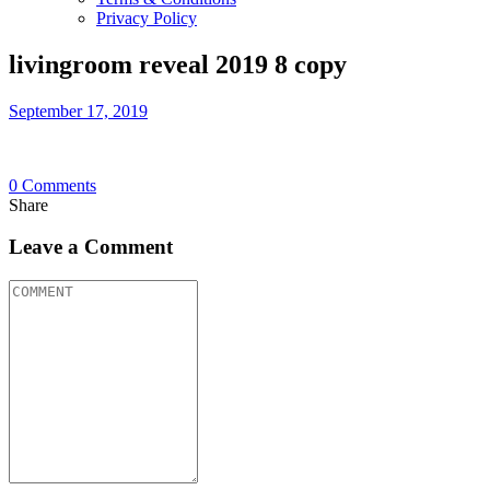
Privacy Policy
livingroom reveal 2019 8 copy
September 17, 2019
0
Comments
Share
Leave a Comment