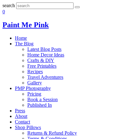
search
0
Paint Me Pink
Home
The Blog
Latest Blog Posts
Home Decor Ideas
Crafts & DIY
Free Printables
Recipes
Travel Adventures
Gallery
PMP Photography
Pricing
Book a Session
Published In
Press
About
Contact
Shop Pillows
Returns & Refund Policy
Terms & Conditions