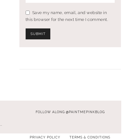
Save my name, email, and website in
this browser for the next time I comment.
FOLLOW ALONG @PAINTMEPINKBLOG
…
PRIVACY POLICY
TERMS & CONDITIONS