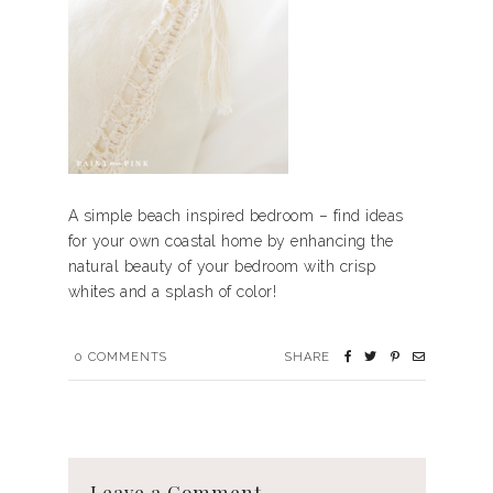
A simple beach inspired bedroom – find ideas
for your own coastal home by enhancing the
natural beauty of your bedroom with crisp
whites and a splash of color!
0
COMMENTS
SHARE
Leave a Comment