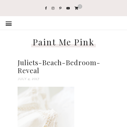
0
Paint Me Pink
Juliets-Beach-Bedroom-
Reveal
JULY 4, 2017