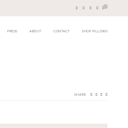
0
PRESS
ABOUT
CONTACT
SHOP PILLOWS
SHARE