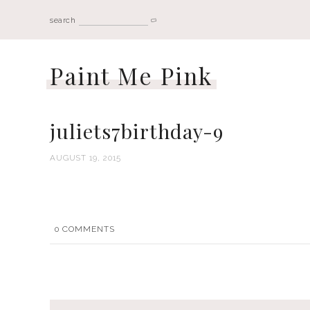
search
Paint Me Pink
juliets7birthday-9
AUGUST 19, 2015
0
COMMENTS