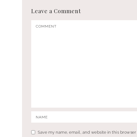
Leave a Comment
Save my name, email, and website in this browser 