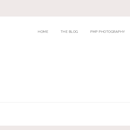
HOME
THE BLOG
PMP PHOTOGRAPHY