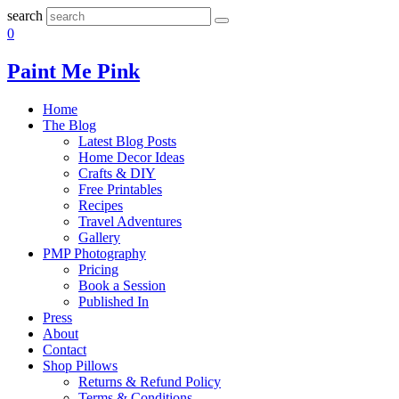
search
0
Paint Me Pink
Home
The Blog
Latest Blog Posts
Home Decor Ideas
Crafts & DIY
Free Printables
Recipes
Travel Adventures
Gallery
PMP Photography
Pricing
Book a Session
Published In
Press
About
Contact
Shop Pillows
Returns & Refund Policy
Terms & Conditions