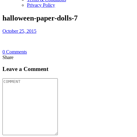
Privacy Policy
halloween-paper-dolls-7
October 25, 2015
0
Comments
Share
Leave a Comment