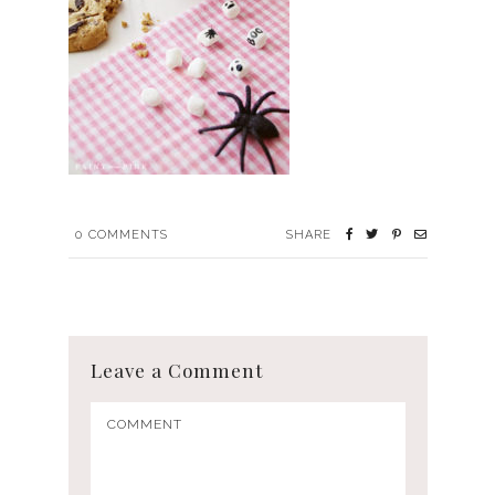
0
COMMENTS
SHARE
Leave a Comment