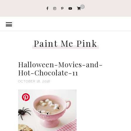
0
Paint Me Pink
Halloween-Movies-and-
Hot-Chocolate-11
OCTOBER 18, 2018