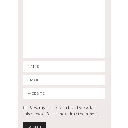
Save my name, email, and website in
this browser for the next time I comment.