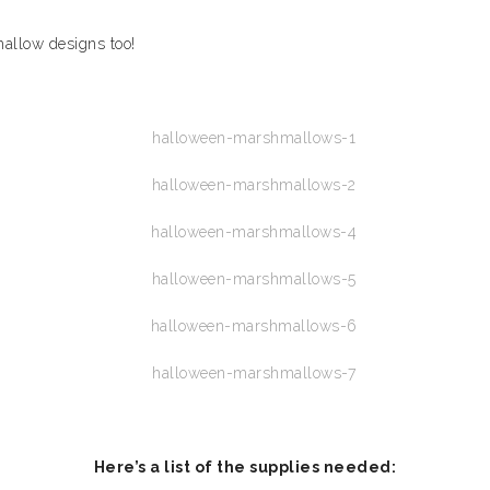
allow designs too!
Here’s a list of the supplies needed: