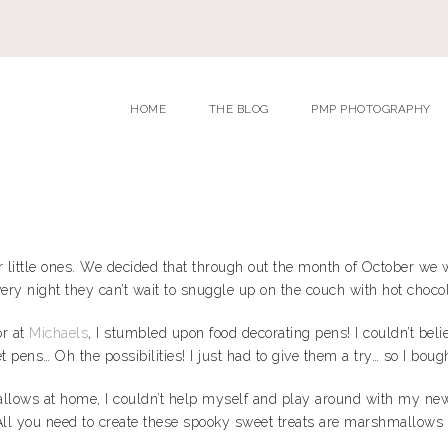
HOME
THE BLOG
PMP PHOTOGRAPHY
 our little ones. We decided that through out the month of October 
 every night they can’t wait to snuggle up on the couch with hot cho
or at
Michaels
, I stumbled upon food decorating pens! I couldn’t belie
 pens… Oh the possibilities! I just had to give them a try… so I boug
lows at home, I couldn’t help myself and play around with my new
l you need to create these spooky sweet treats are marshmallows an