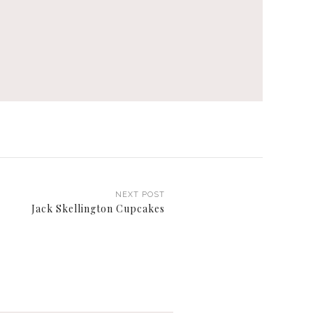
NEXT POST
Jack Skellington Cupcakes