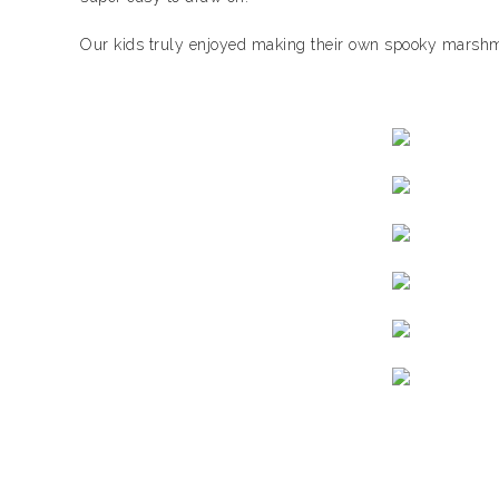
Our kids truly enjoyed making their own spooky marshm