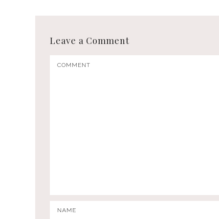
Leave a Comment