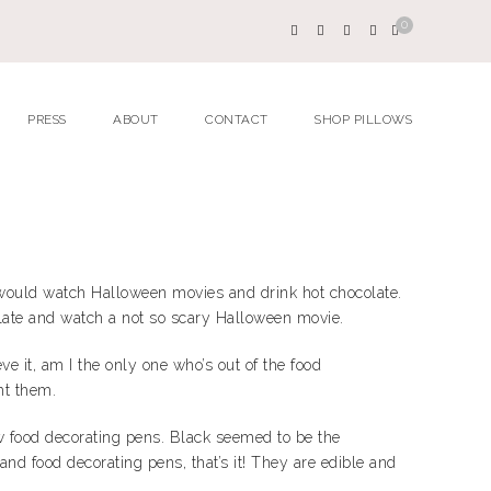
0
PRESS
ABOUT
CONTACT
SHOP PILLOWS
we would watch Halloween movies and drink hot chocolate.
colate and watch a not so scary Halloween movie.
ve it, am I the only one who’s out of the food
ht them.
 food decorating pens. Black seemed to be the
d food decorating pens, that’s it! They are edible and