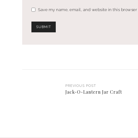
Save my name, email, and website in this browser 
PREVIOUS POST
Jack-O-Lantern Jar Craft