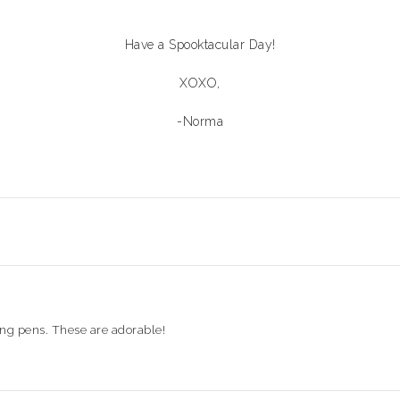
Have a Spooktacular Day!
XOXO,
-Norma
ing pens. These are adorable!