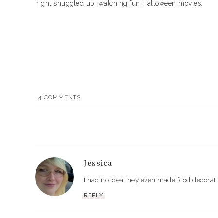
night snuggled up, watching fun Halloween movies.
4
COMMENTS
Jessica
I had no idea they even made food decorat
REPLY