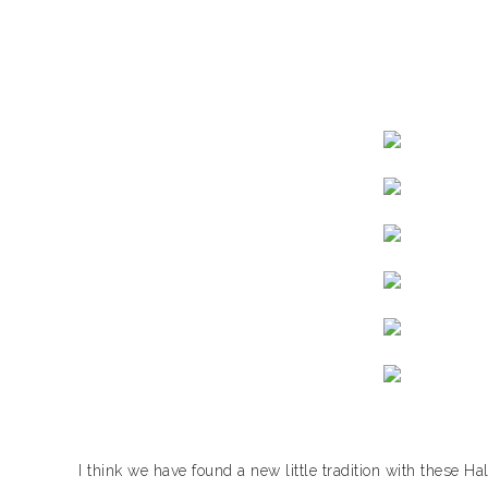
I think we have found a new little tradition with these 