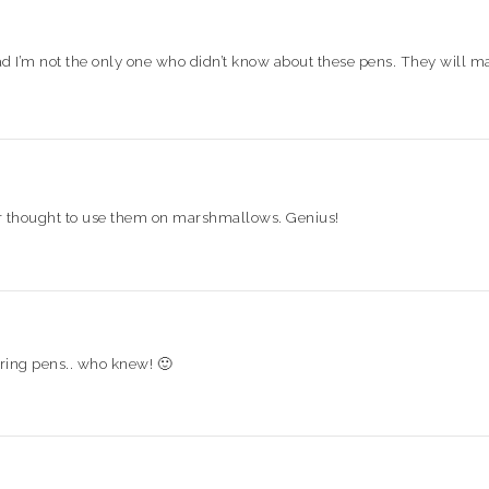
 glad I’m not the only one who didn’t know about these pens. They will 
ver thought to use them on marshmallows. Genius!
ring pens.. who knew! 🙂