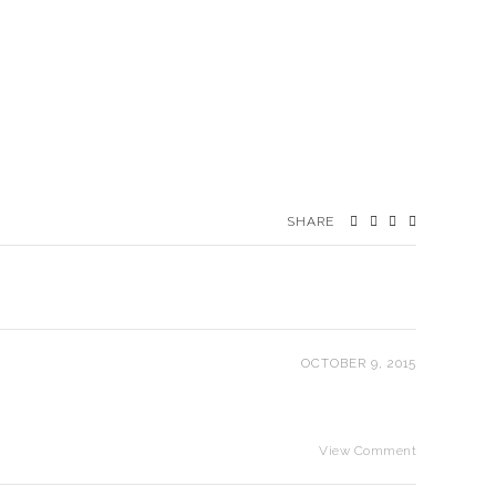
SHARE
OCTOBER 9, 2015
View Comment