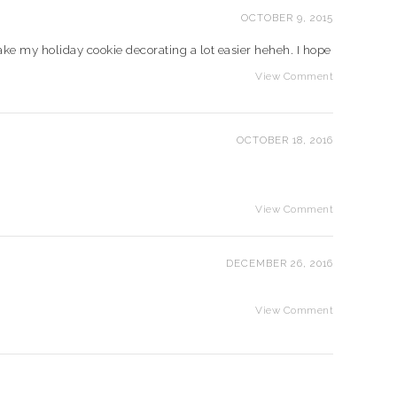
OCTOBER 9, 2015
make my holiday cookie decorating a lot easier heheh. I hope
View Comment
OCTOBER 18, 2016
View Comment
DECEMBER 26, 2016
View Comment