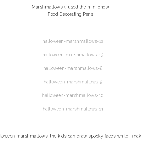
Marshmallows (I used the mini ones)
Food Decorating Pens
Halloween marshmallows, the kids can draw spooky faces while I make