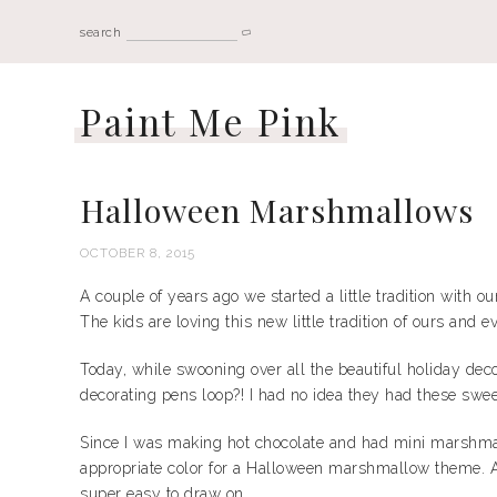
search
Paint Me Pink
Halloween Marshmallows
OCTOBER 8, 2015
A couple of years ago we started a little tradition with
The kids are loving this new little tradition of ours and
Today, while swooning over all the beautiful holiday dec
decorating pens loop?! I had no idea they had these sweet
Since I was making hot chocolate and had mini marshmal
appropriate color for a Halloween marshmallow theme. Al
super easy to draw on.