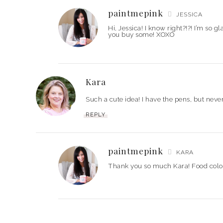
paintmepink
JESSICA
Hi, Jessica! I know right?!?! I’m so
you buy some! XOXO
Kara
Such a cute idea! I have the pens, but ne
REPLY
paintmepink
KARA
Thank you so much Kara! Food colo