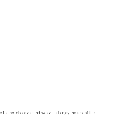
 the hot chocolate and we can all enjoy the rest of the