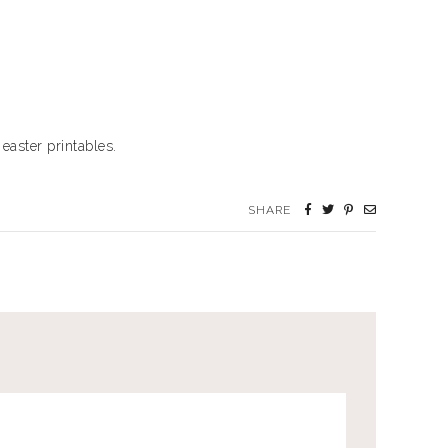
easter printables.
SHARE