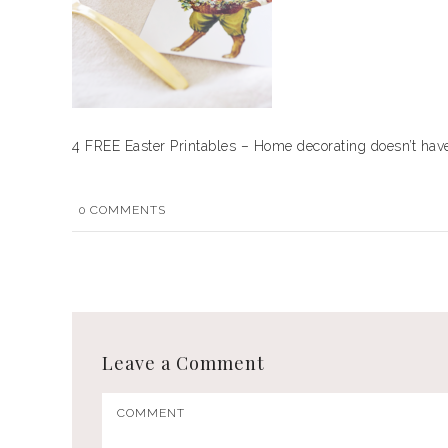
4 FREE Easter Printables – Home decorating doesn’t have 
0
COMMENTS
Leave a Comment