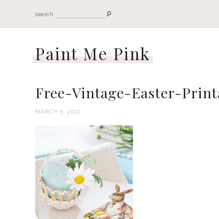
search
Paint Me Pink
Free-Vintage-Easter-Print
MARCH 5, 2017