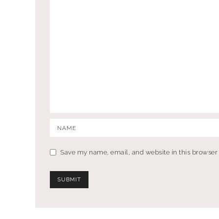
Save my name, email, and website in this browser 