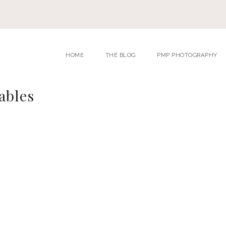
HOME
THE BLOG
PMP PHOTOGRAPHY
ables