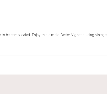
to be complicated. Enjoy this simple Easter Vignette using vintage 