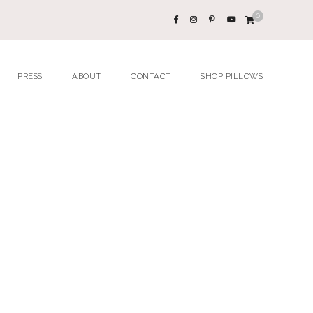
0
PRESS
ABOUT
CONTACT
SHOP PILLOWS